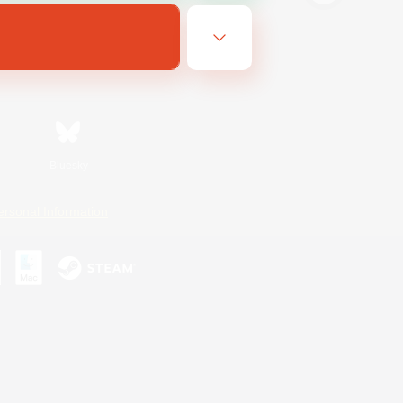
Bluesky
ersonal Information