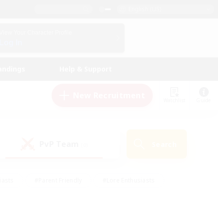
English (US)
View Your Character Profile
Log In
andings
Help & Support
New Recruitment
Watchlist
Guide
PvP Team
Search
(0)
iasts
#Parent Friendly
#Lore Enthusiasts
enshot Enthusiasts
#Beginner & Novice Friendly
tive
#Work-life Balance