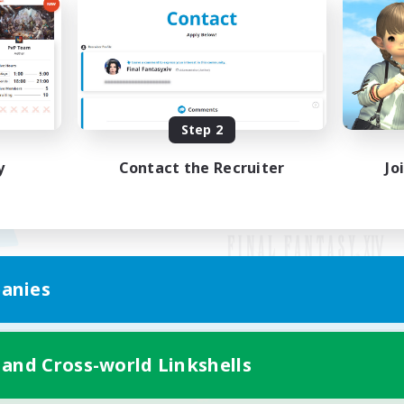
Step 2
y
Contact the Recruiter
Jo
anies
Mobile Version
 and Cross-world Linkshells