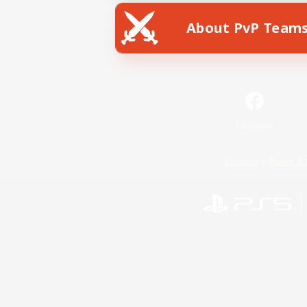
About PvP Team
Facebook
License
Rules & 