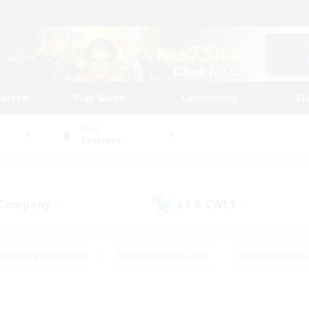
tarted
Play Guide
Community
St
World
Zeromus
 Company
LS & CWLS
(0)
(1)
#Housing Enthusiasts
#Roleplay Enthusiasts
#Glamour Enthus
ies/Interests
#Treasure Maps
#High-end Duties
#Scre
vents
#Crafting/Gathering
#Student Friendly
#Socially Ac