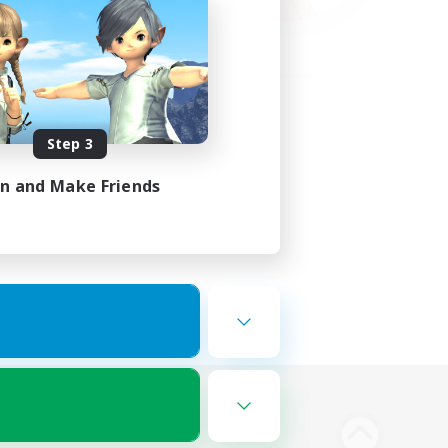
Step 3
in and Make Friends