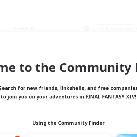
Weekends
＃Hobbies/Interests
me to the Community F
0 results
Search for new friends, linkshells, and free companie
to join you on your adventures in FINAL FANTASY XIV!
 search yielded no res
ase enter different search terms and try ag
Using the Community Finder