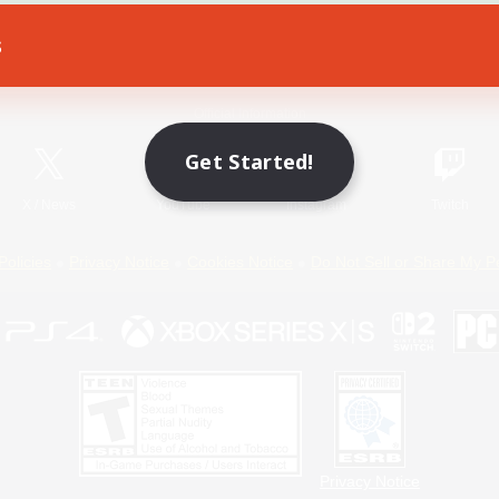
s
Game Download
Official Information
Get Started!
X
/
News
YouTube
Instagram
Twitch
Policies
Privacy Notice
Cookies Notice
Do Not Sell or Share My P
Privacy Notice