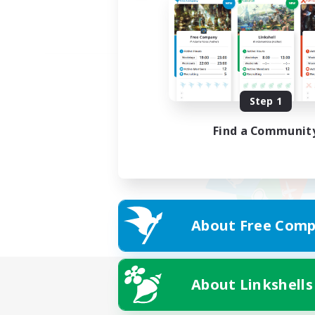
Step 1
Find a Communit
About Free Comp
About Linkshells