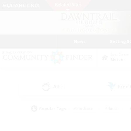
News
Getting S
Data Center
Meteor
All
Free
(1)
Popular Tags
#Hardcore
#Hunts
#PvP Enthusiasts
#Casual/Laid-back
#Hobb
#Multilingual
#Player E