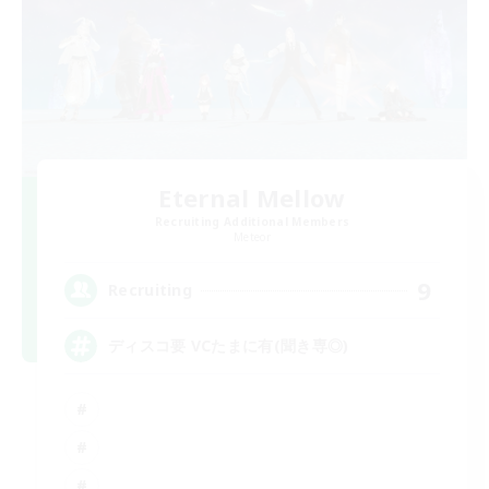
Eternal Mellow
Recruiting Additional Members
Meteor
9
Recruiting
ディスコ要 VCたまに有(聞き専◎)