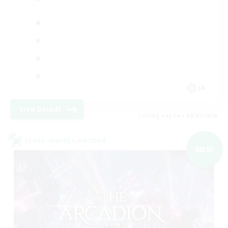
JA
View Details
Listing expires 09/07/2026
Cross-world Linkshell
NEW