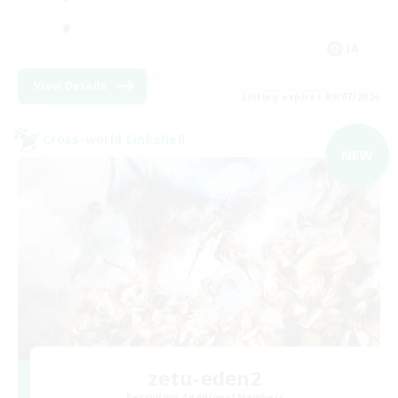
JA
View Details
Listing expires 09/07/2026
Cross-world Linkshell
NEW
zetu-eden2
Recruiting Additional Members