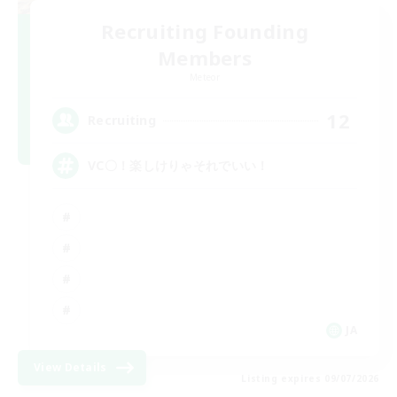
Recruiting Founding
Members
Meteor
12
Recruiting
VC〇！楽しけりゃそれでいい！
JA
View Details
Listing expires 09/07/2026