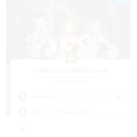
LasQuattroEstacione
Recruiting Additional Members
Zeromus [Meteor]
2
Recruiting
VCなし！一人でもみんなでも！