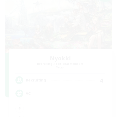
Nyokki
Recruiting Additional Members
Meteor
4
Recruiting
VC