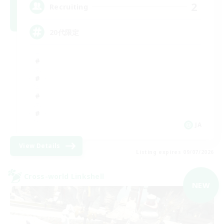
2
Recruiting
20代限定
JA
View Details
Listing expires 09/07/2026
Cross-world Linkshell
NEW