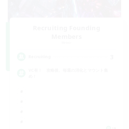
Recruiting Founding
Members
Meteor
3
Recruiting
VC有！ 攻略後、毎週の消化とマウント集
め！
JA