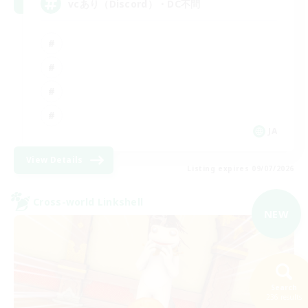
vcあり（Discord）・DC不問
JA
View Details
Listing expires 09/07/2026
Cross-world Linkshell
NEW
Search
236 results