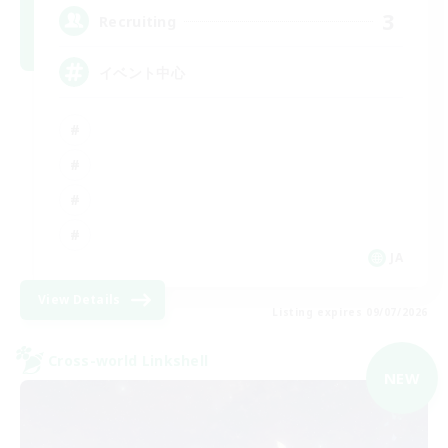
3
Recruiting
イベント中心
JA
View Details
Listing expires 09/07/2026
Cross-world Linkshell
NEW