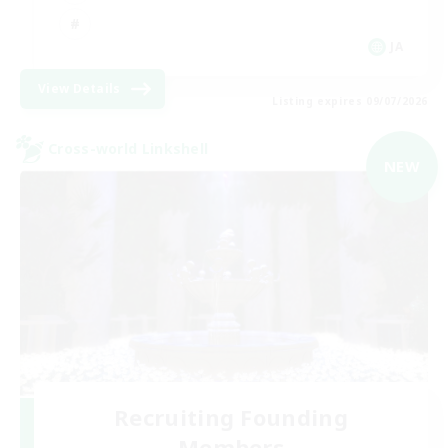
JA
View Details
Listing expires 09/07/2026
Cross-world Linkshell
NEW
Recruiting Founding
Members