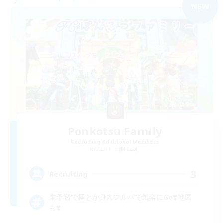
NEW
Ponkotsu Family
Recruiting Additional Members
Zeromus [Meteor]
3
Recruiting
未予習で極とか身内フルパで気楽にGo❣️地図
も❣️