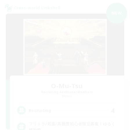
Cross-world Linkshell
NEW
O-Mu-Tsu
Recruiting Additional Members
Meteor
4
Recruiting
フリトラ/若葉/高難度初心者限定募集！ゆるく
極攻略