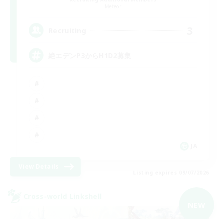
Meteor
3
Recruiting
絶エデンP3からH1D2募集
JA
View Details
Listing expires 09/07/2026
Cross-world Linkshell
NEW