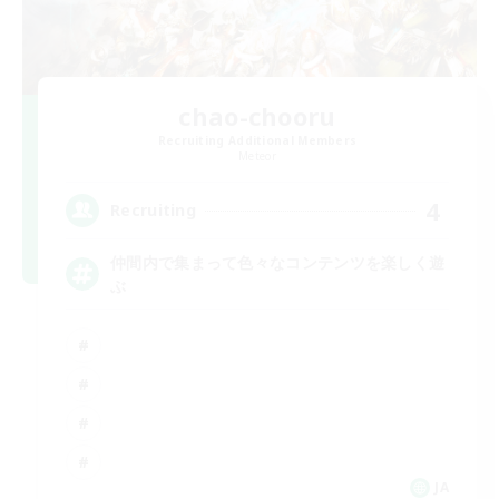
chao-chooru
Recruiting Additional Members
Meteor
4
Recruiting
仲間内で集まって色々なコンテンツを楽しく遊
ぶ
JA