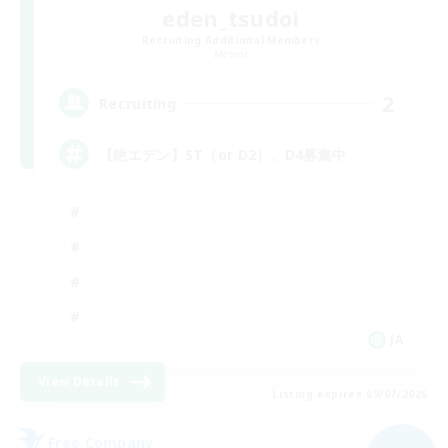
eden_tsudoi
Recruiting Additional Members
Meteor
2
Recruiting
【絶エデン】ST（or D2）、D4募集中
JA
View Details
Listing expires 09/07/2026
Free Company