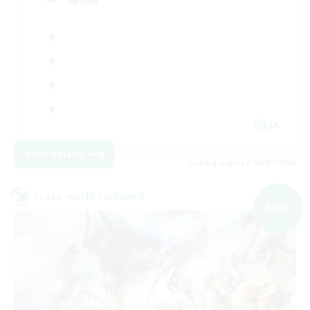
JA
View Details
Listing expires 09/07/2026
Cross-world Linkshell
NEW