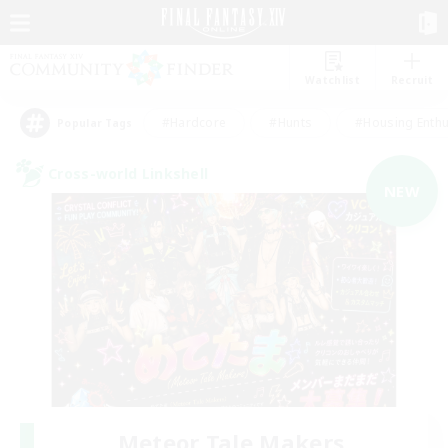
Watchlist
Recruit
#Hardcore
#Hunts
#Housing Enthu
Popular Tags
Cross-world Linkshell
NEW
Meteor Tale Makers