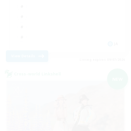
JA
View Details
Listing expires 09/07/2026
Cross-world Linkshell
NEW