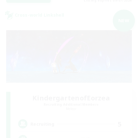
Listing expires 09/07/2026
Cross-world Linkshell
NEW
KindergartenofEorzea
Recruiting Additional Members
Meteor
5
Recruiting