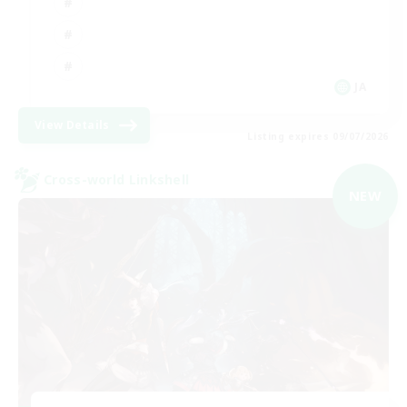
JA
View Details
Listing expires 09/07/2026
Cross-world Linkshell
NEW