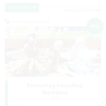
View Details
Listing expires 09/07/2026
Cross-world Linkshell
NEW
Recruiting Founding
Members
Meteor