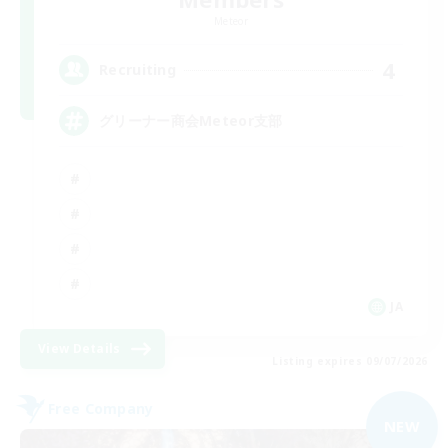
Meteor
4
Recruiting
グリーナー商会Meteor支部
JA
View Details
Listing expires 09/07/2026
Free Company
NEW