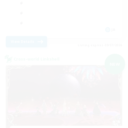
JA
View Details
Listing expires 09/07/2026
Cross-world Linkshell
NEW