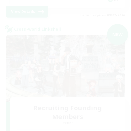
View Details
Listing expires 09/07/2026
Cross-world Linkshell
NEW
Recruiting Founding
Members
Meteor