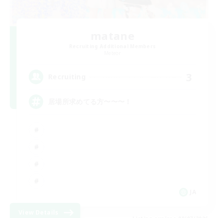
matane
Recruiting Additional Members
Meteor
3
Recruiting
居場所求めてる方〜〜〜！
JA
View Details