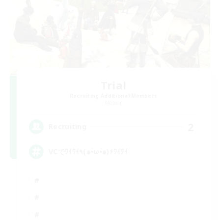
Trial
Recruiting Additional Members
Meteor
2
Recruiting
VCでﾜｲﾜｲ٩(๑•̀ω•́๑)۶ﾜｲﾜｲ