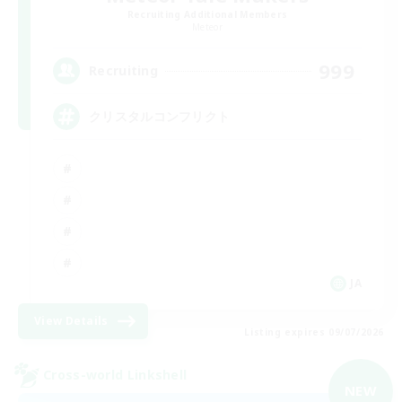
Recruiting Additional Members
Meteor
999
Recruiting
クリスタルコンフリクト
JA
View Details
Listing expires 09/07/2026
Cross-world Linkshell
NEW