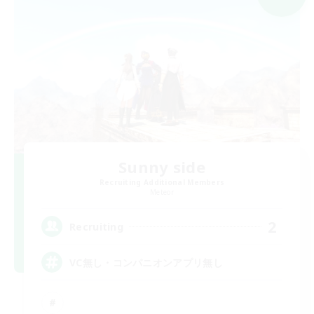
Sunny side
Recruiting Additional Members
Meteor
2
Recruiting
VC無し・コンパニオンアプリ無し