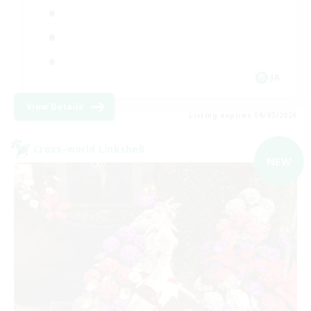
JA
View Details
Listing expires 09/07/2026
Cross-world Linkshell
NEW