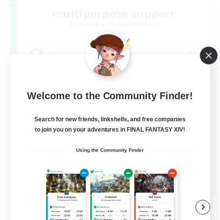
multipurpose support
Recruiting Additional Members
Meteor
2
Recruiting
蒼天までの若葉さん限定！未予習＆身内で進め
る場所♪
Welcome to the Community Finder!
Search for new friends, linkshells, and free companies
to join you on your adventures in FINAL FANTASY XIV!
Using the Community Finder
JA
View Details
Listing expires 09/07/2026