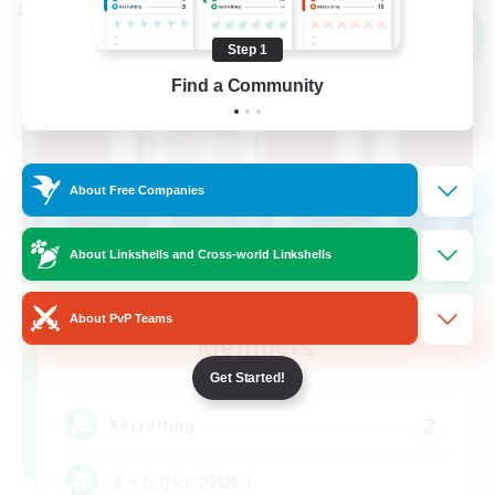
Cross-world Linkshell
NEW
Step 1
Find a Community
About Free Companies
About Linkshells and Cross-world Linkshells
Recruiting Founding
About PvP Teams
Members
Meteor
Get Started!
2
Recruiting
まったりVCで雑談！