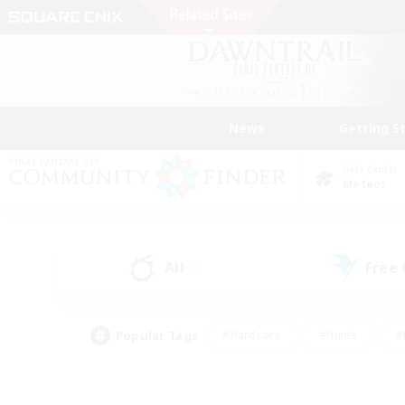
News
Getting S
Data Center
Meteor
All
Free
(0)
Popular Tags
#Hardcore
#Hunts
#
#PvP Enthusiasts
#Treasure Maps
#Hob
#Parent Friendly
#Player 