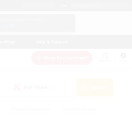
English (US)
View Your Character Profile
Log In
andings
Help & Support
New Recruitment
Watchlist
Guide
PvP Team
Search
(0)
#Glamour Enthusiasts
#Casual/Laid-back
y
#Screenshot Enthusiasts
#Multilingual
Active
#Work-life Balance