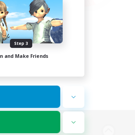
Step 3
in and Make Friends