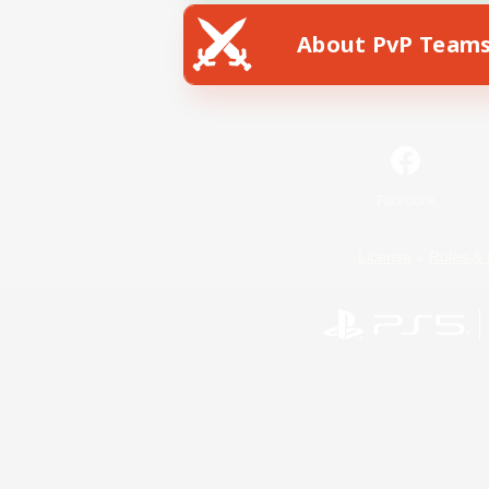
About PvP Team
Facebook
License
Rules & 