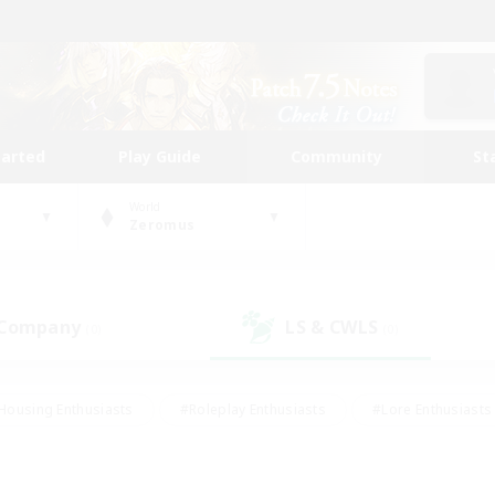
tarted
Play Guide
Community
St
World
Zeromus
 Company
LS & CWLS
(0)
(0)
Housing Enthusiasts
#Roleplay Enthusiasts
#Lore Enthusiasts
bies/Interests
#High-end Duties
#Beginner & Novice Friendl
Events
#Crafting/Gathering
#Student Friendly
#Socially 