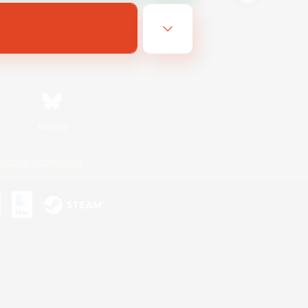
Bluesky
ersonal Information