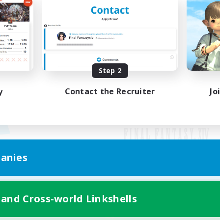
Step 2
y
Contact the Recruiter
Jo
anies
Mobile Version
 and Cross-world Linkshells