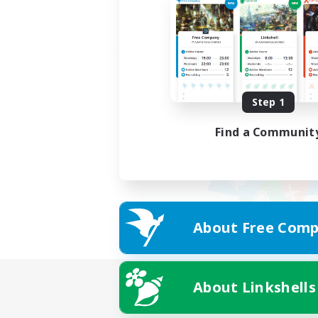
Step 1
Find a Communit
About Free Comp
About Linkshells