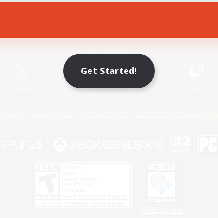
s
Game Download
Official Information
Get Started!
X
/
News
YouTube
Instagram
Twitch
Policies
Privacy Notice
Cookies Notice
Do Not Sell or Share My P
Privacy Notice