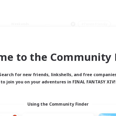
Weekends
＃Parent Friendly
me to the Community F
0 results
Search for new friends, linkshells, and free companie
to join you on your adventures in FINAL FANTASY XIV!
 search yielded no res
ase enter different search terms and try ag
Using the Community Finder