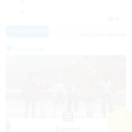
JA
View Details
Listing expires 08/28/2026
Free Company
Search
Lignum
32 results