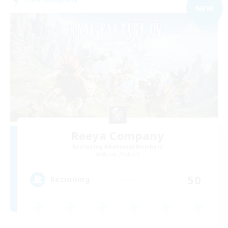
NEW
Reeya Company
Recruiting Additional Members
Belias [Meteor]
50
Recruiting