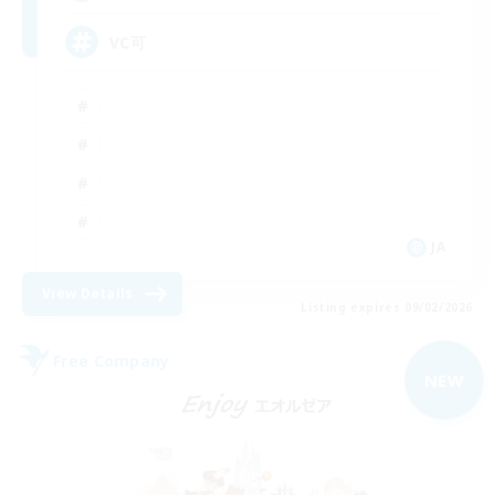
VC可
JA
View Details
Listing expires 09/02/2026
Free Company
NEW