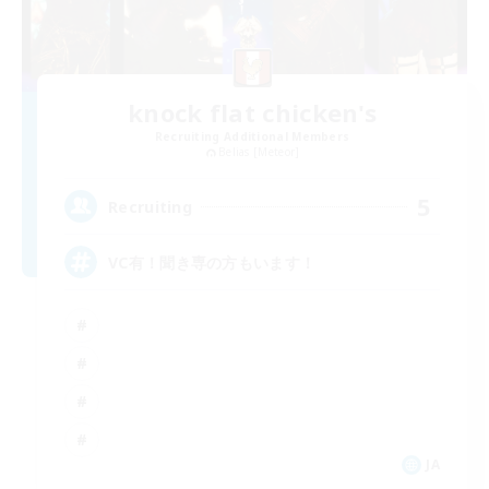
knock flat chicken's
Recruiting Additional Members
Belias [Meteor]
5
Recruiting
VC有！聞き専の方もいます！
JA