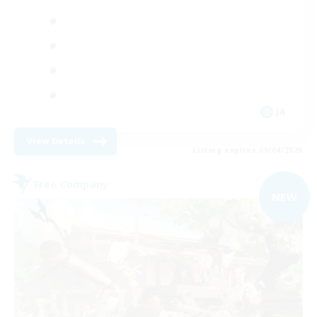
JA
View Details
Listing expires 09/04/2026
Free Company
NEW