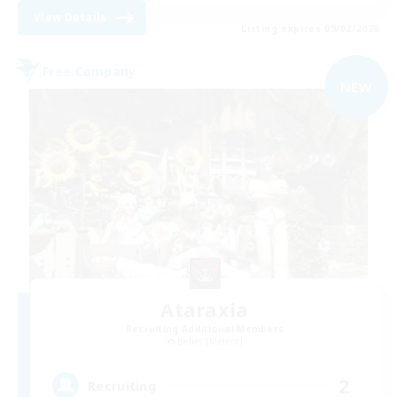
View Details
Listing expires 09/02/2026
Free Company
NEW
Ataraxia
Recruiting Additional Members
Belias [Meteor]
2
Recruiting