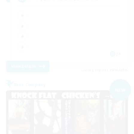
JA
View Details
Listing expires 09/03/2026
Free Company
NEW