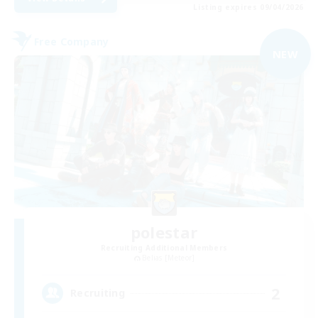
Listing expires 09/04/2026
Free Company
NEW
polestar
Recruiting Additional Members
Belias [Meteor]
2
Recruiting