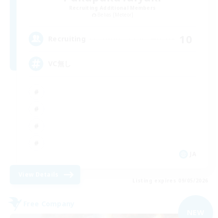
Recruiting Additional Members
Belias [Meteor]
10
Recruiting
VC無し
JA
View Details
Listing expires 09/05/2026
Free Company
NEW