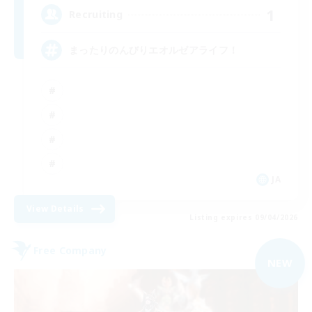
1
Recruiting
まったりのんびりエオルゼアライフ！
JA
View Details
Listing expires 09/04/2026
Free Company
NEW