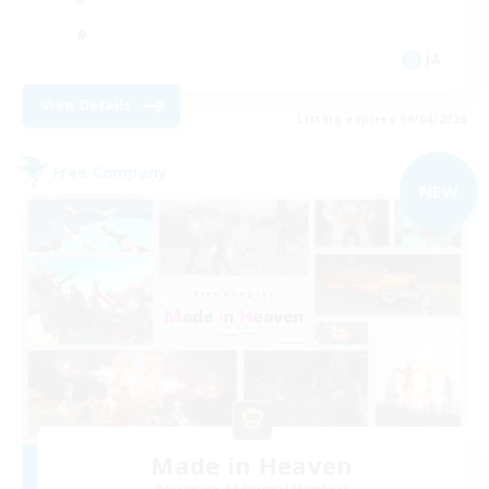
JA
View Details
Listing expires 09/04/2026
Free Company
NEW
Made in Heaven
Recruiting Additional Members