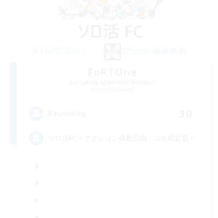
FoRTUne
Recruiting Additional Members
Belias [Meteor]
30
Recruiting
ソロ活FC！アクション発動自由！エオ民歓迎！