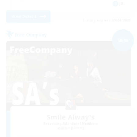
JA
View Details
Listing expires 09/04/2026
Free Company
NEW
Smile Alway's
Recruiting Additional Members
Belias [Meteor]