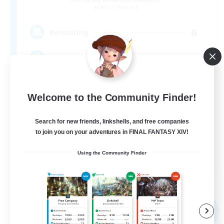
Belias [Meteor]
6
Recruiting
VCなし、初心者熟練者どなたでも！
Welcome to the Community Finder!
Search for new friends, linkshells, and free companies
to join you on your adventures in FINAL FANTASY XIV!
JA
Using the Community Finder
View Details
Listing expires 09/04/2026
Free Company
NEW