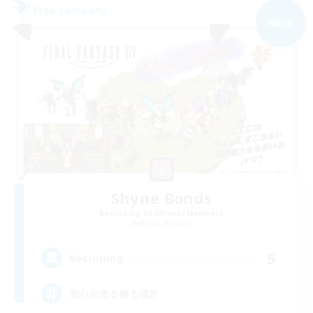
Free Company
NEW
Shyne Bonds
Recruiting Additional Members
Belias [Meteor]
5
Recruiting
安心出来る帰る場所