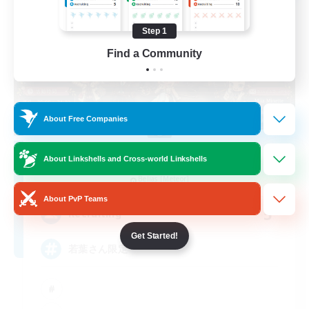
Step 1
Find a Community
About Free Companies
Re.Gardens
About Linkshells and Cross-world Linkshells
Recruiting Additional Members
Belias [Meteor]
About PvP Teams
5
Recruiting
Get Started!
若葉さん限定