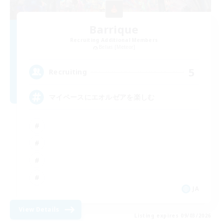
Barrique
Recruiting Additional Members
Belias [Meteor]
5
Recruiting
マイペースにエオルゼアを楽しむ
JA
View Details
Listing expires 09/03/2026