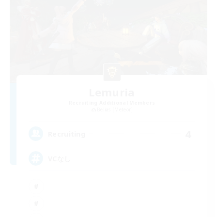
Lemuria
Recruiting Additional Members
Belias [Meteor]
4
Recruiting
VCなし