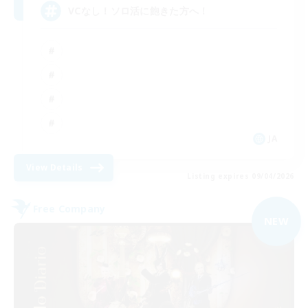
VCなし！ソロ活に飽きた方へ！
JA
View Details
Listing expires 09/04/2026
Free Company
NEW