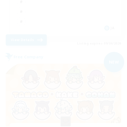
JA
View Details
Listing expires 09/04/2026
Free Company
NEW