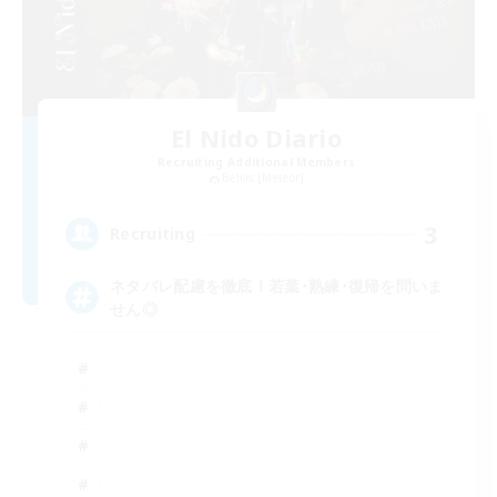
El Nido Diario
Recruiting Additional Members
Belias [Meteor]
3
Recruiting
ネタバレ配慮を徹底！若葉･熟練･復帰を問いま
せん◎