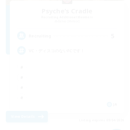
Psyche's Cradle
Recruiting Additional Members
Belias [Meteor]
5
Recruiting
VC・ディスコのないFCです！
JA
View Details
Listing expires 09/04/2026