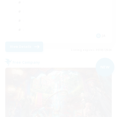
JA
View Details
Listing expires 09/03/2026
Free Company
NEW