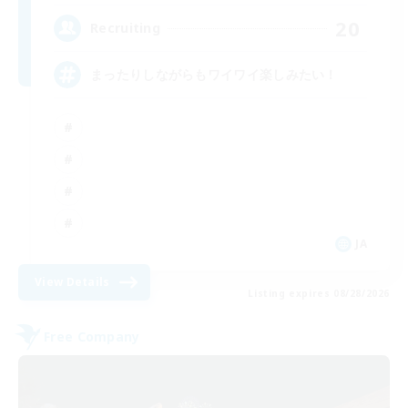
20
Recruiting
まったりしながらもワイワイ楽しみたい！
JA
View Details
Listing expires 08/28/2026
Free Company