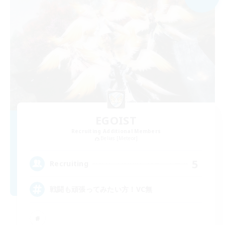
EGOIST
Recruiting Additional Members
Belias [Meteor]
5
Recruiting
戦闘も頑張ってみたい方！VC無