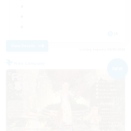
JA
View Details
Listing expires 09/05/2026
Free Company
NEW