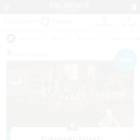
Watchlist
Recruit
#Hunts
#Hardcore
#Housing Enthu
Popular Tags
Free Company
NEW
PukupukuTaiyaki