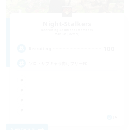
Night-Stalkers
Recruiting Additional Members
Belias [Meteor]
100
Recruiting
ソロ・サブキャラ向けフリーFC
JA
View Details