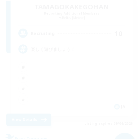
TAMAGOKAKEGOHAN
Recruiting Additional Members
Belias [Meteor]
10
Recruiting
楽しく遊びましょう！
JA
View Details
Listing expires 09/04/2026
Free Company