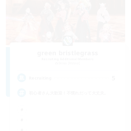
green bristlegrass
Recruiting Additional Members
Belias [Meteor]
5
Recruiting
初心者さん大歓迎！不慣れだって大丈夫。