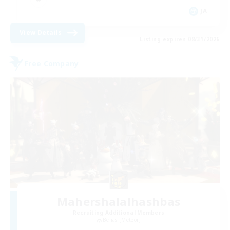
JA
View Details
Listing expires 08/31/2026
Free Company
Mahershalalhashbas
Recruiting Additional Members
Belias [Meteor]