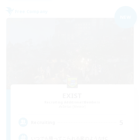
Free Company
NEW
EXIST
Recruiting Additional Members
Belias [Meteor]
5
Recruiting
いつでも帰ってこられる家のようなFC