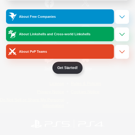
/
Facebook
X
News
About Free Companies
About Linkshells and Cross-world Linkshells
YouTube
Instagram
About PvP Teams
Get Started!
Twitch
Bluesky
License
Rules & Policies
Privacy Notice
Cookies Notice
Do Not Sell or Share My Personal
Information