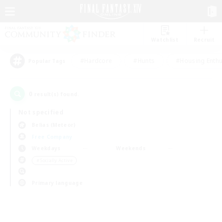
Watchlist
Recruit
#Hardcore
#Hunts
#Housing Enthu
Popular Tags
0
result(s) found.
Not specified
Belias (Meteor)
Free Company
Weekdays
Weekends
＃Socially Active
Primary language