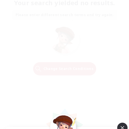
Your search yielded no results.
Please enter different search terms and try again.
Change Search Conditions