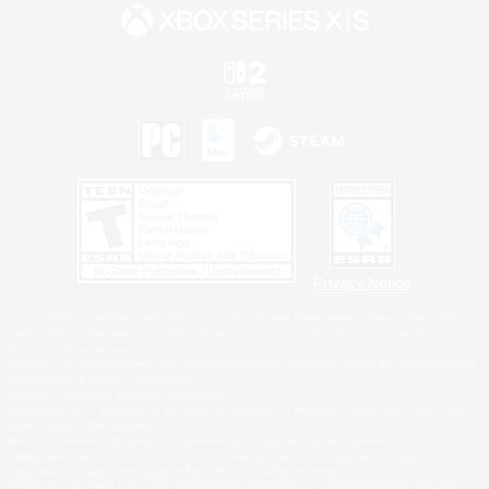
Privacy Notice
©2026 Sony Interactive Entertainment LLC."PlayStation Family Mark", "PlayStation", "PS5
logo", "PS5", "PS4 logo" and "PS4" are registered trademarks or trademarks of Sony
Interactive Entertainment Inc.
Microsoft, the XBOX Sphere mark, the Series X|S logo and XBOX Series X|S are trademarks
of the Microsoft group of companies.
Nintendo Switch is a trademark of Nintendo.
Windows is either a registered trademark or trademark of Microsoft Corporation in the United
States and/or other countries.
MAC is a trademark of Apple Inc., registered in the U.S. and other countries.
©2026 Valve Corporation. Steam and the Steam logo are trademarks and/or registered
trademarks of Valve Corporation in the U.S. and/or other countries.
ESRB and the ESRB rating icon are registered trademarks of the Entertainment Software