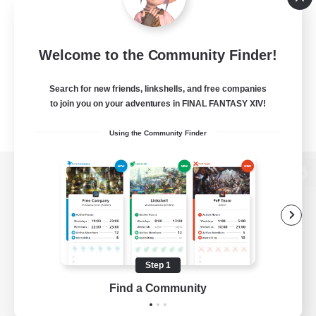
Welcome to the Community Finder!
Search for new friends, linkshells, and free companies
to join you on your adventures in FINAL FANTASY XIV!
Using the Community Finder
View desktop version of the Lodestone
Game Download
Step 1
Find a Community
Official Information