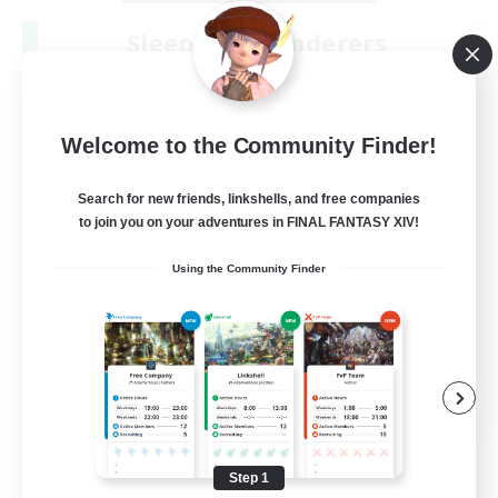
Sleepless Wanderers
Recruiting Additional Members
Meteor
--
Recruiting
Welcome to the Community Finder!
Discord
Search for new friends, linkshells, and free companies
to join you on your adventures in FINAL FANTASY XIV!
Socially Active
Using the Community Finder
Casual/Laid-back
Multilingual
Beginner & Novice Friendly
JA / EN
View Details
Listing expires 08/15/2026
Step 1