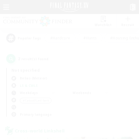
Watchlist
Recruit
#Hardcore
#Hunts
#Housing Enthu
Popular Tags
2
result(s) found.
Not specified
Belias (Meteor)
LS & CWLS
Weekdays
Weekends
＃Casual/Laid-back
Primary language
Cross-world Linkshell