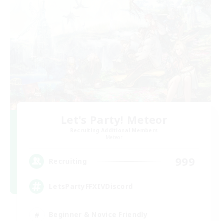
Let's Party! Meteor
Recruiting Additional Members
Meteor
999
Recruiting
LetsPartyFFXIVDiscord
Beginner & Novice Friendly