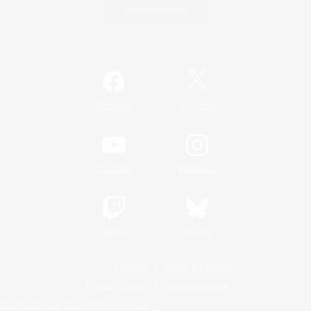
Game Download
Official Information
/
Facebook
X
News
YouTube
Instagram
Twitch
Bluesky
License
Rules & Policies
Privacy Notice
Cookies Notice
Do Not Sell or Share My Personal