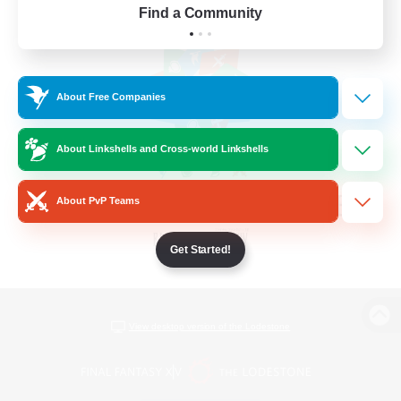
Find a Community
About Free Companies
About Linkshells and Cross-world Linkshells
About PvP Teams
Get Started!
View desktop version of the Lodestone