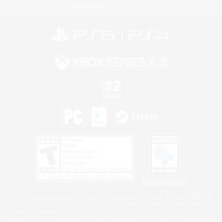
Information
Privacy Notice
©2026 Sony Interactive Entertainment LLC."PlayStation Family Mark", "PlayStation", "PS5
logo", "PS5", "PS4 logo" and "PS4" are registered trademarks or trademarks of Sony
Interactive Entertainment Inc.
Microsoft, the XBOX Sphere mark, the Series X|S logo and XBOX Series X|S are trademarks