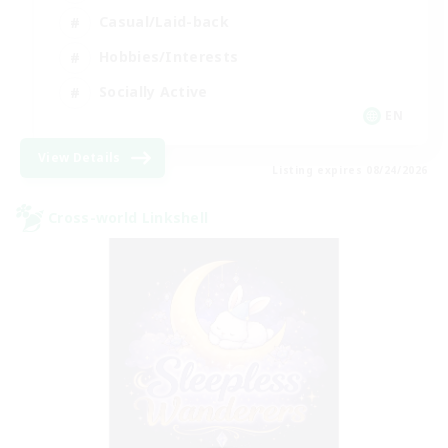
Casual/Laid-back
Hobbies/Interests
Socially Active
EN
View Details
Listing expires 08/24/2026
Cross-world Linkshell