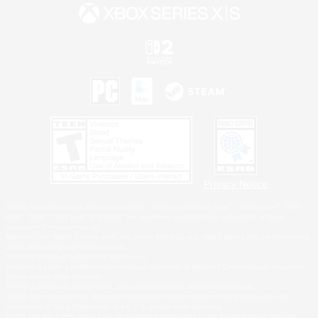
Privacy Notice
©2026 Sony Interactive Entertainment LLC."PlayStation Family Mark", "PlayStation", "PS5
logo", "PS5", "PS4 logo" and "PS4" are registered trademarks or trademarks of Sony
Interactive Entertainment Inc.
Microsoft, the XBOX Sphere mark, the Series X|S logo and XBOX Series X|S are trademarks
of the Microsoft group of companies.
Nintendo Switch is a trademark of Nintendo.
Windows is either a registered trademark or trademark of Microsoft Corporation in the United
States and/or other countries.
MAC is a trademark of Apple Inc., registered in the U.S. and other countries.
©2026 Valve Corporation. Steam and the Steam logo are trademarks and/or registered
trademarks of Valve Corporation in the U.S. and/or other countries.
ESRB and the ESRB rating icon are registered trademarks of the Entertainment Software