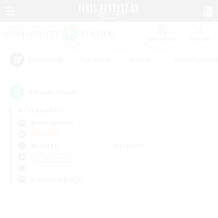
Watchlist
Recruit
#Hardcore
#Hunts
#Housing Enthu
Popular Tags
0
result(s) found.
Not specified
Belias (Meteor)
PvP Team
Weekdays
Weekends
＃Player Events
Primary language