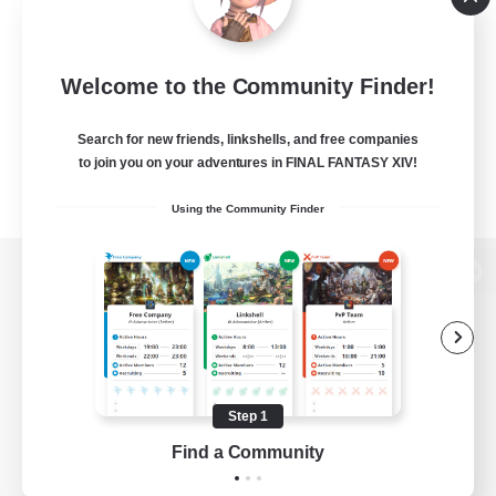
Welcome to the Community Finder!
Search for new friends, linkshells, and free companies
to join you on your adventures in FINAL FANTASY XIV!
Using the Community Finder
View desktop version of the Lodestone
Game Download
Step 1
Find a Community
Official Information