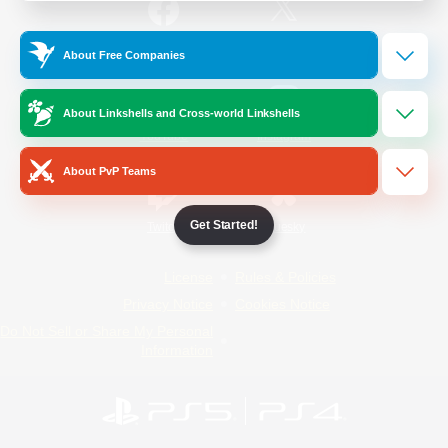
/
Facebook
X
News
About Free Companies
About Linkshells and Cross-world Linkshells
YouTube
Instagram
About PvP Teams
Get Started!
Twitch
Bluesky
License
Rules & Policies
Privacy Notice
Cookies Notice
Do Not Sell or Share My Personal
Information