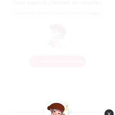
Your search yielded no results.
Please enter different search terms and try again.
Change Search Conditions