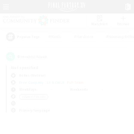
Watchlist
Recruit
#Hunts
#Hardcore
#Housing Enthu
Popular Tags
0
result(s) found.
Not specified
Belias (Meteor)
Free Company
LS & CWLS
PvP Team
Weekdays
Weekends
＃Parent Friendly
Primary language