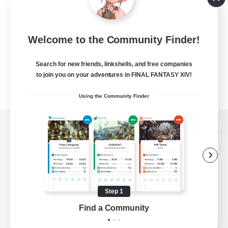
Welcome to the Community Finder!
Search for new friends, linkshells, and free companies
to join you on your adventures in FINAL FANTASY XIV!
Using the Community Finder
View desktop version of the Lodestone
Game Download
Step 1
Find a Community
Official Information