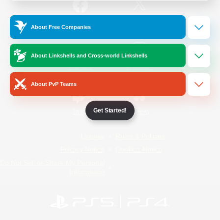
/
Facebook
X
News
About Free Companies
About Linkshells and Cross-world Linkshells
YouTube
Instagram
About PvP Teams
Get Started!
Twitch
Bluesky
License
Rules & Policies
Privacy Notice
Cookies Notice
Do Not Sell or Share My Personal
Information