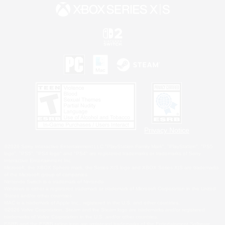
Privacy Notice
©2026 Sony Interactive Entertainment LLC."PlayStation Family Mark", "PlayStation", "PS5
logo", "PS5", "PS4 logo" and "PS4" are registered trademarks or trademarks of Sony
Interactive Entertainment Inc.
Microsoft, the XBOX Sphere mark, the Series X|S logo and XBOX Series X|S are trademarks
of the Microsoft group of companies.
Nintendo Switch is a trademark of Nintendo.
Windows is either a registered trademark or trademark of Microsoft Corporation in the United
States and/or other countries.
MAC is a trademark of Apple Inc., registered in the U.S. and other countries.
©2026 Valve Corporation. Steam and the Steam logo are trademarks and/or registered
trademarks of Valve Corporation in the U.S. and/or other countries.
ESRB and the ESRB rating icon are registered trademarks of the Entertainment Software