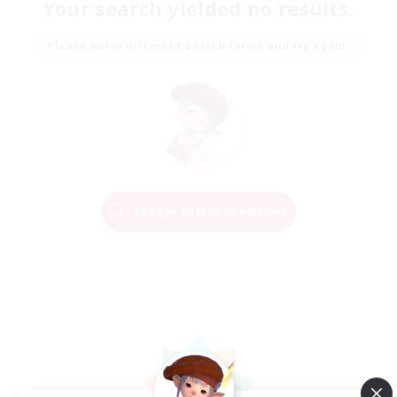
Your search yielded no results.
Please enter different search terms and try again.
Change Search Conditions