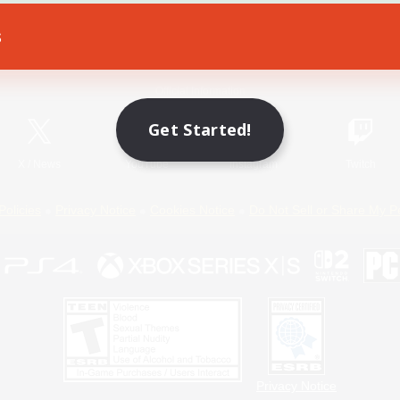
s
Game Download
Official Information
Get Started!
X
/
News
YouTube
Instagram
Twitch
Policies
Privacy Notice
Cookies Notice
Do Not Sell or Share My P
Privacy Notice