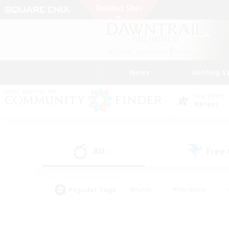
News
Getting S
Data Center
Meteor
All
Free
(0)
Popular Tags
#Hunts
#Hardcore
#PvP Enthusiasts
#High-end Duties
#Gla
#Crafting/Gathering
#Par