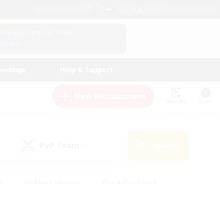
English (US)
View Your Character Profile
Log In
andings
Help & Support
New Recruitment
Watchlist
Guide
PvP Team
Search
(0)
s
#Hobbies/Interests
#Casual/Laid-back
ly
#Multilingual
#Screenshot Enthusiasts
iendly
#Work-life Balance