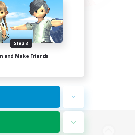
Step 3
in and Make Friends