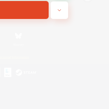
Bluesky
ersonal Information