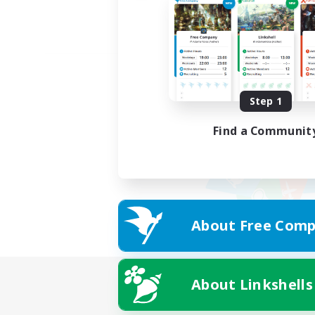
Step 1
Find a Communit
About Free Comp
About Linkshells