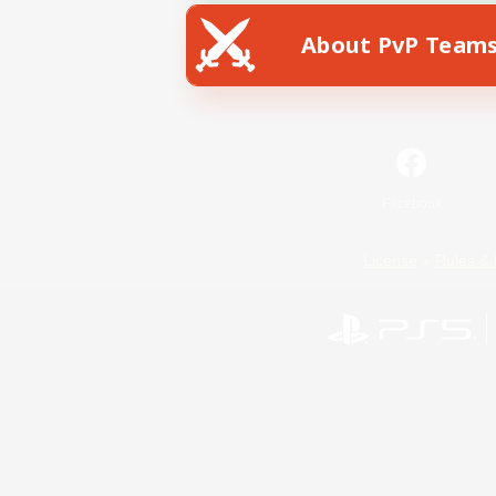
About PvP Team
Facebook
License
Rules & 