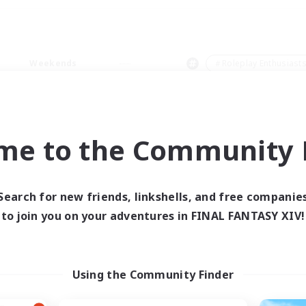
Weekends
＃Roleplay Enthusiast
me to the Community F
0 results
Search for new friends, linkshells, and free companie
to join you on your adventures in FINAL FANTASY XIV!
 search yielded no res
ase enter different search terms and try ag
Using the Community Finder