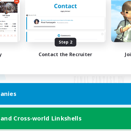
Step 2
y
Contact the Recruiter
Jo
anies
Mobile Version
 and Cross-world Linkshells