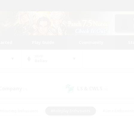
tarted
Play Guide
Community
St
World
Belias
 Company
LS & CWLS
(0)
(0)
#Housing Enthusiasts
#Roleplay Enthusiasts
#Lore Enthusiast
mour Enthusiasts
#Treasure Maps
#Beginner & Novice Friend
ent Friendly
#Player Events
#Socially Active
#Student Fr