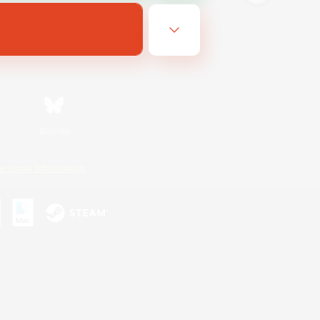
Bluesky
ersonal Information