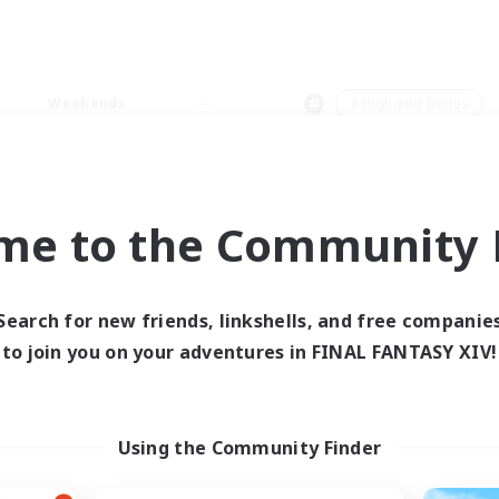
Weekends
＃High-end Duties
me to the Community F
0 results
Search for new friends, linkshells, and free companie
to join you on your adventures in FINAL FANTASY XIV!
 search yielded no res
ase enter different search terms and try ag
Using the Community Finder