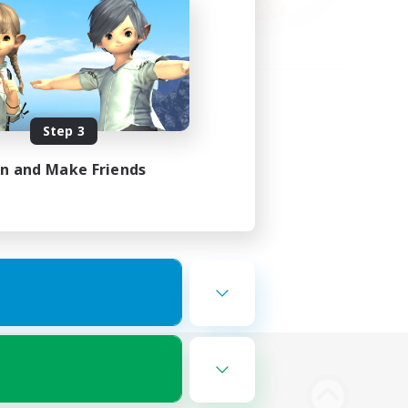
Step 3
in and Make Friends