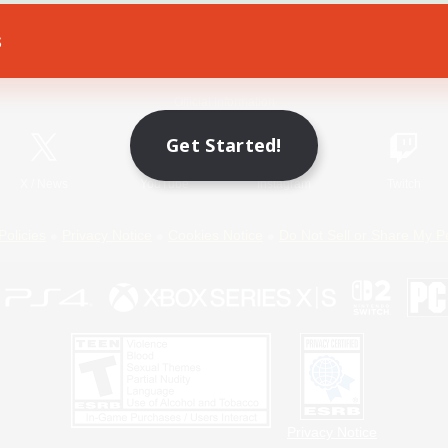
s
Game Download
Official Information
Get Started!
X
/
News
YouTube
Instagram
Twitch
Policies
Privacy Notice
Cookies Notice
Do Not Sell or Share My P
Privacy Notice