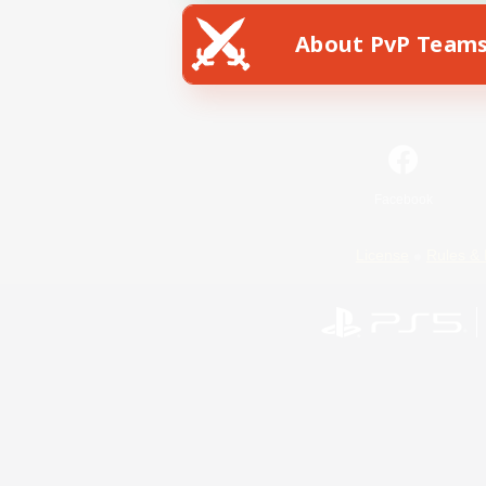
About PvP Team
Facebook
License
Rules & 