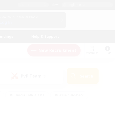
English (US)
View Your Character Profile
Log In
andings
Help & Support
New Recruitment
Watchlist
Guide
PvP Team
Search
(0)
#Glamour Enthusiasts
#Casual/Laid-back
y
#Screenshot Enthusiasts
#Multilingual
Active
#Work-life Balance