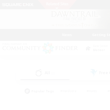
News
Getting S
Data Center
Meteor
All
Free
(0)
Popular Tags
#Hardcore
#Hunts
#
#PvP Enthusiasts
#Treasure Maps
#Hob
#Parent Friendly
#Player 