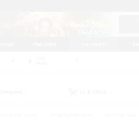
tarted
Play Guide
Community
St
World
Belias
 Company
LS & CWLS
(0)
(0)
Housing Enthusiasts
#Roleplay Enthusiasts
#Lore Enthusiasts
bies/Interests
#High-end Duties
#Beginner & Novice Friendl
Events
#Crafting/Gathering
#Student Friendly
#Socially 