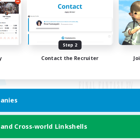
Step 2
y
Contact the Recruiter
Jo
anies
Mobile Version
 and Cross-world Linkshells