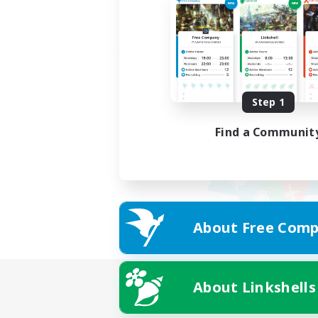
Step 1
Find a Communit
About Free Comp
About Linkshells