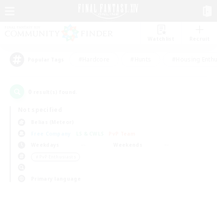
Watchlist
Recruit
#Hardcore
#Hunts
#Housing Enthu
Popular Tags
0
result(s) found.
Not specified
Belias (Meteor)
Free Company
LS & CWLS
PvP Team
Weekdays
Weekends
＃PvP Enthusiasts
Primary language