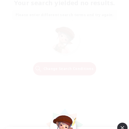
Your search yielded no results.
Please enter different search terms and try again.
Change Search Conditions