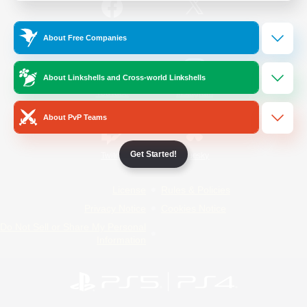
/
Facebook
X
News
About Free Companies
About Linkshells and Cross-world Linkshells
YouTube
Instagram
About PvP Teams
Get Started!
Twitch
Bluesky
License
Rules & Policies
Privacy Notice
Cookies Notice
Do Not Sell or Share My Personal
Information