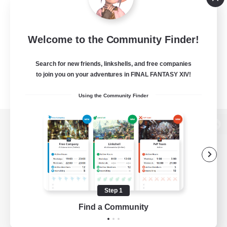
Welcome to the Community Finder!
Search for new friends, linkshells, and free companies
to join you on your adventures in FINAL FANTASY XIV!
Using the Community Finder
View desktop version of the Lodestone
Game Download
Step 1
Find a Community
Official Information