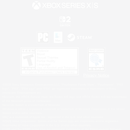
Privacy Notice
©2026 Sony Interactive Entertainment LLC."PlayStation Family Mark", "PlayStation", "PS5
logo", "PS5", "PS4 logo" and "PS4" are registered trademarks or trademarks of Sony
Interactive Entertainment Inc.
Microsoft, the XBOX Sphere mark, the Series X|S logo and XBOX Series X|S are trademarks
of the Microsoft group of companies.
Nintendo Switch is a trademark of Nintendo.
Windows is either a registered trademark or trademark of Microsoft Corporation in the United
States and/or other countries.
MAC is a trademark of Apple Inc., registered in the U.S. and other countries.
©2026 Valve Corporation. Steam and the Steam logo are trademarks and/or registered
trademarks of Valve Corporation in the U.S. and/or other countries.
ESRB and the ESRB rating icon are registered trademarks of the Entertainment Software