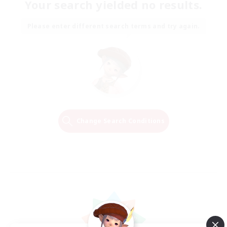
Your search yielded no results.
Please enter different search terms and try again.
Change Search Conditions