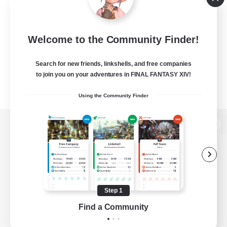
Welcome to the Community Finder!
Search for new friends, linkshells, and free companies
to join you on your adventures in FINAL FANTASY XIV!
Using the Community Finder
View desktop version of the Lodestone
Game Download
Step 1
Find a Community
Official Information