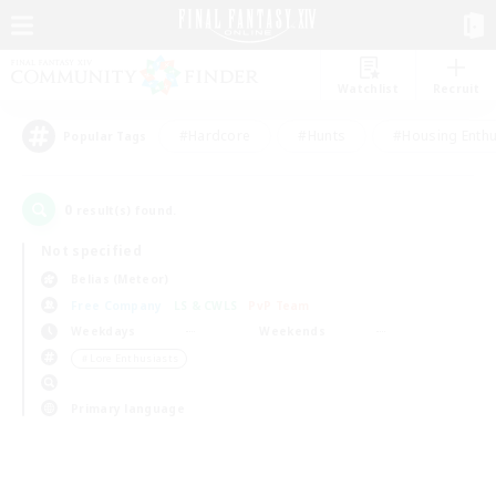
Watchlist
Recruit
#Hardcore
#Hunts
#Housing Enthu
Popular Tags
0
result(s) found.
Not specified
Belias (Meteor)
Free Company
LS & CWLS
PvP Team
Weekdays
Weekends
＃Lore Enthusiasts
Primary language