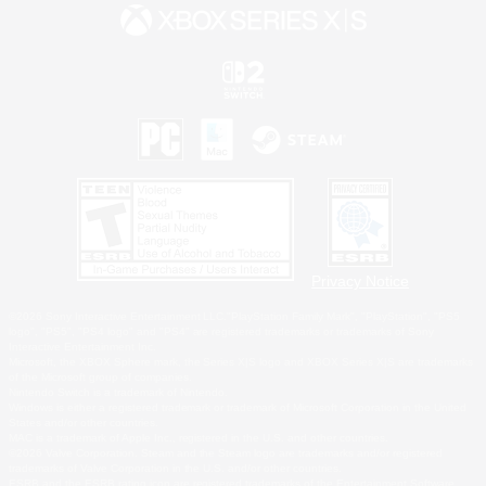
Privacy Notice
©2026 Sony Interactive Entertainment LLC."PlayStation Family Mark", "PlayStation", "PS5
logo", "PS5", "PS4 logo" and "PS4" are registered trademarks or trademarks of Sony
Interactive Entertainment Inc.
Microsoft, the XBOX Sphere mark, the Series X|S logo and XBOX Series X|S are trademarks
of the Microsoft group of companies.
Nintendo Switch is a trademark of Nintendo.
Windows is either a registered trademark or trademark of Microsoft Corporation in the United
States and/or other countries.
MAC is a trademark of Apple Inc., registered in the U.S. and other countries.
©2026 Valve Corporation. Steam and the Steam logo are trademarks and/or registered
trademarks of Valve Corporation in the U.S. and/or other countries.
ESRB and the ESRB rating icon are registered trademarks of the Entertainment Software