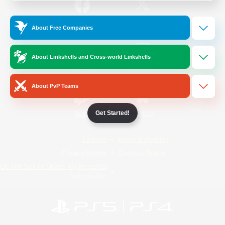
/
Facebook
X
News
About Free Companies
About Linkshells and Cross-world Linkshells
YouTube
Instagram
About PvP Teams
Get Started!
Twitch
Bluesky
License
Rules & Policies
Privacy Notice
Cookies Notice
Do Not Sell or Share My Personal
Information