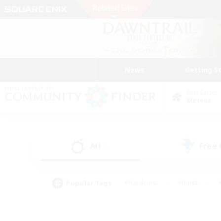
News
Getting S
Data Center
Meteor
All
Free
(1)
Popular Tags
#Hardcore
#Hunts
#PvP Enthusiasts
#Casual/Laid-back
#Hobb
#Multilingual
#Player E