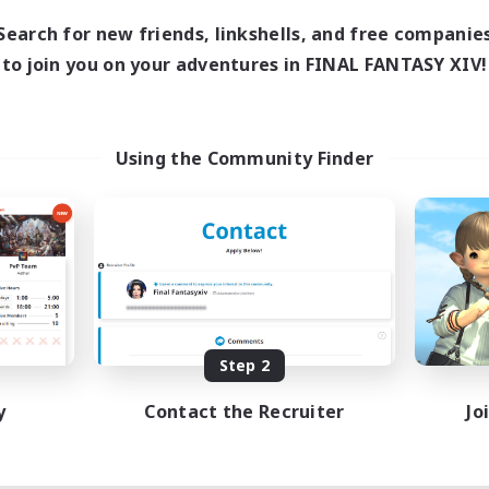
Search for new friends, linkshells, and free companie
to join you on your adventures in FINAL FANTASY XIV!
Using the Community Finder
Step 2
y
Contact the Recruiter
Jo