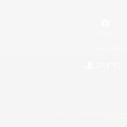
Facebook
License
Rules & 
©2026 Sony Interactive Entertainment LLC."PlayStation
Microsoft, the 