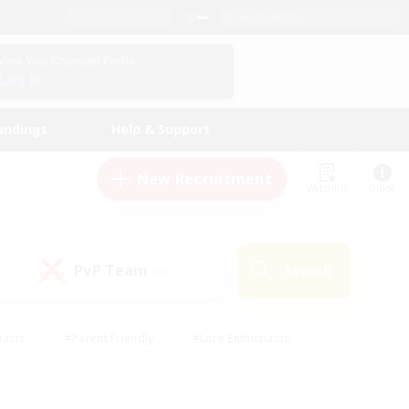
English (US)
View Your Character Profile
Log In
andings
Help & Support
New Recruitment
Watchlist
Guide
PvP Team
Search
(0)
iasts
#Parent Friendly
#Lore Enthusiasts
enshot Enthusiasts
#Beginner & Novice Friendly
tive
#Work-life Balance