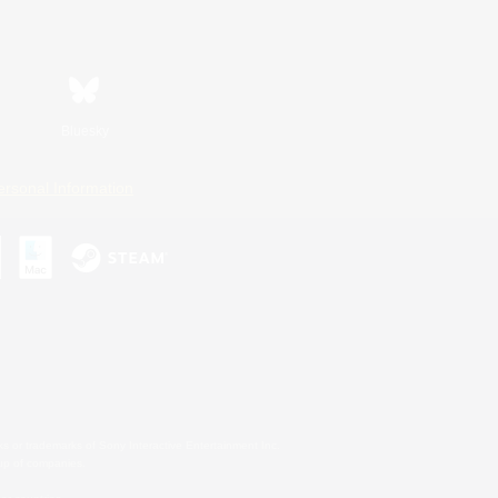
Bluesky
ersonal Information
s or trademarks of Sony Interactive Entertainment Inc.
up of companies.