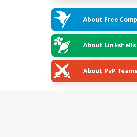
About Free Comp
About Linkshells
About PvP Team