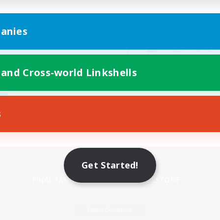
anies
 and Cross-world Linkshells
s
Mobile Version
Get Started!
Game Download