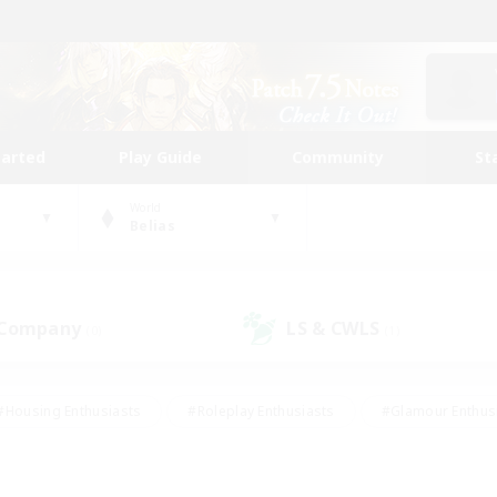
tarted
Play Guide
Community
St
World
Belias
 Company
LS & CWLS
(0)
(1)
#Housing Enthusiasts
#Roleplay Enthusiasts
#Glamour Enthus
ies/Interests
#Treasure Maps
#High-end Duties
#Scre
vents
#Crafting/Gathering
#Student Friendly
#Socially Ac