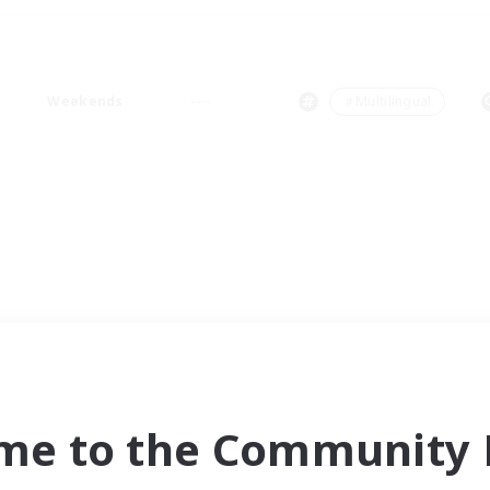
Weekends
＃Multilingual
me to the Community F