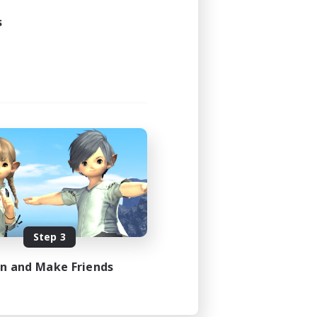
s
Step 3
in and Make Friends