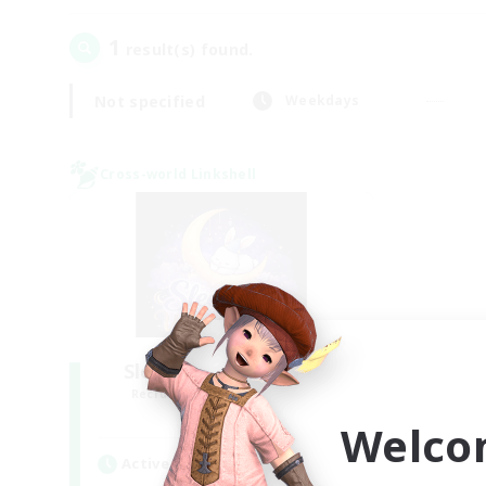
1
result(s) found.
Not specified
Weekdays
Cross-world Linkshell
Sleepless Wanderers
Recruiting Additional Members
Meteor
Welco
Active Hours