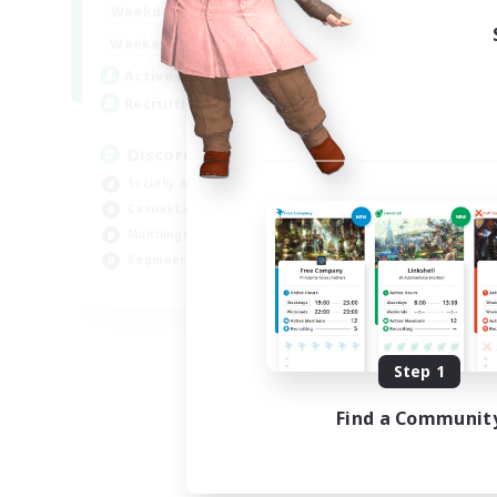
18:00
1:00
Weekdays
12:00
2:00
Weekends
18
Active Members
--
Recruiting
Discord
Socially Active
Casual/Laid-back
Multilingual
Beginner & Novice Friendly
JA / EN
Listing expires 08/15/2026
Step 1
Find a Communit