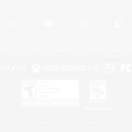
Official Information
X
/
News
YouTube
Instagram
Twitch
Policies
Privacy Notice
Cookies Notice
Do Not Sell or Share My P
Privacy Notice
 Family Mark", "PlayStation", "PS5 logo", "PS5", "PS4 logo" and "PS4" are registered trademark
XBOX Sphere mark, the Series X|S logo and XBOX Series X|S are trademarks of the Microsoft gro
Nintendo Switch is a trademark of Nintendo.