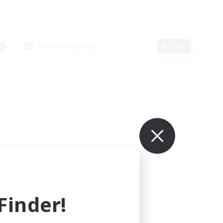
Primary language
Edit
inder!