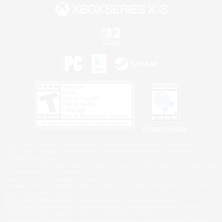
Privacy Notice
©2026 Sony Interactive Entertainment LLC."PlayStation Family Mark", "PlayStation", "PS5
logo", "PS5", "PS4 logo" and "PS4" are registered trademarks or trademarks of Sony
Interactive Entertainment Inc.
Microsoft, the XBOX Sphere mark, the Series X|S logo and XBOX Series X|S are trademarks
of the Microsoft group of companies.
Nintendo Switch is a trademark of Nintendo.
Windows is either a registered trademark or trademark of Microsoft Corporation in the United
States and/or other countries.
MAC is a trademark of Apple Inc., registered in the U.S. and other countries.
©2026 Valve Corporation. Steam and the Steam logo are trademarks and/or registered
trademarks of Valve Corporation in the U.S. and/or other countries.
ESRB and the ESRB rating icon are registered trademarks of the Entertainment Software