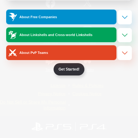
/
Facebook
X
News
About Free Companies
About Linkshells and Cross-world Linkshells
YouTube
Instagram
About PvP Teams
Get Started!
Twitch
Bluesky
License
Rules & Policies
Privacy Notice
Cookies Notice
Do Not Sell or Share My Personal
Information