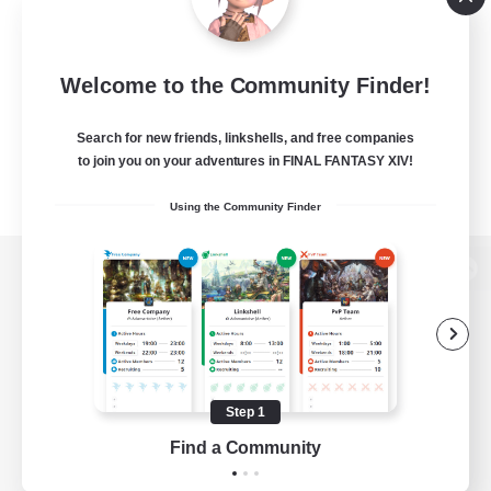
Welcome to the Community Finder!
Search for new friends, linkshells, and free companies
to join you on your adventures in FINAL FANTASY XIV!
Using the Community Finder
View desktop version of the Lodestone
Game Download
Step 1
Find a Community
Official Information