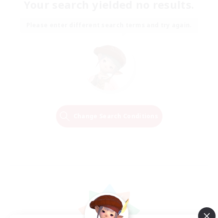
Your search yielded no results.
Please enter different search terms and try again.
Change Search Conditions