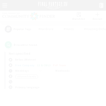
Watchlist
Recruit
#Hardcore
#Hunts
#Housing Enthu
Popular Tags
0
result(s) found.
Not specified
Belias (Meteor)
Free Company
LS & CWLS
PvP Team
Weekdays
Weekends
＃Parent Friendly
Primary language