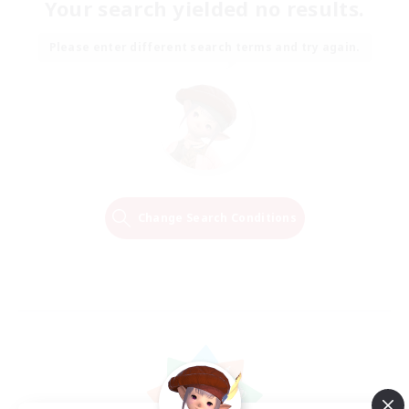
Your search yielded no results.
Please enter different search terms and try again.
Change Search Conditions