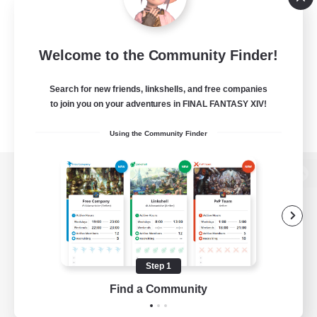
Welcome to the Community Finder!
Search for new friends, linkshells, and free companies
to join you on your adventures in FINAL FANTASY XIV!
Using the Community Finder
View desktop version of the Lodestone
Game Download
Step 1
Find a Community
Official Information