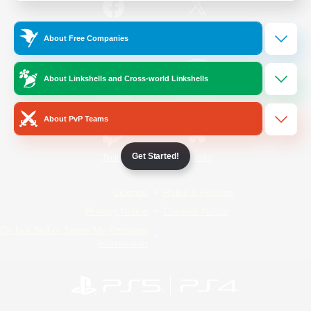
/
Facebook
X
News
About Free Companies
About Linkshells and Cross-world Linkshells
YouTube
Instagram
About PvP Teams
Get Started!
Twitch
Bluesky
License
Rules & Policies
Privacy Notice
Cookies Notice
Do Not Sell or Share My Personal
Information