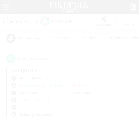
Watchlist
Recruit
#Hardcore
#Hunts
#Housing Enthu
Popular Tags
0
result(s) found.
Not specified
Belias (Meteor)
Free Company
LS & CWLS
PvP Team
Weekdays
Weekends
＃Parent Friendly
Primary language