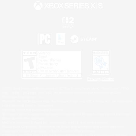
Privacy Notice
©2026 Sony Interactive Entertainment LLC."PlayStation Family Mark", "PlayStation", "PS5
logo", "PS5", "PS4 logo" and "PS4" are registered trademarks or trademarks of Sony
Interactive Entertainment Inc.
Microsoft, the XBOX Sphere mark, the Series X|S logo and XBOX Series X|S are trademarks
of the Microsoft group of companies.
Nintendo Switch is a trademark of Nintendo.
Windows is either a registered trademark or trademark of Microsoft Corporation in the United
States and/or other countries.
MAC is a trademark of Apple Inc., registered in the U.S. and other countries.
©2026 Valve Corporation. Steam and the Steam logo are trademarks and/or registered
trademarks of Valve Corporation in the U.S. and/or other countries.
ESRB and the ESRB rating icon are registered trademarks of the Entertainment Software