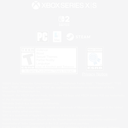
Privacy Notice
©2026 Sony Interactive Entertainment LLC."PlayStation Family Mark", "PlayStation", "PS5
logo", "PS5", "PS4 logo" and "PS4" are registered trademarks or trademarks of Sony
Interactive Entertainment Inc.
Microsoft, the XBOX Sphere mark, the Series X|S logo and XBOX Series X|S are trademarks
of the Microsoft group of companies.
Nintendo Switch is a trademark of Nintendo.
Windows is either a registered trademark or trademark of Microsoft Corporation in the United
States and/or other countries.
MAC is a trademark of Apple Inc., registered in the U.S. and other countries.
©2026 Valve Corporation. Steam and the Steam logo are trademarks and/or registered
trademarks of Valve Corporation in the U.S. and/or other countries.
ESRB and the ESRB rating icon are registered trademarks of the Entertainment Software