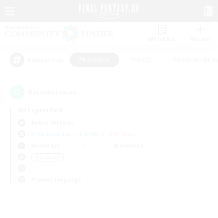
Watchlist
Recruit
#Hardcore
#Hunts
#Housing Enthu
Popular Tags
0
result(s) found.
Not specified
Belias (Meteor)
Free Company
LS & CWLS
PvP Team
Weekdays
Weekends
＃Hardcore
Primary language