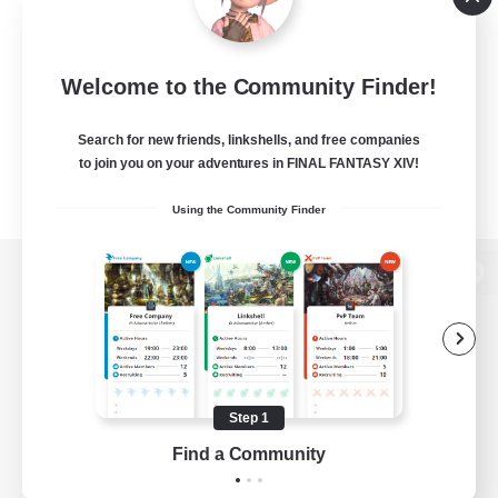
Welcome to the Community Finder!
Search for new friends, linkshells, and free companies
to join you on your adventures in FINAL FANTASY XIV!
Using the Community Finder
View desktop version of the Lodestone
Game Download
Step 1
Find a Community
Official Information