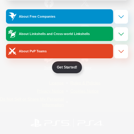
/
Facebook
X
News
About Free Companies
About Linkshells and Cross-world Linkshells
YouTube
Instagram
About PvP Teams
Get Started!
Twitch
Bluesky
License
Rules & Policies
Privacy Notice
Cookies Notice
Do Not Sell or Share My Personal
Information