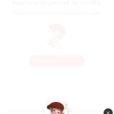
Your search yielded no results.
Please enter different search terms and try again.
Change Search Conditions