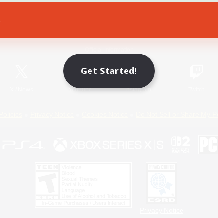
s
Game Download
Official Information
Get Started!
X
/
News
YouTube
Instagram
Twitch
Policies
Privacy Notice
Cookies Notice
Do Not Sell or Share My P
Privacy Notice