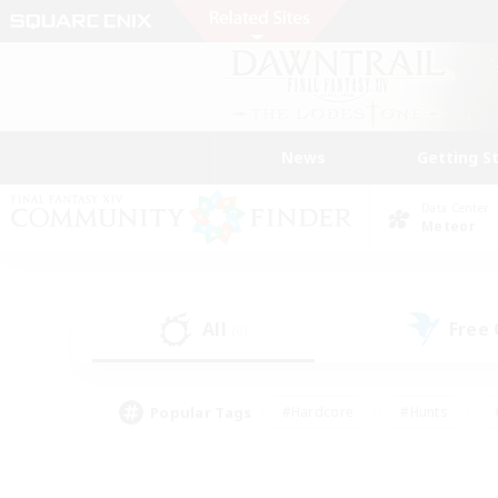
News
Getting S
Data Center
Meteor
All
Free
(0)
Popular Tags
#Hardcore
#Hunts
#PvP Enthusiasts
#Treasure Maps
#Glam
#Parent Friendly
#Craftin