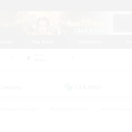
tarted
Play Guide
Community
St
World
Belias
 Company
LS & CWLS
(0)
(0)
#Housing Enthusiasts
#Roleplay Enthusiasts
#Lore Enthusiast
our Enthusiasts
#High-end Duties
#Beginner & Novice Friend
g/Gathering
#Player Events
#Socially Active
#Student Fr