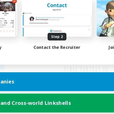
Step 2
y
Contact the Recruiter
Jo
anies
Mobile Version
 and Cross-world Linkshells