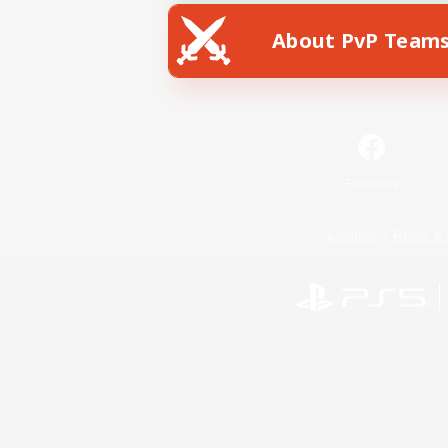
About PvP Team
Facebook
License
Rules & 