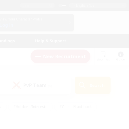
English (US)
View Your Character Profile
Log In
andings
Help & Support
New Recruitment
Watchlist
Guide
PvP Team
Search
(0)
s
#Hobbies/Interests
#Casual/Laid-back
ly
#Multilingual
#Screenshot Enthusiasts
iendly
#Work-life Balance