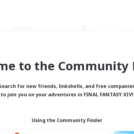
Weekends
＃Player Events
me to the Community F
0 results
Search for new friends, linkshells, and free companie
to join you on your adventures in FINAL FANTASY XIV!
 search yielded no res
ase enter different search terms and try ag
Using the Community Finder