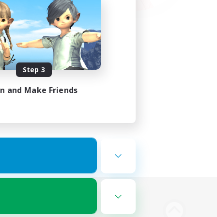
Step 3
in and Make Friends