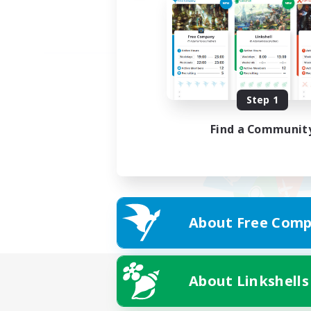
Step 1
Find a Communit
About Free Comp
About Linkshells