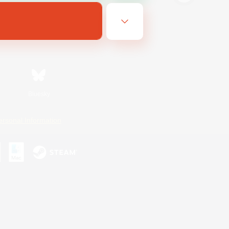
Bluesky
ersonal Information