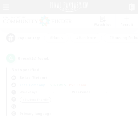
Watchlist
Recruit
#Hunts
#Hardcore
#Housing Enthu
Popular Tags
0
result(s) found.
Not specified
Belias (Meteor)
Free Company
LS & CWLS
PvP Team
Weekdays
Weekends
＃Student Friendly
Primary language