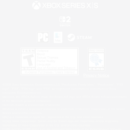
Privacy Notice
©2026 Sony Interactive Entertainment LLC."PlayStation Family Mark", "PlayStation", "PS5
logo", "PS5", "PS4 logo" and "PS4" are registered trademarks or trademarks of Sony
Interactive Entertainment Inc.
Microsoft, the XBOX Sphere mark, the Series X|S logo and XBOX Series X|S are trademarks
of the Microsoft group of companies.
Nintendo Switch is a trademark of Nintendo.
Windows is either a registered trademark or trademark of Microsoft Corporation in the United
States and/or other countries.
MAC is a trademark of Apple Inc., registered in the U.S. and other countries.
©2026 Valve Corporation. Steam and the Steam logo are trademarks and/or registered
trademarks of Valve Corporation in the U.S. and/or other countries.
ESRB and the ESRB rating icon are registered trademarks of the Entertainment Software