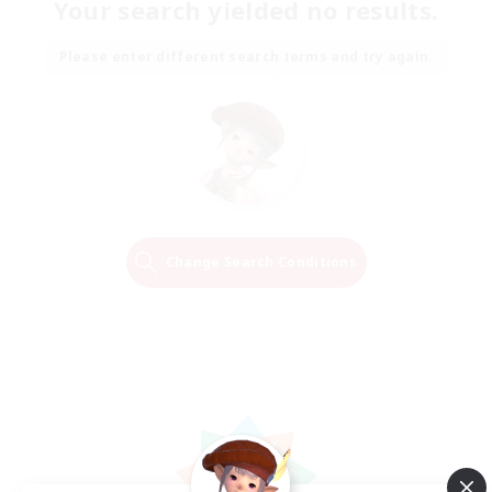
Your search yielded no results.
Please enter different search terms and try again.
Change Search Conditions