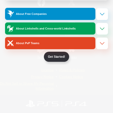
/
Facebook
X
News
About Free Companies
About Linkshells and Cross-world Linkshells
YouTube
Instagram
About PvP Teams
Get Started!
Twitch
Bluesky
License
Rules & Policies
Privacy Notice
Cookies Notice
Do Not Sell or Share My Personal
Information