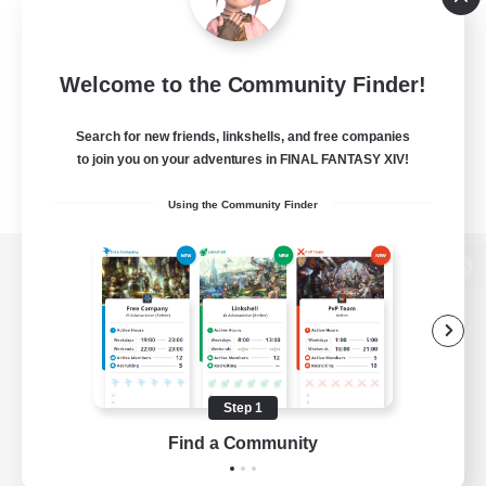
Welcome to the Community Finder!
Search for new friends, linkshells, and free companies
to join you on your adventures in FINAL FANTASY XIV!
Using the Community Finder
View desktop version of the Lodestone
Game Download
Step 1
Find a Community
Official Information