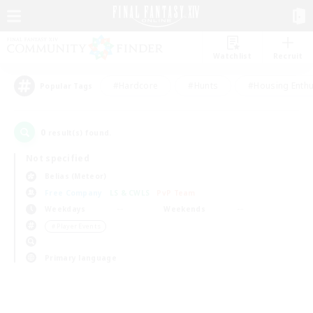
Watchlist
Recruit
#Hardcore
#Hunts
#Housing Enthu
Popular Tags
0
result(s) found.
Not specified
Belias (Meteor)
Free Company
LS & CWLS
PvP Team
Weekdays
Weekends
＃Player Events
Primary language