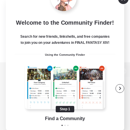
Welcome to the Community Finder!
Search for new friends, linkshells, and free companies
to join you on your adventures in FINAL FANTASY XIV!
Using the Community Finder
View desktop version of the Lodestone
Game Download
Step 1
Find a Community
Official Information