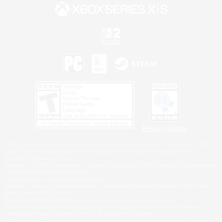
Privacy Notice
©2026 Sony Interactive Entertainment LLC."PlayStation Family Mark", "PlayStation", "PS5
logo", "PS5", "PS4 logo" and "PS4" are registered trademarks or trademarks of Sony
Interactive Entertainment Inc.
Microsoft, the XBOX Sphere mark, the Series X|S logo and XBOX Series X|S are trademarks
of the Microsoft group of companies.
Nintendo Switch is a trademark of Nintendo.
Windows is either a registered trademark or trademark of Microsoft Corporation in the United
States and/or other countries.
MAC is a trademark of Apple Inc., registered in the U.S. and other countries.
©2026 Valve Corporation. Steam and the Steam logo are trademarks and/or registered
trademarks of Valve Corporation in the U.S. and/or other countries.
ESRB and the ESRB rating icon are registered trademarks of the Entertainment Software