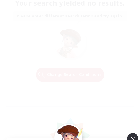
Your search yielded no results.
Please enter different search terms and try again.
Change Search Conditions