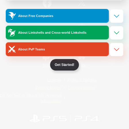
/
Facebook
X
News
About Free Companies
About Linkshells and Cross-world Linkshells
YouTube
Instagram
About PvP Teams
Get Started!
Twitch
Bluesky
License
Rules & Policies
Privacy Notice
Cookies Notice
Do Not Sell or Share My Personal
Information