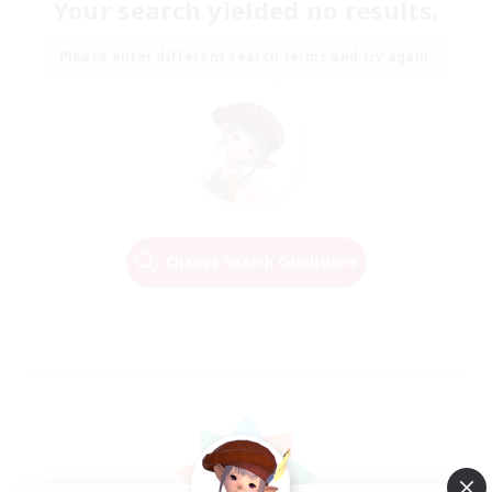
Your search yielded no results.
Please enter different search terms and try again.
Change Search Conditions