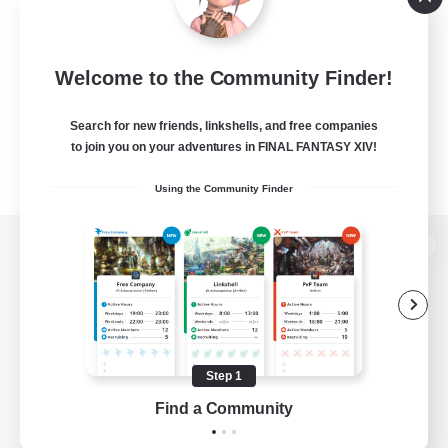
Welcome to the Community Finder!
Search for new friends, linkshells, and free companies
to join you on your adventures in FINAL FANTASY XIV!
Using the Community Finder
View desktop version of the Lodestone
Game Download
Step 1
Find a Community
Official Information