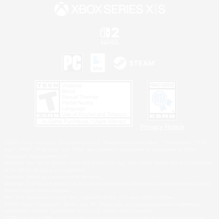
Privacy Notice
©2026 Sony Interactive Entertainment LLC."PlayStation Family Mark", "PlayStation", "PS5
logo", "PS5", "PS4 logo" and "PS4" are registered trademarks or trademarks of Sony
Interactive Entertainment Inc.
Microsoft, the XBOX Sphere mark, the Series X|S logo and XBOX Series X|S are trademarks
of the Microsoft group of companies.
Nintendo Switch is a trademark of Nintendo.
Windows is either a registered trademark or trademark of Microsoft Corporation in the United
States and/or other countries.
MAC is a trademark of Apple Inc., registered in the U.S. and other countries.
©2026 Valve Corporation. Steam and the Steam logo are trademarks and/or registered
trademarks of Valve Corporation in the U.S. and/or other countries.
ESRB and the ESRB rating icon are registered trademarks of the Entertainment Software