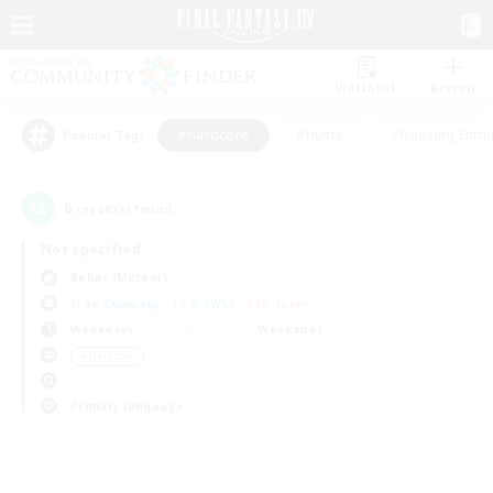
Watchlist
Recruit
#Hardcore
#Hunts
#Housing Enthu
Popular Tags
0
result(s) found.
Not specified
Belias (Meteor)
Free Company
LS & CWLS
PvP Team
Weekdays
Weekends
＃Hardcore
Primary language