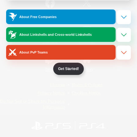
/
Facebook
X
News
About Free Companies
About Linkshells and Cross-world Linkshells
YouTube
Instagram
About PvP Teams
Get Started!
Twitch
Bluesky
License
Rules & Policies
Privacy Notice
Cookies Notice
Do Not Sell or Share My Personal
Information