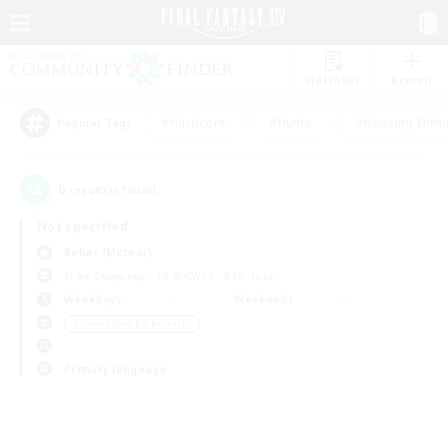
Watchlist
Recruit
#Hardcore
#Hunts
#Housing Enthu
Popular Tags
0
result(s) found.
Not specified
Belias (Meteor)
Free Company
LS & CWLS
PvP Team
Weekdays
Weekends
＃Screenshot Enthusiasts
Primary language