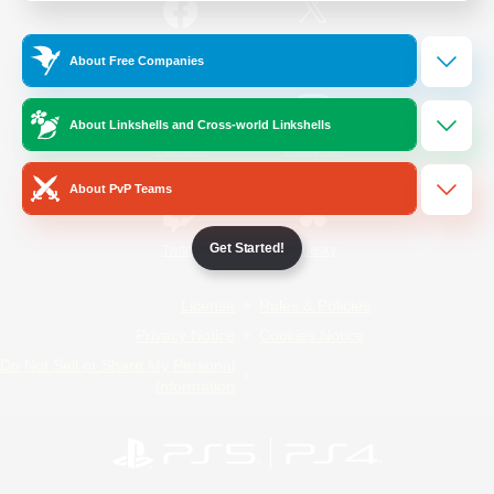
/
Facebook
X
News
About Free Companies
About Linkshells and Cross-world Linkshells
YouTube
Instagram
About PvP Teams
Get Started!
Twitch
Bluesky
License
Rules & Policies
Privacy Notice
Cookies Notice
Do Not Sell or Share My Personal
Information