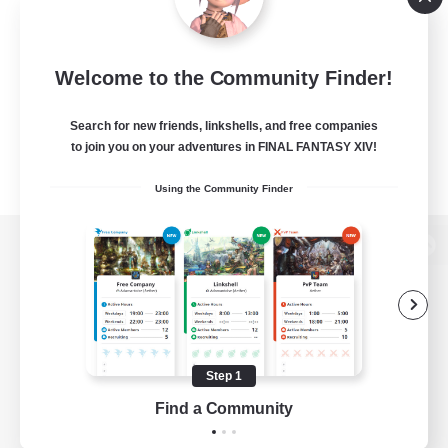
Welcome to the Community Finder!
Search for new friends, linkshells, and free companies
to join you on your adventures in FINAL FANTASY XIV!
Using the Community Finder
View desktop version of the Lodestone
Game Download
Step 1
Find a Community
Official Information