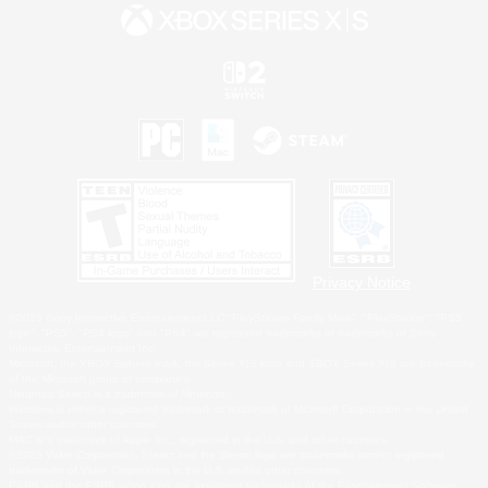
Privacy Notice
©2026 Sony Interactive Entertainment LLC."PlayStation Family Mark", "PlayStation", "PS5
logo", "PS5", "PS4 logo" and "PS4" are registered trademarks or trademarks of Sony
Interactive Entertainment Inc.
Microsoft, the XBOX Sphere mark, the Series X|S logo and XBOX Series X|S are trademarks
of the Microsoft group of companies.
Nintendo Switch is a trademark of Nintendo.
Windows is either a registered trademark or trademark of Microsoft Corporation in the United
States and/or other countries.
MAC is a trademark of Apple Inc., registered in the U.S. and other countries.
©2026 Valve Corporation. Steam and the Steam logo are trademarks and/or registered
trademarks of Valve Corporation in the U.S. and/or other countries.
ESRB and the ESRB rating icon are registered trademarks of the Entertainment Software