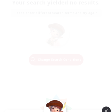
Your search yielded no results.
Please enter different search terms and try again.
Change Search Conditions