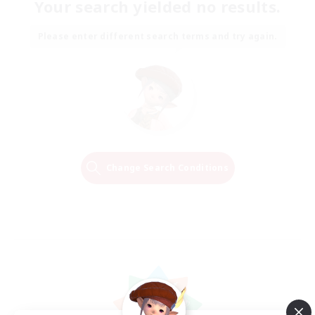
Your search yielded no results.
Please enter different search terms and try again.
Change Search Conditions