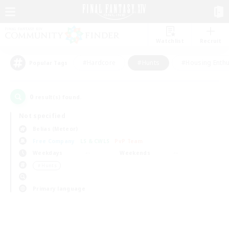
Watchlist
Recruit
#Hardcore
#Hunts
#Housing Enthu
Popular Tags
0
result(s) found.
Not specified
Belias (Meteor)
Free Company
LS & CWLS
PvP Team
Weekdays
Weekends
＃Hunts
Primary language