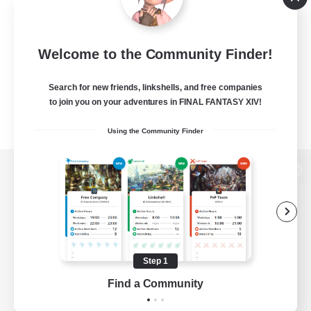
Welcome to the Community Finder!
Search for new friends, linkshells, and free companies
to join you on your adventures in FINAL FANTASY XIV!
Using the Community Finder
View desktop version of the Lodestone
Game Download
Step 1
Find a Community
Official Information