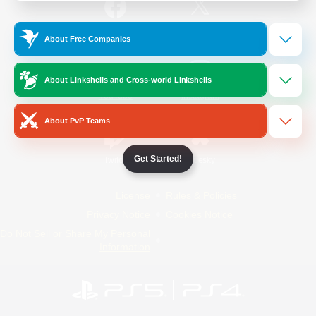
/
Facebook
X
News
About Free Companies
About Linkshells and Cross-world Linkshells
YouTube
Instagram
About PvP Teams
Get Started!
Twitch
Bluesky
License
Rules & Policies
Privacy Notice
Cookies Notice
Do Not Sell or Share My Personal
Information