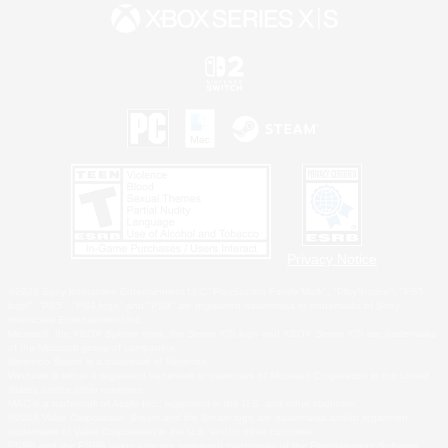
Privacy Notice
©2026 Sony Interactive Entertainment LLC."PlayStation Family Mark", "PlayStation", "PS5
logo", "PS5", "PS4 logo" and "PS4" are registered trademarks or trademarks of Sony
Interactive Entertainment Inc.
Microsoft, the XBOX Sphere mark, the Series X|S logo and XBOX Series X|S are trademarks
of the Microsoft group of companies.
Nintendo Switch is a trademark of Nintendo.
Windows is either a registered trademark or trademark of Microsoft Corporation in the United
States and/or other countries.
MAC is a trademark of Apple Inc., registered in the U.S. and other countries.
©2026 Valve Corporation. Steam and the Steam logo are trademarks and/or registered
trademarks of Valve Corporation in the U.S. and/or other countries.
ESRB and the ESRB rating icon are registered trademarks of the Entertainment Software