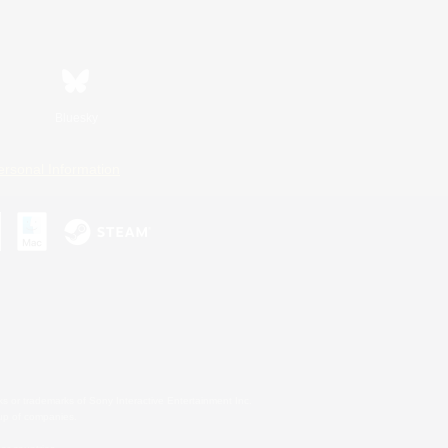
Bluesky
ersonal Information
s or trademarks of Sony Interactive Entertainment Inc.
up of companies.