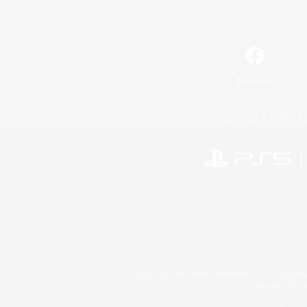
Facebook
License
Rules & 
©2026 Sony Interactive Entertainment LLC."PlayStation
Microsoft, the 