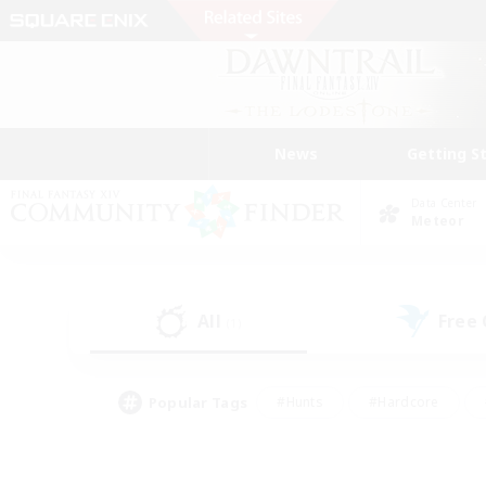
News
Getting S
Data Center
Meteor
All
Free
(1)
Popular Tags
#Hunts
#Hardcore
#Lore Enthusiasts
#PvP Enthusiasts
#Socially Active
#Crafting/Ga