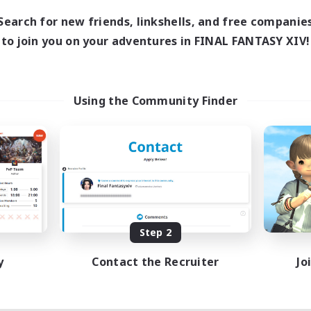
Search for new friends, linkshells, and free companie
to join you on your adventures in FINAL FANTASY XIV!
Using the Community Finder
Step 2
y
Contact the Recruiter
Jo