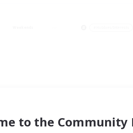
Weekends
＃Hobbies/Interests
me to the Community F