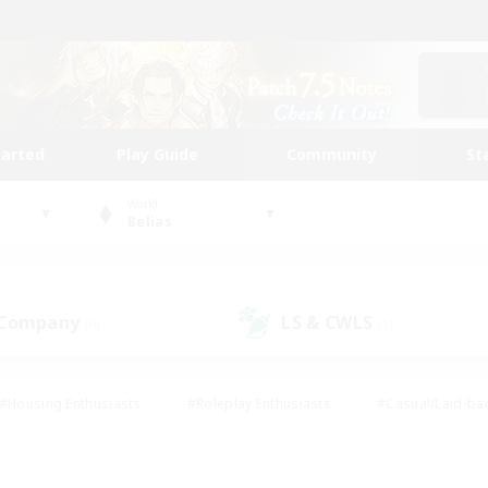
tarted
Play Guide
Community
St
World
Belias
 Company
LS & CWLS
(0)
(1)
#Housing Enthusiasts
#Roleplay Enthusiasts
#Casual/Laid-ba
#Beginner & Novice Friendly
#Glamour Enthusiasts
#Treasure
thering
#Player Events
#Screenshot Enthusiasts
#Studen