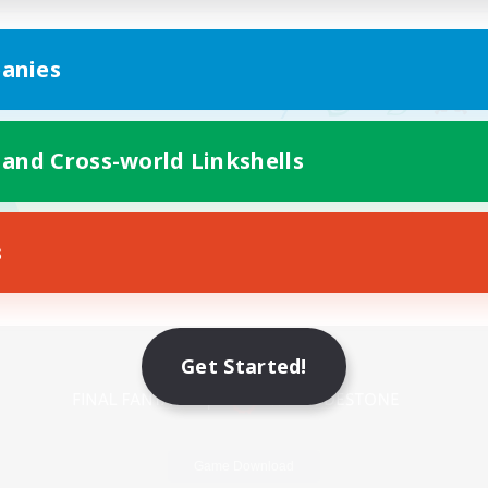
anies
 and Cross-world Linkshells
s
Mobile Version
Get Started!
Game Download