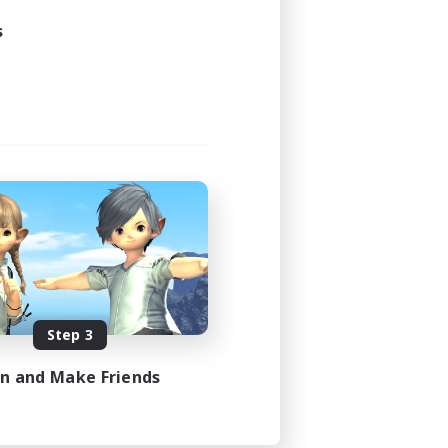
s
Step 3
in and Make Friends