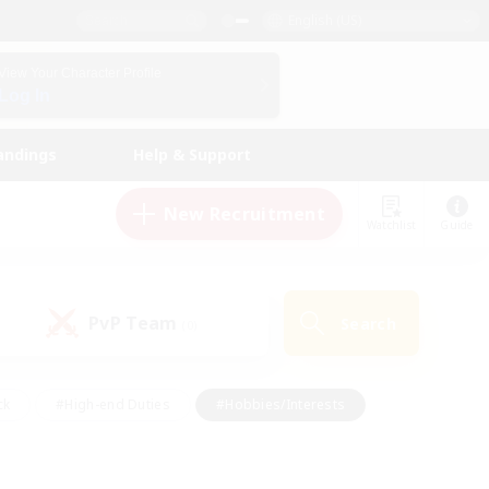
English (US)
View Your Character Profile
Log In
andings
Help & Support
New Recruitment
Watchlist
Guide
PvP Team
Search
(0)
ck
#High-end Duties
#Hobbies/Interests
 Maps
#Multilingual
#Parent Friendly
t Friendly
#Work-life Balance