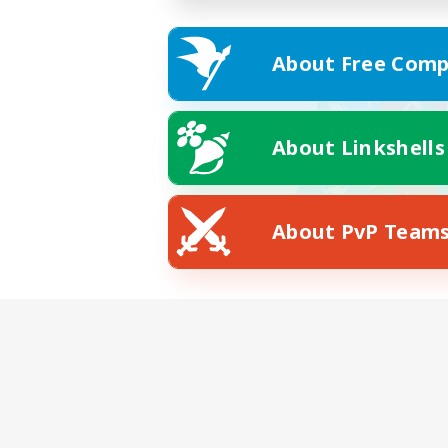
About Free Comp
About Linkshells
About PvP Team