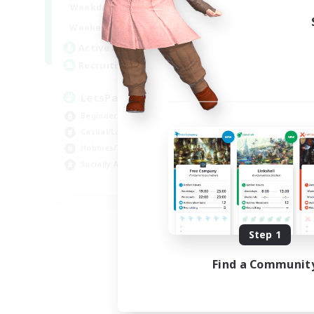
0:00
23:00
Weekdays
0:00
23:00
Weekends
1
Active Members
999
Recruiting
LetsPartyFFXIVDiscord
Beginner & Novice Friendly
Casual/Laid-back
Hobbies/Interests
Socially Active
EN
Listing expires 08/24/2026
Step 1
Find a Communit