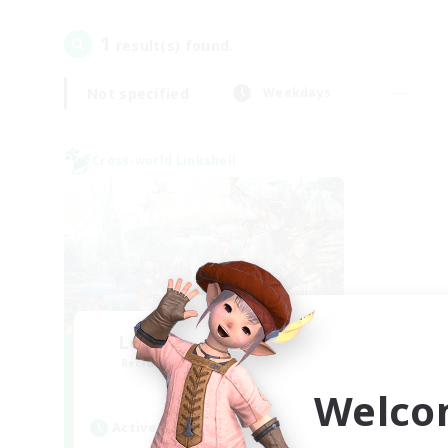
1
result(s) found.
Not specified
Weekdays
Cross-world Linkshell
Let's Party! Meteor
Recruiting Additional Members
Meteor
Welco
Active Hours