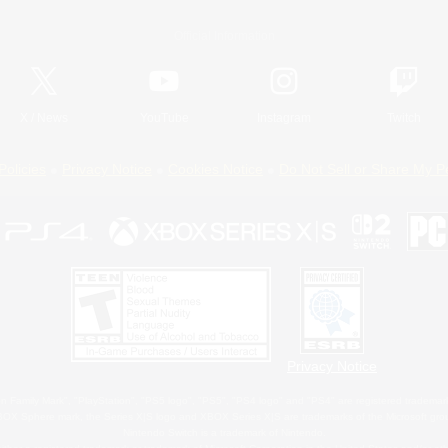
Official Information
X
/
News
YouTube
Instagram
Twitch
Policies
Privacy Notice
Cookies Notice
Do Not Sell or Share My P
Privacy Notice
 Family Mark", "PlayStation", "PS5 logo", "PS5", "PS4 logo" and "PS4" are registered trademark
XBOX Sphere mark, the Series X|S logo and XBOX Series X|S are trademarks of the Microsoft gro
Nintendo Switch is a trademark of Nintendo.