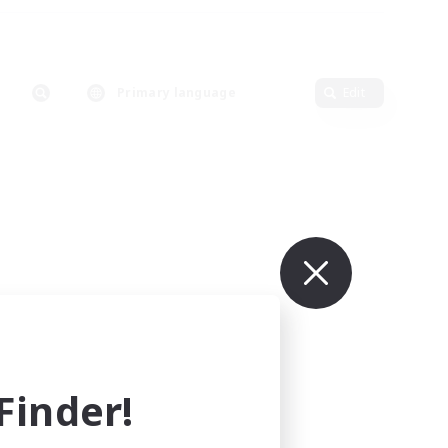
Primary language
Edit
inder!