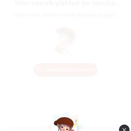
Your search yielded no results.
Please enter different search terms and try again.
Change Search Conditions