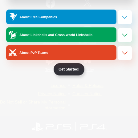
/
Facebook
X
News
About Free Companies
About Linkshells and Cross-world Linkshells
YouTube
Instagram
About PvP Teams
Get Started!
Twitch
Bluesky
License
Rules & Policies
Privacy Notice
Cookies Notice
Do Not Sell or Share My Personal
Information