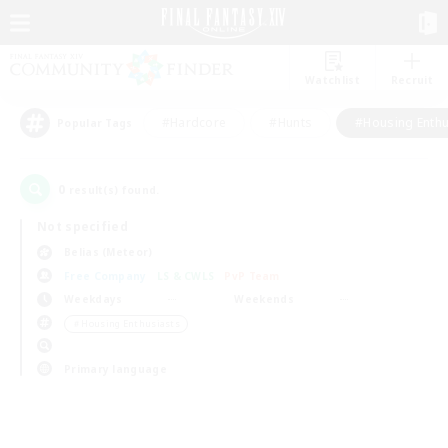
Watchlist
Recruit
#Hardcore
#Hunts
#Housing Enthu
Popular Tags
0
result(s) found.
Not specified
Belias (Meteor)
Free Company
LS & CWLS
PvP Team
Weekdays
Weekends
＃Housing Enthusiasts
Primary language