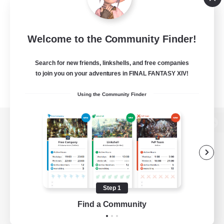
Welcome to the Community Finder!
Search for new friends, linkshells, and free companies
to join you on your adventures in FINAL FANTASY XIV!
Using the Community Finder
View desktop version of the Lodestone
Game Download
Step 1
Find a Community
Official Information