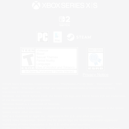
Privacy Notice
©2026 Sony Interactive Entertainment LLC."PlayStation Family Mark", "PlayStation", "PS5
logo", "PS5", "PS4 logo" and "PS4" are registered trademarks or trademarks of Sony
Interactive Entertainment Inc.
Microsoft, the XBOX Sphere mark, the Series X|S logo and XBOX Series X|S are trademarks
of the Microsoft group of companies.
Nintendo Switch is a trademark of Nintendo.
Windows is either a registered trademark or trademark of Microsoft Corporation in the United
States and/or other countries.
MAC is a trademark of Apple Inc., registered in the U.S. and other countries.
©2026 Valve Corporation. Steam and the Steam logo are trademarks and/or registered
trademarks of Valve Corporation in the U.S. and/or other countries.
ESRB and the ESRB rating icon are registered trademarks of the Entertainment Software