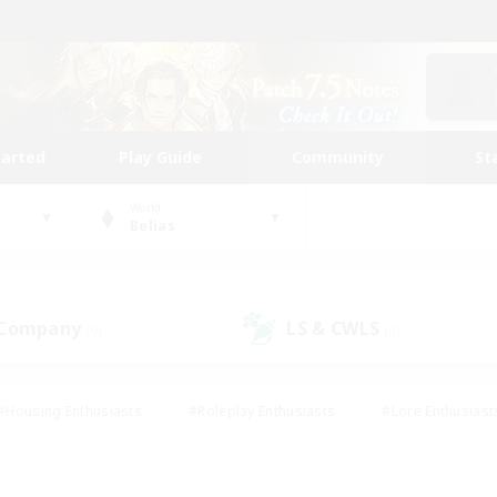
tarted
Play Guide
Community
St
World
Belias
 Company
LS & CWLS
(0)
(0)
#Housing Enthusiasts
#Roleplay Enthusiasts
#Lore Enthusiast
our Enthusiasts
#High-end Duties
#Beginner & Novice Friend
g/Gathering
#Player Events
#Socially Active
#Student Fr