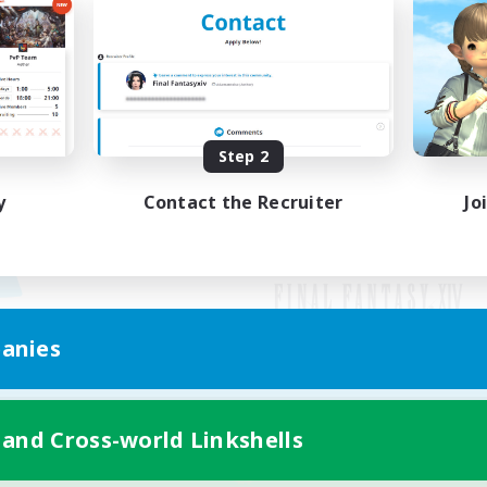
Step 2
y
Contact the Recruiter
Jo
anies
Mobile Version
 and Cross-world Linkshells