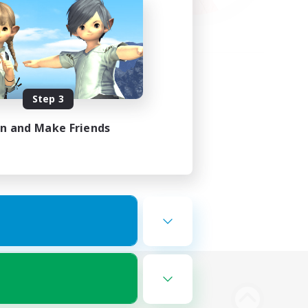
Step 3
in and Make Friends