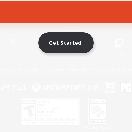
s
Game Download
Official Information
Get Started!
X
/
News
YouTube
Instagram
Twitch
Policies
Privacy Notice
Cookies Notice
Do Not Sell or Share My P
Privacy Notice