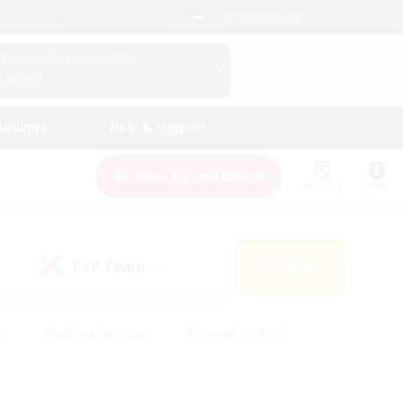
English (US)
View Your Character Profile
Log In
andings
Help & Support
New Recruitment
Watchlist
Guide
PvP Team
Search
(0)
s
#Hobbies/Interests
#Casual/Laid-back
ly
#Multilingual
#Screenshot Enthusiasts
iendly
#Work-life Balance