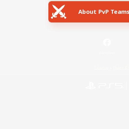
About PvP Team
Facebook
License
Rules & 