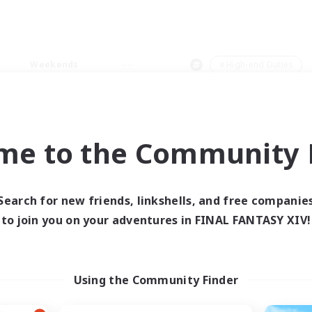
Weekends
＃High-end Duties
me to the Community F
0 results
Search for new friends, linkshells, and free companie
to join you on your adventures in FINAL FANTASY XIV!
 search yielded no res
ase enter different search terms and try ag
Using the Community Finder