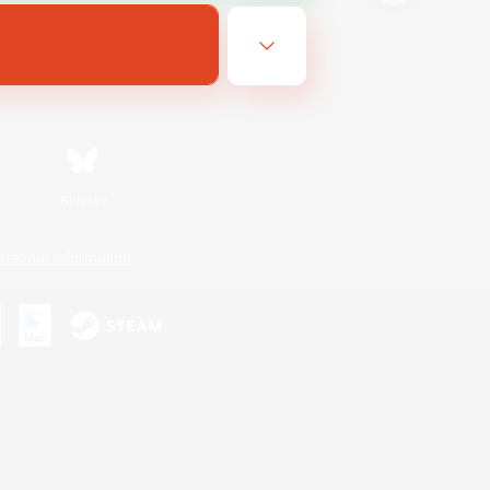
Bluesky
ersonal Information