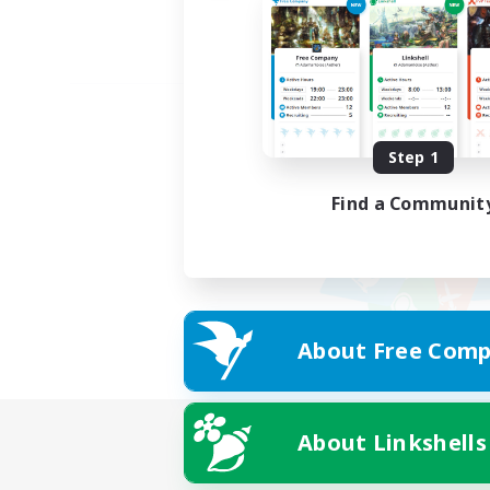
Step 1
Find a Communit
About Free Comp
About Linkshells