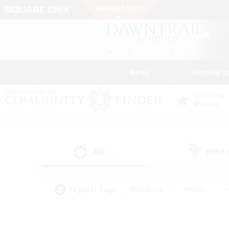
News
Getting S
Data Center
Meteor
All
Free
(0)
Popular Tags
#Hardcore
#Hunts
#PvP Enthusiasts
#Treasure Maps
#Glam
#Parent Friendly
#Craftin