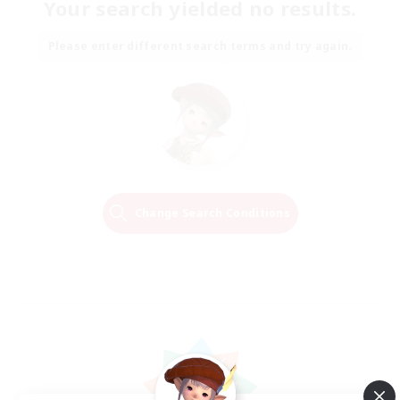
Your search yielded no results.
Please enter different search terms and try again.
Change Search Conditions