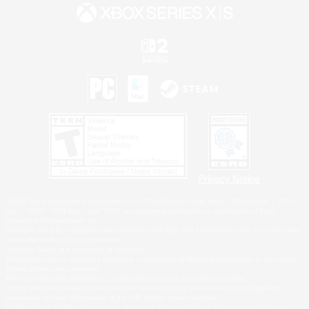
Privacy Notice
©2026 Sony Interactive Entertainment LLC."PlayStation Family Mark", "PlayStation", "PS5
logo", "PS5", "PS4 logo" and "PS4" are registered trademarks or trademarks of Sony
Interactive Entertainment Inc.
Microsoft, the XBOX Sphere mark, the Series X|S logo and XBOX Series X|S are trademarks
of the Microsoft group of companies.
Nintendo Switch is a trademark of Nintendo.
Windows is either a registered trademark or trademark of Microsoft Corporation in the United
States and/or other countries.
MAC is a trademark of Apple Inc., registered in the U.S. and other countries.
©2026 Valve Corporation. Steam and the Steam logo are trademarks and/or registered
trademarks of Valve Corporation in the U.S. and/or other countries.
ESRB and the ESRB rating icon are registered trademarks of the Entertainment Software