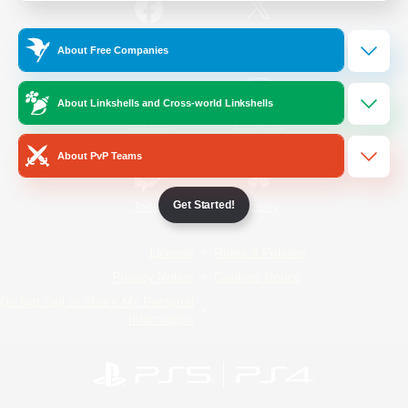
/
Facebook
X
News
About Free Companies
About Linkshells and Cross-world Linkshells
YouTube
Instagram
About PvP Teams
Get Started!
Twitch
Bluesky
License
Rules & Policies
Privacy Notice
Cookies Notice
Do Not Sell or Share My Personal
Information