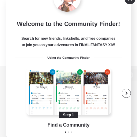
Welcome to the Community Finder!
Search for new friends, linkshells, and free companies
to join you on your adventures in FINAL FANTASY XIV!
Using the Community Finder
View desktop version of the Lodestone
Game Download
Step 1
Find a Community
Official Information