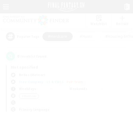
Watchlist
Recruit
#Hardcore
#Hunts
#Housing Enthu
Popular Tags
0
result(s) found.
Not specified
Belias (Meteor)
Free Company
LS & CWLS
PvP Team
Weekdays
Weekends
＃Hardcore
Primary language