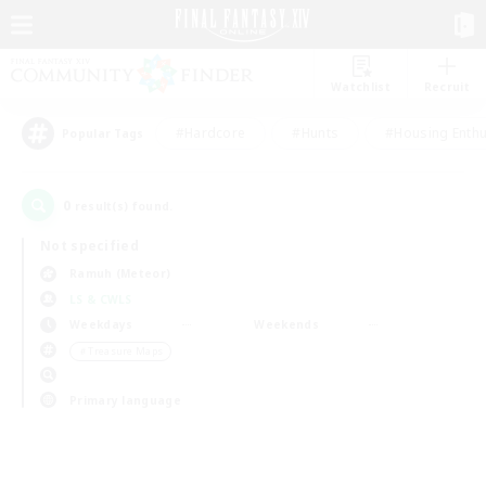
Watchlist
Recruit
#Hardcore
#Hunts
#Housing Enthu
Popular Tags
0
result(s) found.
Not specified
Ramuh (Meteor)
LS & CWLS
Weekdays
Weekends
＃Treasure Maps
Primary language