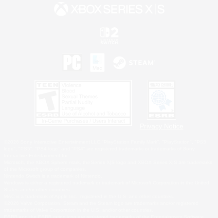
Privacy Notice
©2026 Sony Interactive Entertainment LLC."PlayStation Family Mark", "PlayStation", "PS5
logo", "PS5", "PS4 logo" and "PS4" are registered trademarks or trademarks of Sony
Interactive Entertainment Inc.
Microsoft, the XBOX Sphere mark, the Series X|S logo and XBOX Series X|S are trademarks
of the Microsoft group of companies.
Nintendo Switch is a trademark of Nintendo.
Windows is either a registered trademark or trademark of Microsoft Corporation in the United
States and/or other countries.
MAC is a trademark of Apple Inc., registered in the U.S. and other countries.
©2026 Valve Corporation. Steam and the Steam logo are trademarks and/or registered
trademarks of Valve Corporation in the U.S. and/or other countries.
ESRB and the ESRB rating icon are registered trademarks of the Entertainment Software