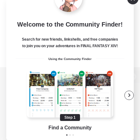
Welcome to the Community Finder!
Search for new friends, linkshells, and free companies
to join you on your adventures in FINAL FANTASY XIV!
Using the Community Finder
View desktop version of the Lodestone
Game Download
Step 1
Find a Community
Official Information