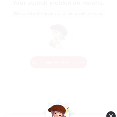
Your search yielded no results.
Please enter different search terms and try again.
Change Search Conditions