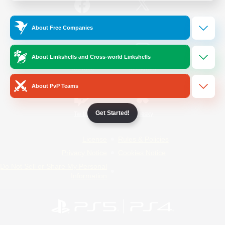
/
Facebook
X
News
About Free Companies
About Linkshells and Cross-world Linkshells
YouTube
Instagram
About PvP Teams
Get Started!
Twitch
Bluesky
License
Rules & Policies
Privacy Notice
Cookies Notice
Do Not Sell or Share My Personal
Information