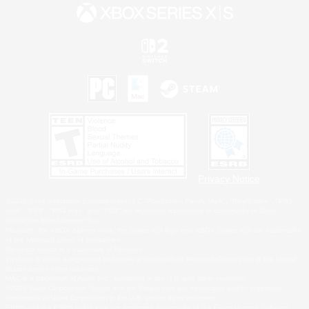
Privacy Notice
©2026 Sony Interactive Entertainment LLC."PlayStation Family Mark", "PlayStation", "PS5
logo", "PS5", "PS4 logo" and "PS4" are registered trademarks or trademarks of Sony
Interactive Entertainment Inc.
Microsoft, the XBOX Sphere mark, the Series X|S logo and XBOX Series X|S are trademarks
of the Microsoft group of companies.
Nintendo Switch is a trademark of Nintendo.
Windows is either a registered trademark or trademark of Microsoft Corporation in the United
States and/or other countries.
MAC is a trademark of Apple Inc., registered in the U.S. and other countries.
©2026 Valve Corporation. Steam and the Steam logo are trademarks and/or registered
trademarks of Valve Corporation in the U.S. and/or other countries.
ESRB and the ESRB rating icon are registered trademarks of the Entertainment Software