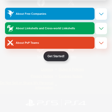
/
Facebook
X
News
About Free Companies
About Linkshells and Cross-world Linkshells
YouTube
Instagram
About PvP Teams
Get Started!
Twitch
Bluesky
License
Rules & Policies
Privacy Notice
Cookies Notice
Do Not Sell or Share My Personal
Information