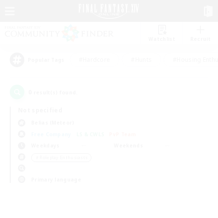
Watchlist
Recruit
#Hardcore
#Hunts
#Housing Enthu
Popular Tags
0
result(s) found.
Not specified
Belias (Meteor)
Free Company
LS & CWLS
PvP Team
Weekdays
Weekends
＃Roleplay Enthusiasts
Primary language