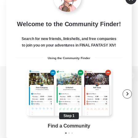
Welcome to the Community Finder!
Search for new friends, linkshells, and free companies
to join you on your adventures in FINAL FANTASY XIV!
Using the Community Finder
View desktop version of the Lodestone
Game Download
Step 1
Find a Community
Official Information