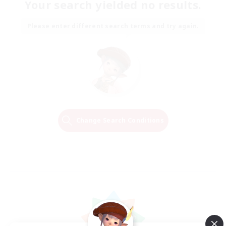
Your search yielded no results.
Please enter different search terms and try again.
Change Search Conditions