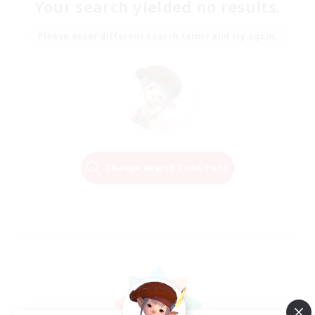
Your search yielded no results.
Please enter different search terms and try again.
Change Search Conditions