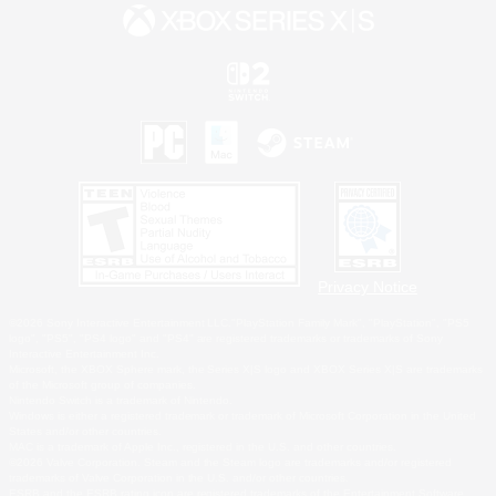
Privacy Notice
©2026 Sony Interactive Entertainment LLC."PlayStation Family Mark", "PlayStation", "PS5
logo", "PS5", "PS4 logo" and "PS4" are registered trademarks or trademarks of Sony
Interactive Entertainment Inc.
Microsoft, the XBOX Sphere mark, the Series X|S logo and XBOX Series X|S are trademarks
of the Microsoft group of companies.
Nintendo Switch is a trademark of Nintendo.
Windows is either a registered trademark or trademark of Microsoft Corporation in the United
States and/or other countries.
MAC is a trademark of Apple Inc., registered in the U.S. and other countries.
©2026 Valve Corporation. Steam and the Steam logo are trademarks and/or registered
trademarks of Valve Corporation in the U.S. and/or other countries.
ESRB and the ESRB rating icon are registered trademarks of the Entertainment Software