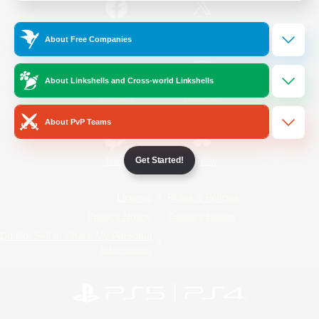
/
Facebook
X
News
About Free Companies
About Linkshells and Cross-world Linkshells
YouTube
Instagram
About PvP Teams
Get Started!
Twitch
Bluesky
License
Rules & Policies
Privacy Notice
Cookies Notice
Do Not Sell or Share My Personal
Information