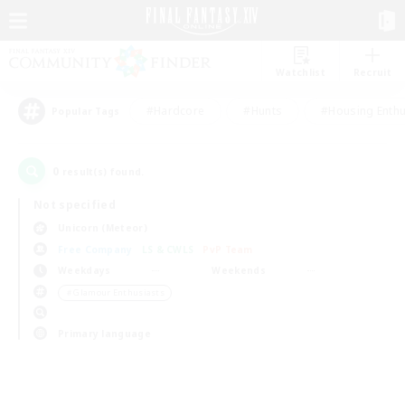
Watchlist
Recruit
#Hardcore
#Hunts
#Housing Enthu
Popular Tags
0
result(s) found.
Not specified
Unicorn (Meteor)
Free Company
LS & CWLS
PvP Team
Weekdays
Weekends
＃Glamour Enthusiasts
Primary language