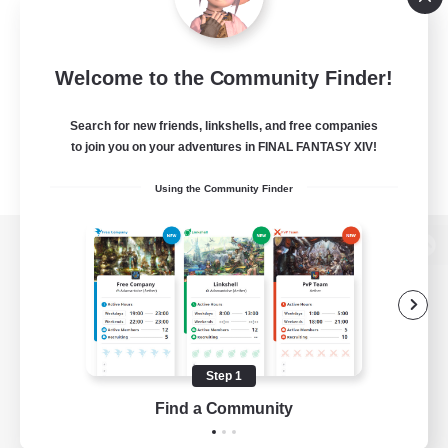
Welcome to the Community Finder!
Search for new friends, linkshells, and free companies
to join you on your adventures in FINAL FANTASY XIV!
Using the Community Finder
View desktop version of the Lodestone
Game Download
Step 1
Find a Community
Official Information