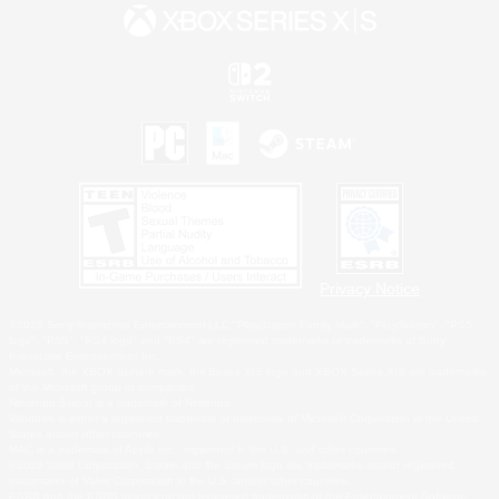
Privacy Notice
©2026 Sony Interactive Entertainment LLC."PlayStation Family Mark", "PlayStation", "PS5
logo", "PS5", "PS4 logo" and "PS4" are registered trademarks or trademarks of Sony
Interactive Entertainment Inc.
Microsoft, the XBOX Sphere mark, the Series X|S logo and XBOX Series X|S are trademarks
of the Microsoft group of companies.
Nintendo Switch is a trademark of Nintendo.
Windows is either a registered trademark or trademark of Microsoft Corporation in the United
States and/or other countries.
MAC is a trademark of Apple Inc., registered in the U.S. and other countries.
©2026 Valve Corporation. Steam and the Steam logo are trademarks and/or registered
trademarks of Valve Corporation in the U.S. and/or other countries.
ESRB and the ESRB rating icon are registered trademarks of the Entertainment Software