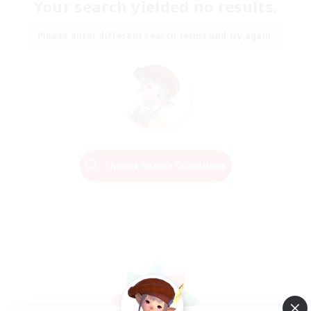
Your search yielded no results.
Please enter different search terms and try again.
Change Search Conditions