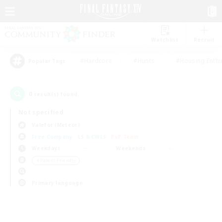
Watchlist
Recruit
#Hardcore
#Hunts
#Housing Enthu
Popular Tags
0
result(s) found.
Not specified
Valefor (Meteor)
Free Company
LS & CWLS
PvP Team
Weekdays
Weekends
＃Parent Friendly
Primary language