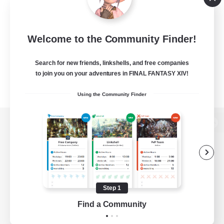
Welcome to the Community Finder!
Search for new friends, linkshells, and free companies
to join you on your adventures in FINAL FANTASY XIV!
Using the Community Finder
View desktop version of the Lodestone
Game Download
Step 1
Find a Community
Official Information