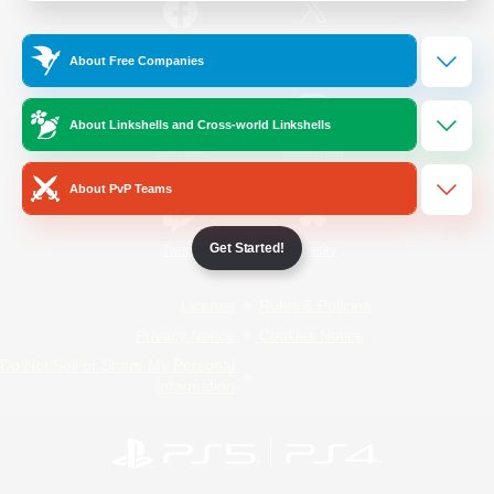
/
Facebook
X
News
About Free Companies
About Linkshells and Cross-world Linkshells
YouTube
Instagram
About PvP Teams
Get Started!
Twitch
Bluesky
License
Rules & Policies
Privacy Notice
Cookies Notice
Do Not Sell or Share My Personal
Information