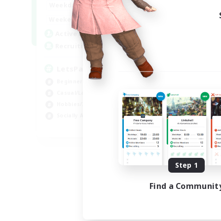
0:00
23:00
Weekdays
Week
0:00
23:00
Weekends
Week
1
Active Members
Act
999
Recruiting
Rec
LetsPartyFFXIVDiscord
Di
Beginner & Novice Friendly
Soc
Casual/Laid-back
Cas
Hobbies/Interests
Mul
Socially Active
Beg
EN
Listing expires 08/24/2026
Step 1
Find a Communit