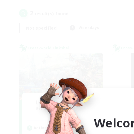
2
result(s) found.
Not specified
Weekdays
Cross-world Linkshell
Cross-
Let's Party! Meteor
Sl
Recruiting Additional Members
Re
Meteor
Welco
Active Hours
Act