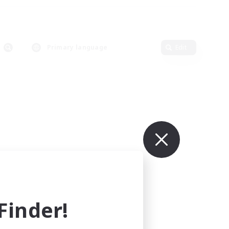
Primary language
Edit
inder!