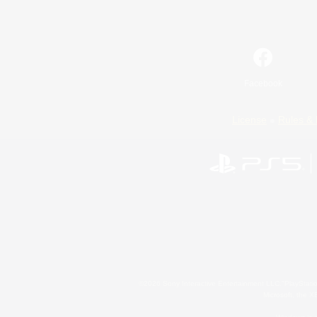
Facebook
License
Rules & 
©2026 Sony Interactive Entertainment LLC."PlayStation
Microsoft, the 