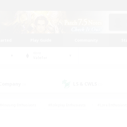
tarted
Play Guide
Community
St
World
Valefor
 Company
LS & CWLS
(0)
(2)
#Housing Enthusiasts
#Roleplay Enthusiasts
#Lore Enthusiast
our Enthusiasts
#High-end Duties
#Beginner & Novice Friend
g/Gathering
#Player Events
#Socially Active
#Student Fr