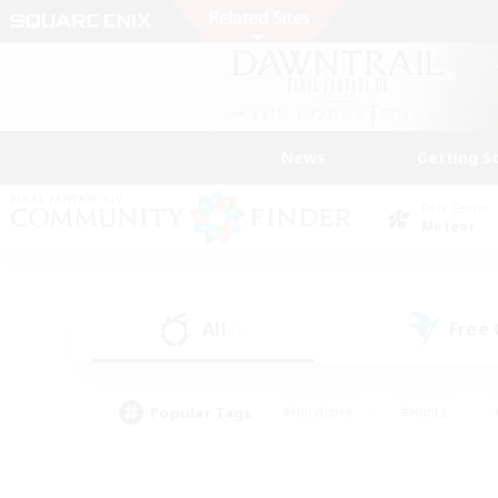
News
Getting S
Data Center
Meteor
All
Free
(2)
Popular Tags
#Hardcore
#Hunts
#PvP Enthusiasts
#Treasure Maps
#Glam
#Parent Friendly
#Craftin