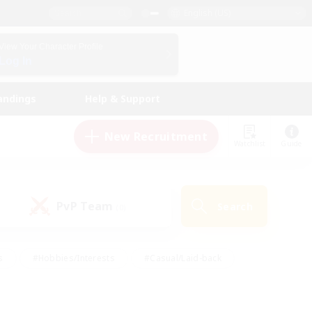
English (US)
View Your Character Profile
Log In
andings
Help & Support
New Recruitment
Watchlist
Guide
PvP Team
Search
(0)
s
#Hobbies/Interests
#Casual/Laid-back
ly
#Multilingual
#Screenshot Enthusiasts
iendly
#Work-life Balance