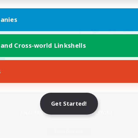
anies
 and Cross-world Linkshells
s
Mobile Version
Get Started!
Game Download