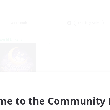
Weekends
＃Socially Active
world Linkshell
eepless Wanderers
cruiting Additional Members
Meteor
me to the Community F
ive Hours