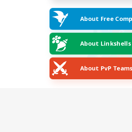
About Free Comp
About Linkshells
About PvP Team