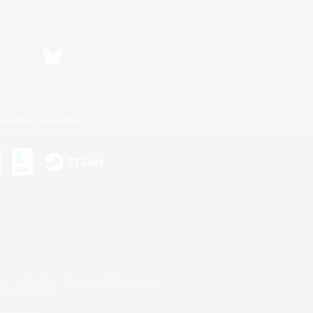
Bluesky
ersonal Information
s or trademarks of Sony Interactive Entertainment Inc.
up of companies.