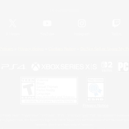
Official Information
X
/
News
YouTube
Instagram
Twitch
Policies
Privacy Notice
Cookies Notice
Do Not Sell or Share My P
Privacy Notice
 Family Mark", "PlayStation", "PS5 logo", "PS5", "PS4 logo" and "PS4" are registered trademark
XBOX Sphere mark, the Series X|S logo and XBOX Series X|S are trademarks of the Microsoft gro
Nintendo Switch is a trademark of Nintendo.