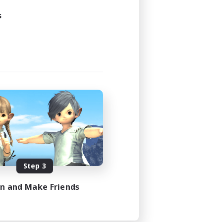
s
Step 3
in and Make Friends