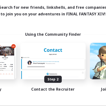
18:00
1:00
days
Search for new friends, linkshells, and free companie
12:00
2:00
ends
to join you on your adventures in FINAL FANTASY XIV!
18
ive Members
--
ruiting
scord
Using the Community Finder
ially Active
ual/Laid-back
tilingual
inner & Novice Friendly
JA / EN
Listing expires 08/15/2026
Step 2
y
Contact the Recruiter
Jo