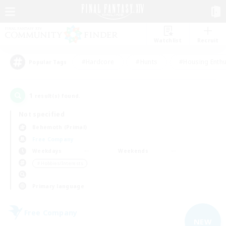
Watchlist
Recruit
#Hardcore
#Hunts
#Housing Enthu
Popular Tags
1
result(s) found.
Not specified
Behemoth (Primal)
Free Company
Weekdays
Weekends
＃Hobbies/Interests
Primary language
Free Company
NEW