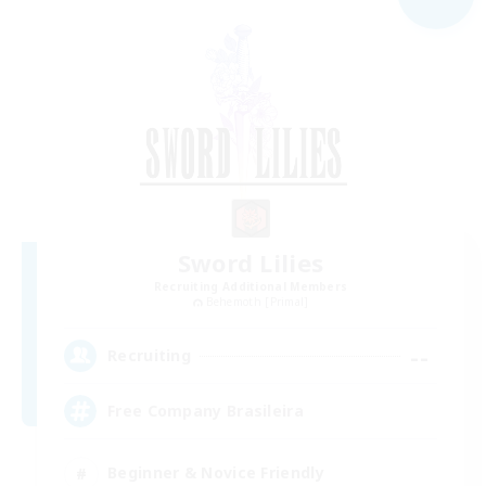
Sword Lilies
Recruiting Additional Members
Behemoth [Primal]
--
Recruiting
Free Company Brasileira
Beginner & Novice Friendly