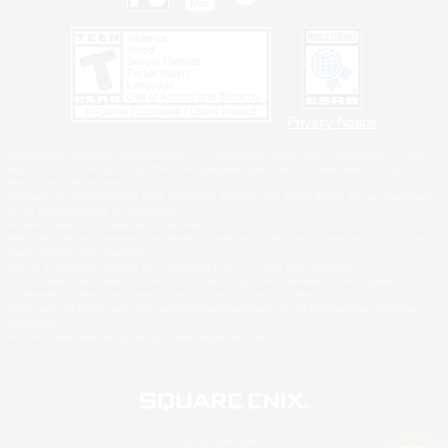
Privacy Notice
©2026 Sony Interactive Entertainment LLC."PlayStation Family Mark", "PlayStation", "PS5
logo", "PS5", "PS4 logo" and "PS4" are registered trademarks or trademarks of Sony
Interactive Entertainment Inc.
Microsoft, the XBOX Sphere mark, the Series X|S logo and XBOX Series X|S are trademarks
of the Microsoft group of companies.
Nintendo Switch is a trademark of Nintendo.
Windows is either a registered trademark or trademark of Microsoft Corporation in the United
States and/or other countries.
MAC is a trademark of Apple Inc., registered in the U.S. and other countries.
©2026 Valve Corporation. Steam and the Steam logo are trademarks and/or registered
trademarks of Valve Corporation in the U.S. and/or other countries.
ESRB and the ESRB rating icon are registered trademarks of the Entertainment Software
Association.
All other trademarks are property of their respective owners.
© SQUARE ENIX