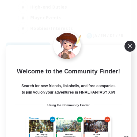
High-end Duties
Player Events
Hobbies/Interests
JA / EN / DE / FR
View Details
Listing expires 09/03/2026
Welcome to the Community Finder!
Search for new friends, linkshells, and free companies
to join you on your adventures in FINAL FANTASY XIV!
Using the Community Finder