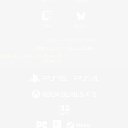
Twitch
Bluesky
License
Rules & Policies
Privacy Notice
Cookies Notice
Do Not Sell or Share My Personal
Information