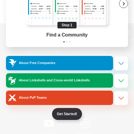
Step 1
Find a Community
View desktop version of the Lodestone
About Free Companies
Game Download
About Linkshells and Cross-world Linkshells
Official Information
About PvP Teams
/
Facebook
X
News
Get Started!
YouTube
Instagram