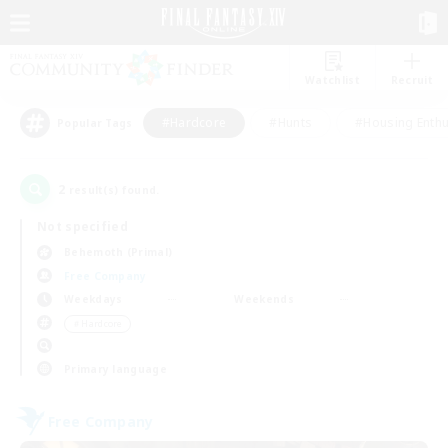
Watchlist
Recruit
#Hardcore
#Hunts
#Housing Enthu
Popular Tags
2
result(s) found.
Not specified
Behemoth (Primal)
Free Company
Weekdays
Weekends
＃Hardcore
Primary language
Free Company