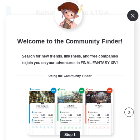
Bahamut Rage LTDA
Recruiting Additional Members
Behemoth [Primal]
100
Recruiting
Welcome to the Community Finder!
Casual - Livre
Search for new friends, linkshells, and free companies
to join you on your adventures in FINAL FANTASY XIV!
Beginner & Novice Friendly
Using the Community Finder
Casual/Laid-back
Socially Active
Hardcore
EN
View Details
Listing expires 08/08/2026
Step 1