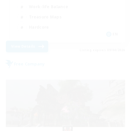
Work-life Balance
Treasure Maps
Hardcore
EN
View Details
Listing expires 09/04/2026
Free Company