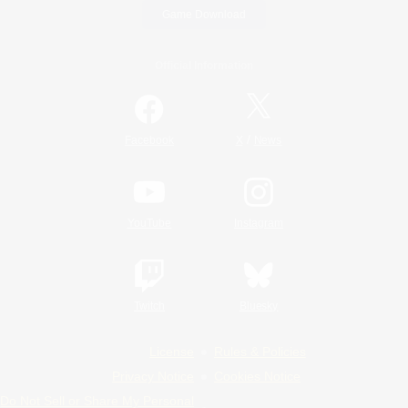
Game Download
Official Information
/
Facebook
X
News
YouTube
Instagram
Twitch
Bluesky
License
Rules & Policies
Privacy Notice
Cookies Notice
Do Not Sell or Share My Personal