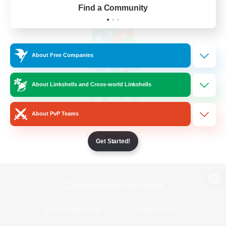
Find a Community
About Free Companies
About Linkshells and Cross-world Linkshells
About PvP Teams
Get Started!
View desktop version of the Lodestone