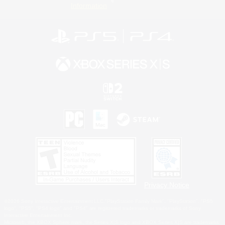
Information
Privacy Notice
©2026 Sony Interactive Entertainment LLC."PlayStation Family Mark", "PlayStation", "PS5
logo", "PS5", "PS4 logo" and "PS4" are registered trademarks or trademarks of Sony
Interactive Entertainment Inc.
Microsoft, the XBOX Sphere mark, the Series X|S logo and XBOX Series X|S are trademarks