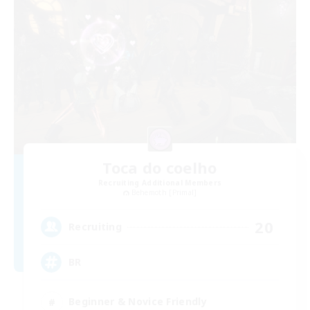
Toca do coelho
Recruiting Additional Members
Behemoth [Primal]
20
Recruiting
BR
Beginner & Novice Friendly