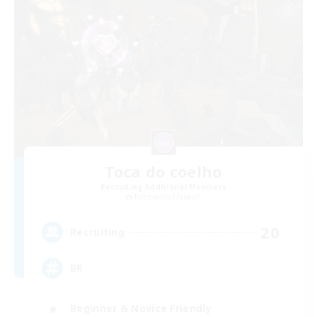
Toca do coelho
Recruiting Additional Members
Behemoth [Primal]
20
Recruiting
BR
Beginner & Novice Friendly