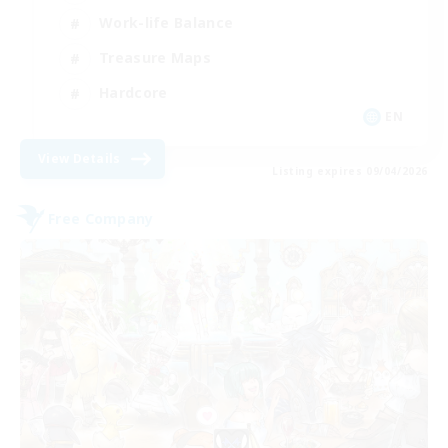
Work-life Balance
Treasure Maps
Hardcore
EN
View Details
Listing expires 09/04/2026
Free Company