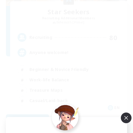
Star Seekers
Recruiting Additional Members
Behemoth [Primal]
80
Recruiting
Anyone welcome!
Beginner & Novice Friendly
Work-life Balance
Treasure Maps
Casual/Laid-back
EN
View Details
Listing expires 09/03/2026