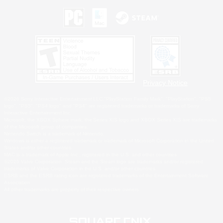
Privacy Notice
©2026 Sony Interactive Entertainment LLC."PlayStation Family Mark", "PlayStation", "PS5
logo", "PS5", "PS4 logo" and "PS4" are registered trademarks or trademarks of Sony
Interactive Entertainment Inc.
Microsoft, the XBOX Sphere mark, the Series X|S logo and XBOX Series X|S are trademarks
of the Microsoft group of companies.
Nintendo Switch is a trademark of Nintendo.
Windows is either a registered trademark or trademark of Microsoft Corporation in the United
States and/or other countries.
MAC is a trademark of Apple Inc., registered in the U.S. and other countries.
©2026 Valve Corporation. Steam and the Steam logo are trademarks and/or registered
trademarks of Valve Corporation in the U.S. and/or other countries.
ESRB and the ESRB rating icon are registered trademarks of the Entertainment Software
Association.
All other trademarks are property of their respective owners.