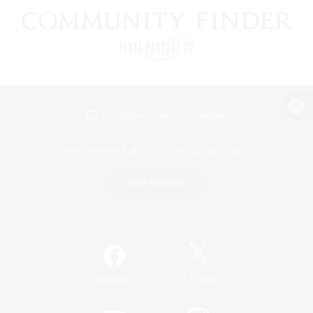
View desktop version of the Lodestone
Game Download
Official Information
/
Facebook
X
News