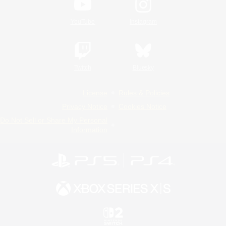
YouTube
Instagram
Twitch
Bluesky
License
Rules & Policies
Privacy Notice
Cookies Notice
Do Not Sell or Share My Personal
Information