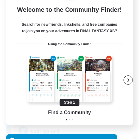
Free Company
Welcome to the Community Finder!
Search for new friends, linkshells, and free companies
to join you on your adventures in FINAL FANTASY XIV!
Using the Community Finder
Paws And Effect
Recruiting Additional Members
Behemoth [Primal]
Step 1
Find a Community
12
Recruiting
LGBTQA Led