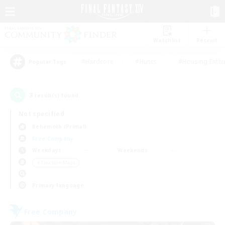
Watchlist
Recruit
#Hardcore
#Hunts
#Housing Enthu
Popular Tags
3
result(s) found.
Not specified
Behemoth (Primal)
Free Company
Weekdays
Weekends
＃Treasure Maps
Primary language
Free Company