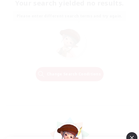
Your search yielded no results.
Please enter different search terms and try again.
Change Search Conditions