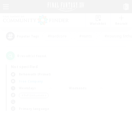
Watchlist
Recruit
#Hardcore
#Hunts
#Housing Enthu
Popular Tags
0
result(s) found.
Not specified
Behemoth (Primal)
Free Company
Weekdays
Weekends
＃PvP Enthusiasts
Primary language