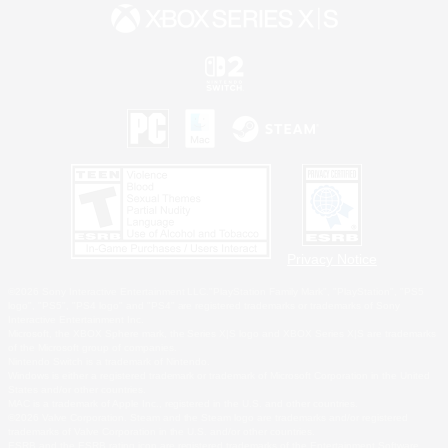
Privacy Notice
©2026 Sony Interactive Entertainment LLC."PlayStation Family Mark", "PlayStation", "PS5
logo", "PS5", "PS4 logo" and "PS4" are registered trademarks or trademarks of Sony
Interactive Entertainment Inc.
Microsoft, the XBOX Sphere mark, the Series X|S logo and XBOX Series X|S are trademarks
of the Microsoft group of companies.
Nintendo Switch is a trademark of Nintendo.
Windows is either a registered trademark or trademark of Microsoft Corporation in the United
States and/or other countries.
MAC is a trademark of Apple Inc., registered in the U.S. and other countries.
©2026 Valve Corporation. Steam and the Steam logo are trademarks and/or registered
trademarks of Valve Corporation in the U.S. and/or other countries.
ESRB and the ESRB rating icon are registered trademarks of the Entertainment Software