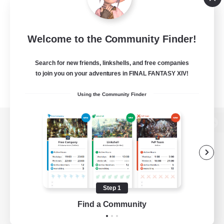
Welcome to the Community Finder!
Search for new friends, linkshells, and free companies
to join you on your adventures in FINAL FANTASY XIV!
Using the Community Finder
View desktop version of the Lodestone
Game Download
Step 1
Find a Community
Official Information