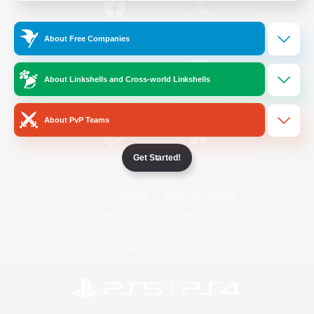
/
Facebook
X
News
About Free Companies
About Linkshells and Cross-world Linkshells
YouTube
Instagram
About PvP Teams
Get Started!
Twitch
Bluesky
License
Rules & Policies
Privacy Notice
Cookies Notice
Do Not Sell or Share My Personal
Information