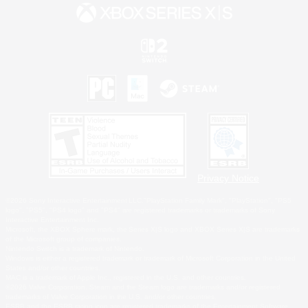
Privacy Notice
©2026 Sony Interactive Entertainment LLC."PlayStation Family Mark", "PlayStation", "PS5
logo", "PS5", "PS4 logo" and "PS4" are registered trademarks or trademarks of Sony
Interactive Entertainment Inc.
Microsoft, the XBOX Sphere mark, the Series X|S logo and XBOX Series X|S are trademarks
of the Microsoft group of companies.
Nintendo Switch is a trademark of Nintendo.
Windows is either a registered trademark or trademark of Microsoft Corporation in the United
States and/or other countries.
MAC is a trademark of Apple Inc., registered in the U.S. and other countries.
©2026 Valve Corporation. Steam and the Steam logo are trademarks and/or registered
trademarks of Valve Corporation in the U.S. and/or other countries.
ESRB and the ESRB rating icon are registered trademarks of the Entertainment Software