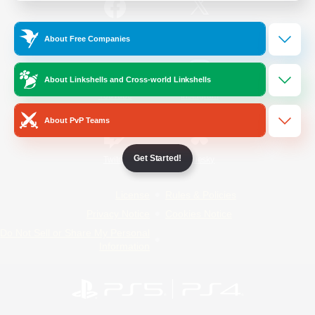
/
Facebook
X
News
About Free Companies
About Linkshells and Cross-world Linkshells
YouTube
Instagram
About PvP Teams
Get Started!
Twitch
Bluesky
License
Rules & Policies
Privacy Notice
Cookies Notice
Do Not Sell or Share My Personal
Information