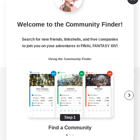
Welcome to the Community Finder!
Search for new friends, linkshells, and free companies
to join you on your adventures in FINAL FANTASY XIV!
Using the Community Finder
View desktop version of the Lodestone
Game Download
Step 1
Find a Community
Official Information