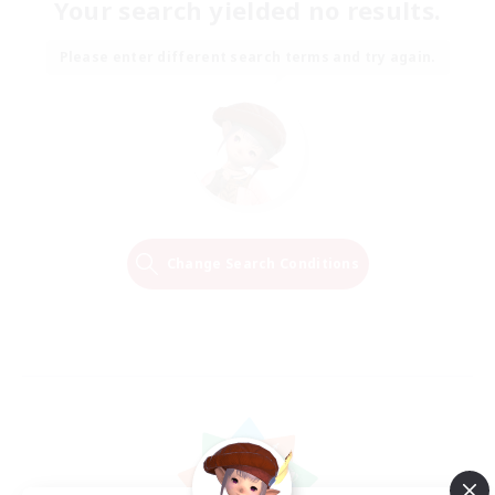
Your search yielded no results.
Please enter different search terms and try again.
Change Search Conditions