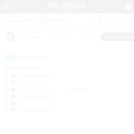
Watchlist
Recruit
#Hardcore
#Hunts
#Housing Enthu
Popular Tags
0
result(s) found.
Not specified
Behemoth (Primal)
Free Company
Weekdays
Weekends
＃Housing Enthusiasts
Primary language