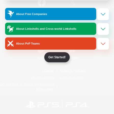
/
Facebook
X
News
About Free Companies
About Linkshells and Cross-world Linkshells
YouTube
Instagram
About PvP Teams
Get Started!
Twitch
Bluesky
License
Rules & Policies
Privacy Notice
Cookies Notice
Do Not Sell or Share My Personal
Information