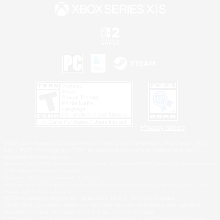
Privacy Notice
©2026 Sony Interactive Entertainment LLC."PlayStation Family Mark", "PlayStation", "PS5
logo", "PS5", "PS4 logo" and "PS4" are registered trademarks or trademarks of Sony
Interactive Entertainment Inc.
Microsoft, the XBOX Sphere mark, the Series X|S logo and XBOX Series X|S are trademarks
of the Microsoft group of companies.
Nintendo Switch is a trademark of Nintendo.
Windows is either a registered trademark or trademark of Microsoft Corporation in the United
States and/or other countries.
MAC is a trademark of Apple Inc., registered in the U.S. and other countries.
©2026 Valve Corporation. Steam and the Steam logo are trademarks and/or registered
trademarks of Valve Corporation in the U.S. and/or other countries.
ESRB and the ESRB rating icon are registered trademarks of the Entertainment Software