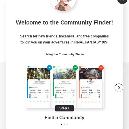
Welcome to the Community Finder!
Search for new friends, linkshells, and free companies
to join you on your adventures in FINAL FANTASY XIV!
Using the Community Finder
View desktop version of the Lodestone
Game Download
Step 1
Find a Community
Official Information