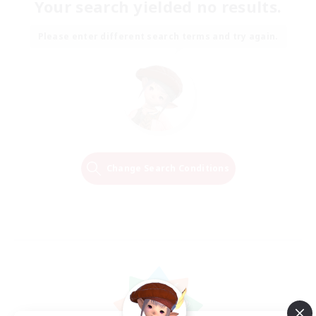
Your search yielded no results.
Please enter different search terms and try again.
Change Search Conditions