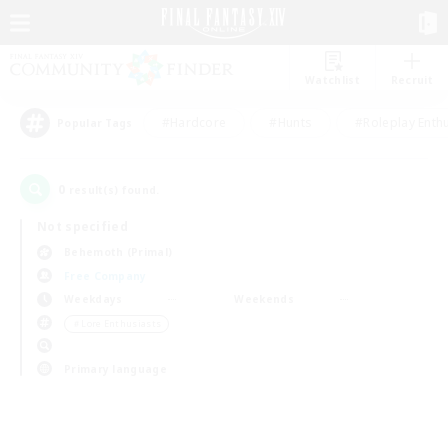
Watchlist
Recruit
#Hardcore
#Hunts
#Roleplay Enth
Popular Tags
0
result(s) found.
Not specified
Behemoth (Primal)
Free Company
Weekdays
Weekends
＃Lore Enthusiasts
Primary language