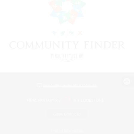
View desktop version of the Lodestone
Game Download
Official Information