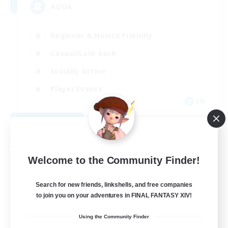
AQUA
Beginner & Novice Friendly
Casual/Laid-back
Socially Active
Player Events
EN
View Details
Listing expires 08/29/2026
Free Company
Welcome to the Community Finder!
Search for new friends, linkshells, and free companies
to join you on your adventures in FINAL FANTASY XIV!
Using the Community Finder