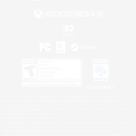
Privacy Notice
©2026 Sony Interactive Entertainment LLC."PlayStation Family Mark", "PlayStation", "PS5
logo", "PS5", "PS4 logo" and "PS4" are registered trademarks or trademarks of Sony
Interactive Entertainment Inc.
Microsoft, the XBOX Sphere mark, the Series X|S logo and XBOX Series X|S are trademarks
of the Microsoft group of companies.
Nintendo Switch is a trademark of Nintendo.
Windows is either a registered trademark or trademark of Microsoft Corporation in the United
States and/or other countries.
MAC is a trademark of Apple Inc., registered in the U.S. and other countries.
©2026 Valve Corporation. Steam and the Steam logo are trademarks and/or registered