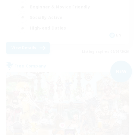
Beginner & Novice Friendly
Socially Active
High-end Duties
EN
View Details
Listing expires 09/05/2026
Free Company
NEW