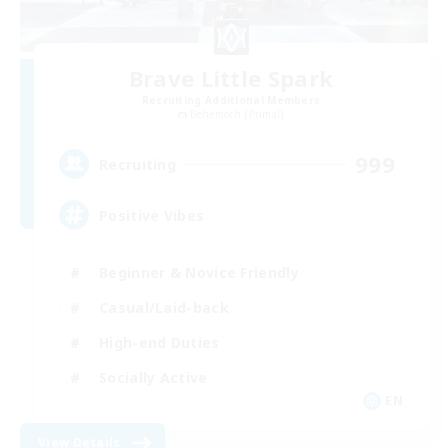
Brave Little Spark
Recruiting Additional Members
Behemoth [Primal]
999
Recruiting
Positive Vibes
Beginner & Novice Friendly
Casual/Laid-back
High-end Duties
Socially Active
EN
View Details