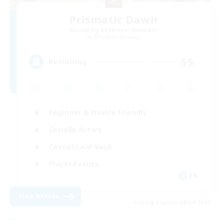
Prismatic Dawn
Recruiting Additional Members
Behemoth [Primal]
55
Recruiting
Beginner & Novice Friendly
Socially Active
Casual/Laid-back
Player Events
EN
View Details
Listing expires 09/04/2026