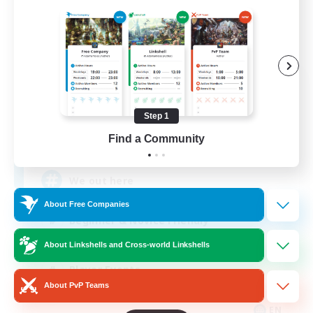
Aogiri
Recruiting Additional Members
Behemoth [Primal]
Step 1
Find a Community
10
Recruiting
We out here
About Free Companies
Beginner & Novice Friendly
Casual/Laid-back
About Linkshells and Cross-world Linkshells
Player Events
About PvP Teams
Socially Active
EN