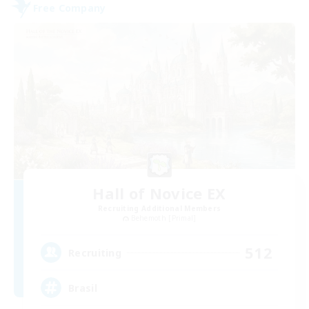
Free Company
Hall of Novice EX
Recruiting Additional Members
Behemoth [Primal]
512
Recruiting
Brasil