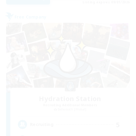
Listing expires 09/01/2026
Free Company
Hydration Station
Recruiting Additional Members
Behemoth [Primal]
5
Recruiting