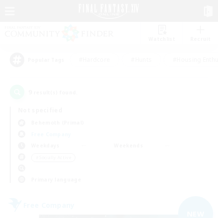
Watchlist
Recruit
#Hardcore
#Hunts
#Housing Enthu
Popular Tags
9
result(s) found.
Not specified
Behemoth (Primal)
Free Company
Weekdays
Weekends
＃Socially Active
Primary language
Free Company
NEW