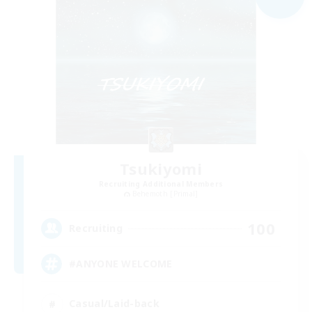
Tsukiyomi
Recruiting Additional Members
Behemoth [Primal]
100
Recruiting
#ANYONE WELCOME
Casual/Laid-back