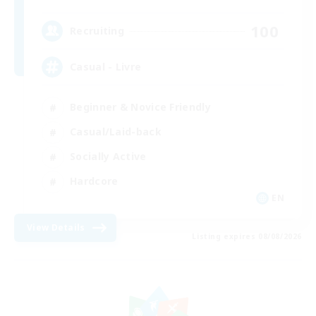
100
Recruiting
Casual - Livre
Beginner & Novice Friendly
Casual/Laid-back
Socially Active
Hardcore
EN
View Details
Listing expires 08/08/2026