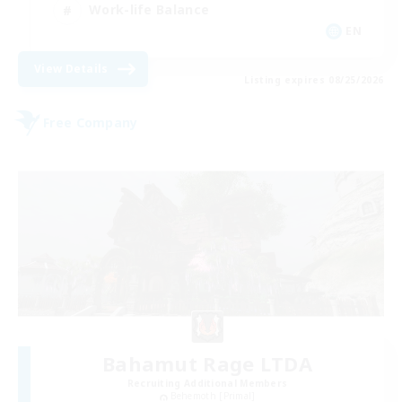
Work-life Balance
EN
View Details
Listing expires 08/25/2026
Free Company
Bahamut Rage LTDA
Recruiting Additional Members
Behemoth [Primal]