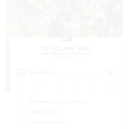
Spriggans' Rest
Recruiting Additional Members
Behemoth [Primal]
10
Recruiting
Beginner & Novice Friendly
Socially Active
Casual/Laid-back