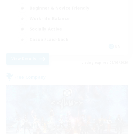
Beginner & Novice Friendly
Work-life Balance
Socially Active
Casual/Laid-back
EN
View Details
Listing expires 09/03/2026
Free Company