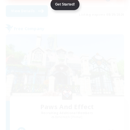
Get Started!
View Details
Listing expires 08/29/2026
Free Company
Paws And Effect
Recruiting Additional Members
Behemoth [Primal]