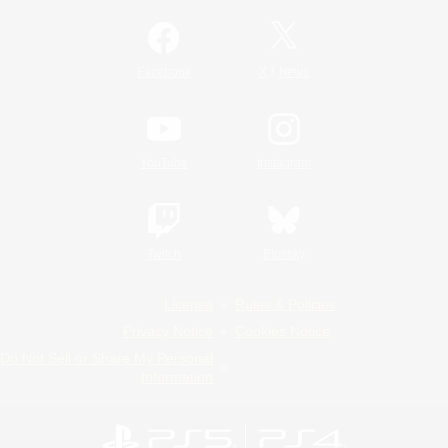
/
Facebook
X
News
YouTube
Instagram
Twitch
Bluesky
License
Rules & Policies
Privacy Notice
Cookies Notice
Do Not Sell or Share My Personal
Information