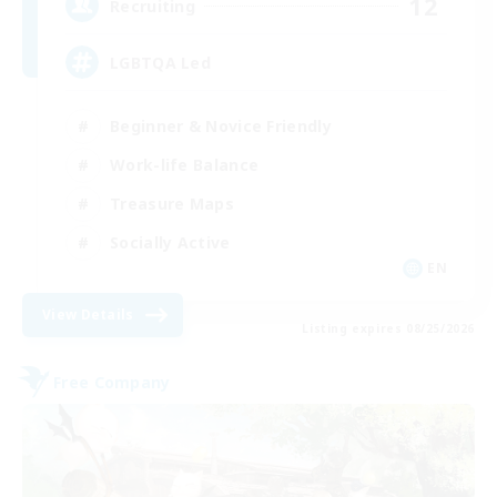
12
Recruiting
LGBTQA Led
Beginner & Novice Friendly
Work-life Balance
Treasure Maps
Socially Active
EN
View Details
Listing expires 08/25/2026
Free Company