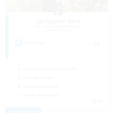
Spriggans' Rest
Recruiting Additional Members
Behemoth [Primal]
10
Recruiting
Beginner & Novice Friendly
Socially Active
Casual/Laid-back
Work-life Balance
EN
View Details