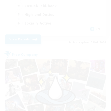
Casual/Laid-back
High-end Duties
Socially Active
EN
View Details
Listing expires 09/01/2026
Free Company