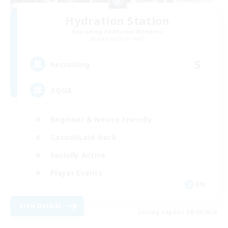
Hydration Station
Recruiting Additional Members
Behemoth [Primal]
5
Recruiting
AQUA
Beginner & Novice Friendly
Casual/Laid-back
Socially Active
Player Events
EN
View Details
Listing expires 08/29/2026