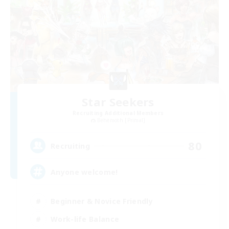
Star Seekers
Recruiting Additional Members
Behemoth [Primal]
80
Recruiting
Anyone welcome!
Beginner & Novice Friendly
Work-life Balance