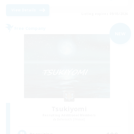
View Details
Listing expires 09/05/2026
Free Company
NEW
Tsukiyomi
Recruiting Additional Members
Behemoth [Primal]