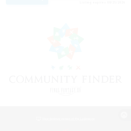
Listing expires 08/25/2026
View desktop version of the Lodestone