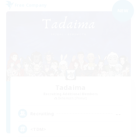
Free Company
NEW
Tadaima
Recruiting Additional Members
Behemoth [Primal]
--
Recruiting
<TDM>