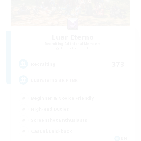
Luar Eterno
Recruiting Additional Members
Behemoth [Primal]
373
Recruiting
LuarEterno BR PTBR
Beginner & Novice Friendly
High-end Duties
Screenshot Enthusiasts
Casual/Laid-back
EN