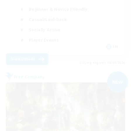
Beginner & Novice Friendly
Casual/Laid-back
Socially Active
Player Events
EN
View Details
Listing expires 09/08/2026
Free Company
NEW