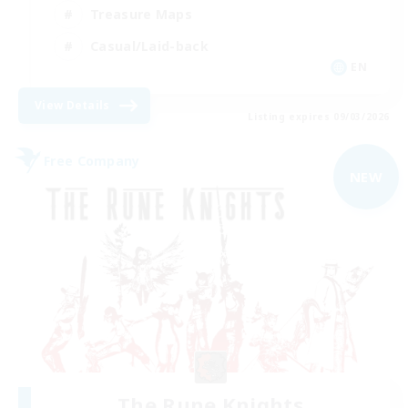
Treasure Maps
Casual/Laid-back
EN
View Details
Listing expires 09/03/2026
Free Company
NEW
The Rune Knights