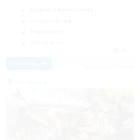
Beginner & Novice Friendly
Casual/Laid-back
Player Events
Socially Active
EN
View Details
Listing expires 08/29/2026
Free Company