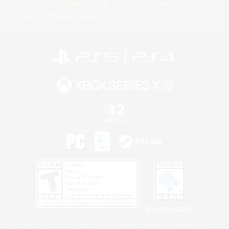
Privacy Notice
Cookies Notice
Do Not Sell or Share My Personal
Information
Privacy Notice
©2026 Sony Interactive Entertainment LLC."PlayStation Family Mark", "PlayStation", "PS5