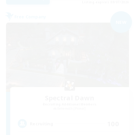
Listing expires 09/07/2026
Free Company
NEW
Spectral Dawn
Recruiting Additional Members
Behemoth [Primal]
100
Recruiting