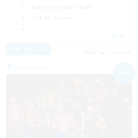
Beginner & Novice Friendly
Work-life Balance
EN
View Details
Listing expires 09/08/2026
Free Company
NEW