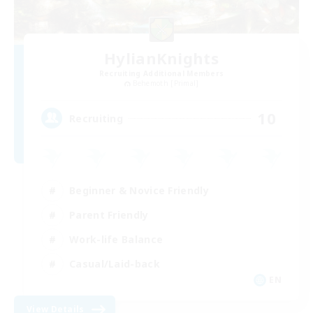
HylianKnights
Recruiting Additional Members
Behemoth [Primal]
10
Recruiting
Beginner & Novice Friendly
Parent Friendly
Work-life Balance
Casual/Laid-back
EN
View Details