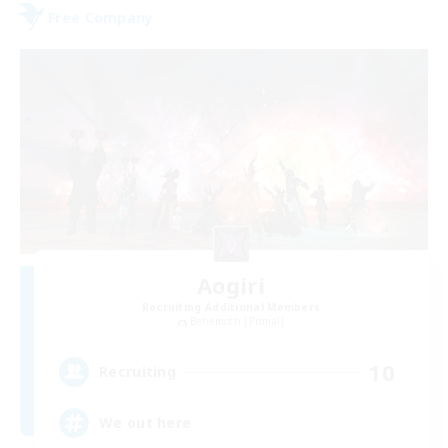
Free Company
Aogiri
Recruiting Additional Members
Behemoth [Primal]
10
Recruiting
We out here