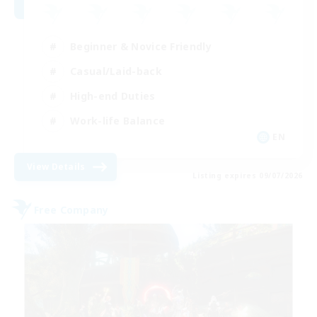
Beginner & Novice Friendly
Casual/Laid-back
High-end Duties
Work-life Balance
EN
View Details
Listing expires 09/07/2026
Free Company