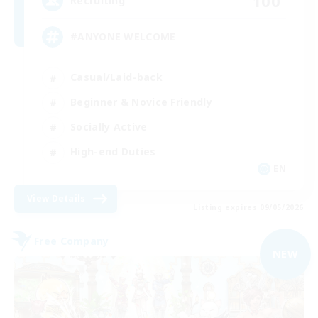
100
Recruiting
#ANYONE WELCOME
Casual/Laid-back
Beginner & Novice Friendly
Socially Active
High-end Duties
EN
View Details
Listing expires 09/05/2026
Free Company
NEW