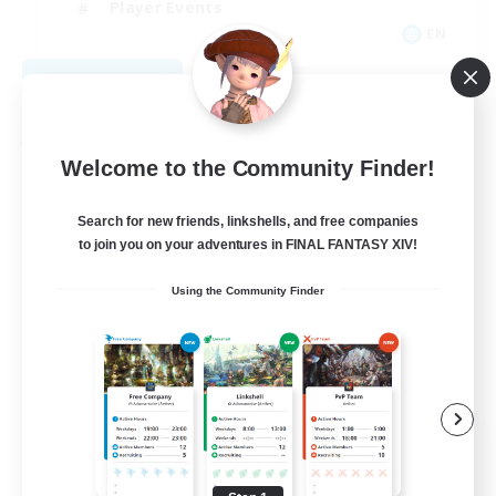
Player Events
EN
View Details
Listing expires 09/04/2026
Free Company
Welcome to the Community Finder!
Search for new friends, linkshells, and free companies
to join you on your adventures in FINAL FANTASY XIV!
Using the Community Finder
Hall of Novice EX
Recruiting Additional Members
Behemoth [Primal]