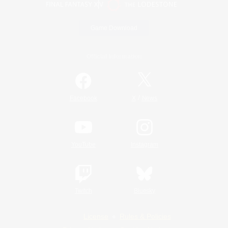
Game Download
Official Information
/
Facebook
X
News
YouTube
Instagram
Twitch
Bluesky
License
Rules & Policies