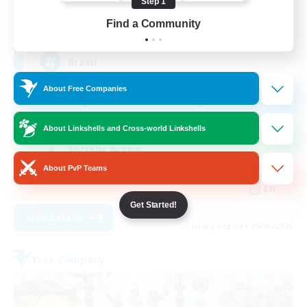
Step 1
512
Find a Community
Recruiting
Brasil
About Free Companies
Beginner & Novice Friendly
Work-life Balance
About Linkshells and Cross-world Linkshells
Socially Active
About PvP Teams
Casual/Laid-back
EN
Get Started!
View Details
Listing expires 09/03/2026
Free Company