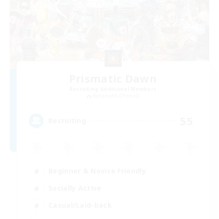
Prismatic Dawn
Recruiting Additional Members
Behemoth [Primal]
55
Recruiting
Beginner & Novice Friendly
Socially Active
Casual/Laid-back