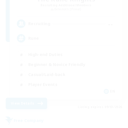
Recruiting Additional Members
Behemoth [Primal]
--
Recruiting
Rune
High-end Duties
Beginner & Novice Friendly
Casual/Laid-back
Player Events
EN
View Details
Listing expires 09/03/2026
Free Company