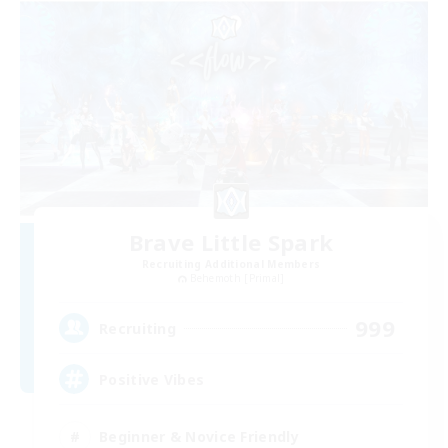
Brave Little Spark
Recruiting Additional Members
Behemoth [Primal]
999
Recruiting
Positive Vibes
Beginner & Novice Friendly