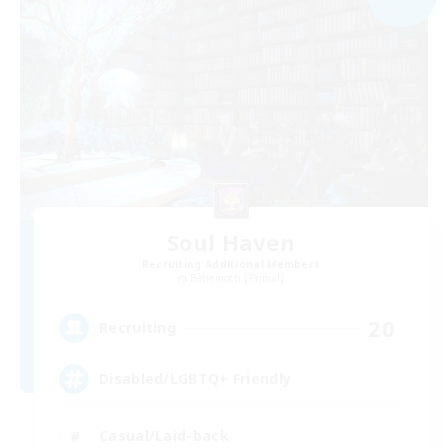
Soul Haven
Recruiting Additional Members
Behemoth [Primal]
20
Recruiting
Disabled/LGBTQ+ Friendly
Casual/Laid-back