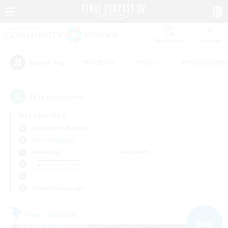
Watchlist
Recruit
#Hardcore
#Hunts
#Roleplay Enth
Popular Tags
15
result(s) found.
Not specified
Behemoth (Primal)
Free Company
Weekdays
Weekends
＃Casual/Laid-back
Primary language
Free Company
NEW