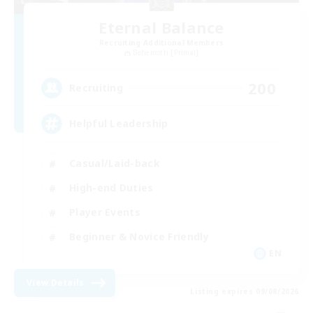
Eternal Balance
Recruiting Additional Members
Behemoth [Primal]
200
Recruiting
Helpful Leadership
Casual/Laid-back
High-end Duties
Player Events
Beginner & Novice Friendly
EN
View Details
Listing expires 09/08/2026