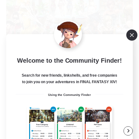
Welcome to the Community Finder!
Star Seekers
Recruiting Additional Members
Behemoth [Primal]
Search for new friends, linkshells, and free companies
to join you on your adventures in FINAL FANTASY XIV!
80
Recruiting
Using the Community Finder
Anyone welcome!
Beginner & Novice Friendly
Work-life Balance