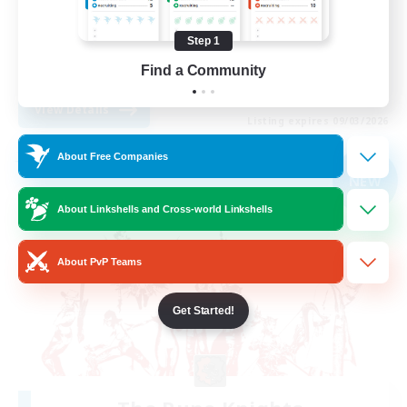
Treasure Maps
Step 1
Casual/Laid-back
Find a Community
EN
View Details
Listing expires 09/03/2026
About Free Companies
Free Company
NEW
About Linkshells and Cross-world Linkshells
About PvP Teams
Get Started!