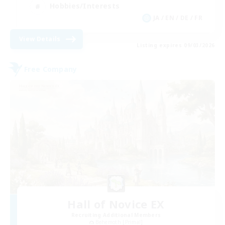
Hobbies/Interests
JA / EN / DE / FR
View Details
Listing expires 09/03/2026
Free Company
Hall of Novice EX
Recruiting Additional Members
Behemoth [Primal]