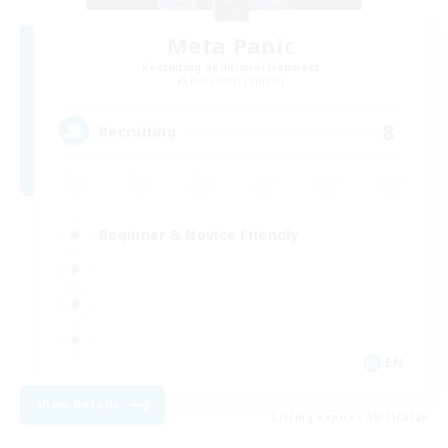
Meta Panic
Recruiting Additional Members
Behemoth [Primal]
8
Recruiting
Beginner & Novice Friendly
EN
View Details
Listing expires 09/01/2026