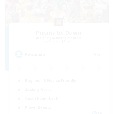
Prismatic Dawn
Recruiting Additional Members
Behemoth [Primal]
55
Recruiting
Beginner & Novice Friendly
Socially Active
Casual/Laid-back
Player Events
EN