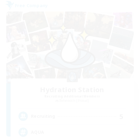
Free Company
Hydration Station
Recruiting Additional Members
Behemoth [Primal]
5
Recruiting
AQUA