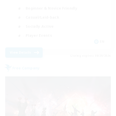
Beginner & Novice Friendly
Casual/Laid-back
Socially Active
Player Events
EN
View Details
Listing expires 08/29/2026
Free Company