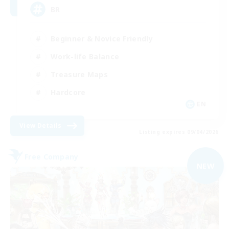
BR
Beginner & Novice Friendly
Work-life Balance
Treasure Maps
Hardcore
EN
View Details
Listing expires 09/04/2026
Free Company
NEW