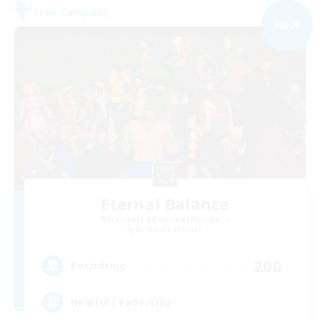
Free Company
NEW
Eternal Balance
Recruiting Additional Members
Behemoth [Primal]
200
Recruiting
Helpful Leadership