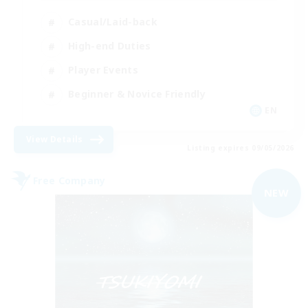
Casual/Laid-back
High-end Duties
Player Events
Beginner & Novice Friendly
EN
View Details
Listing expires 09/05/2026
Free Company
NEW