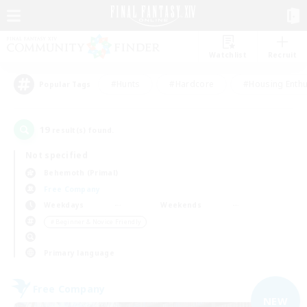
Watchlist
Recruit
#Hunts
#Hardcore
#Housing Enthu
Popular Tags
19
result(s) found.
Not specified
Behemoth (Primal)
Free Company
Weekdays
Weekends
＃Beginner & Novice Friendly
Primary language
Free Company
NEW