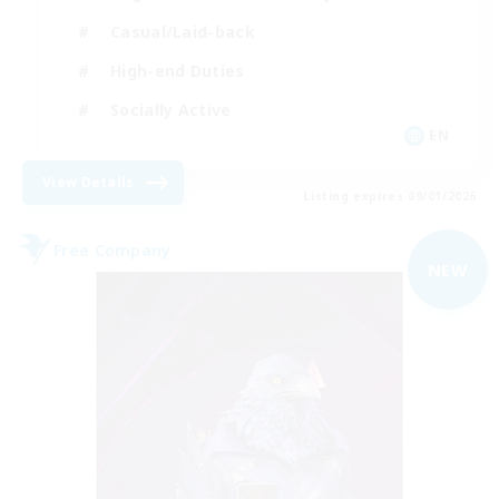
Casual/Laid-back
High-end Duties
Socially Active
EN
View Details
Listing expires 09/01/2026
Free Company
NEW