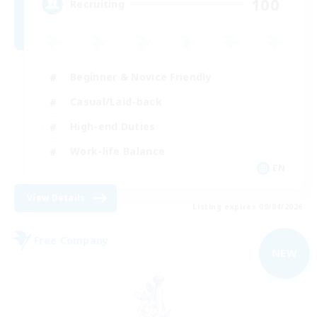
100
Recruiting
Beginner & Novice Friendly
Casual/Laid-back
High-end Duties
Work-life Balance
EN
View Details
Listing expires 09/04/2026
Free Company
NEW