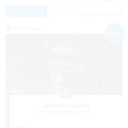
View Details
Listing expires 09/04/2026
Free Company
NEW
Spectral Dawn
Recruiting Additional Members
Behemoth [Primal]