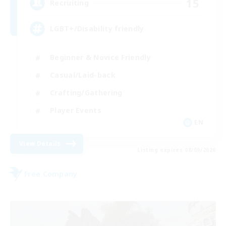
15
Recruiting
LGBT+/Disability friendly
Beginner & Novice Friendly
Casual/Laid-back
Crafting/Gathering
Player Events
EN
View Details
Listing expires 08/09/2026
Free Company