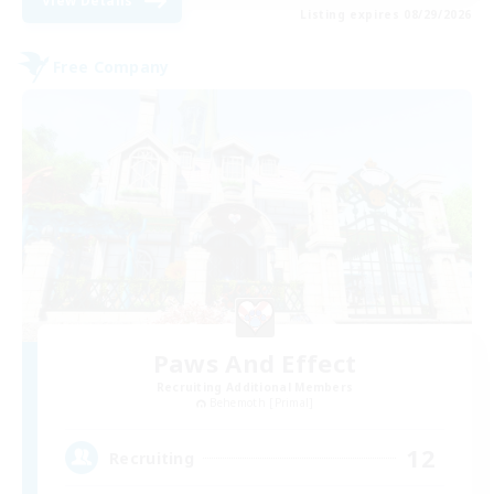
View Details
Listing expires 08/29/2026
Free Company
Paws And Effect
Recruiting Additional Members
Behemoth [Primal]
12
Recruiting