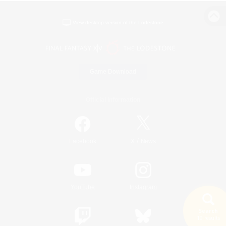
View desktop version of the Lodestone
Game Download
Official Information
/
Facebook
X
News
YouTube
Instagram
Search
19 results