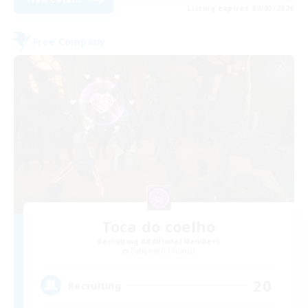
Listing expires 09/05/2026
Free Company
Toca do coelho
Recruiting Additional Members
Behemoth [Primal]
20
Recruiting