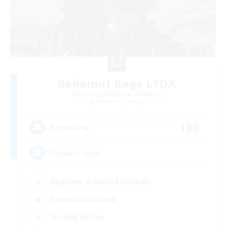
Bahamut Rage LTDA
Recruiting Additional Members
Behemoth [Primal]
100
Recruiting
Casual - Livre
Beginner & Novice Friendly
Casual/Laid-back
Socially Active