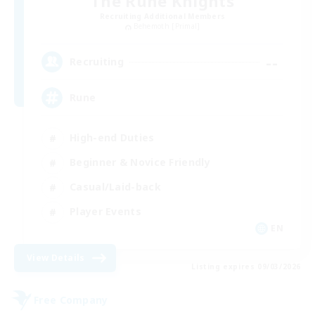
The Rune Knights
Recruiting Additional Members
Behemoth [Primal]
--
Recruiting
Rune
High-end Duties
Beginner & Novice Friendly
Casual/Laid-back
Player Events
EN
View Details
Listing expires 09/03/2026
Free Company