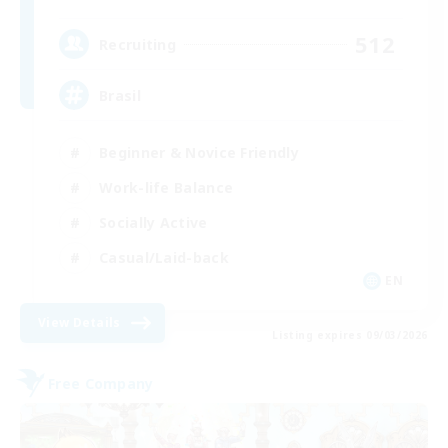
512
Recruiting
Brasil
Beginner & Novice Friendly
Work-life Balance
Socially Active
Casual/Laid-back
EN
View Details
Listing expires 09/03/2026
Free Company