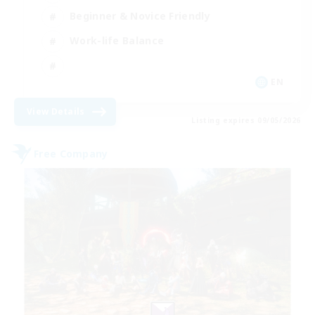
Beginner & Novice Friendly
Work-life Balance
EN
View Details
Listing expires 09/05/2026
Free Company