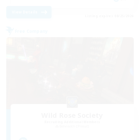
View Details
Listing expires 08/25/2026
Free Company
Wild Rose Society
Recruiting Additional Members
Behemoth [Primal]