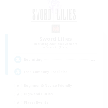
Sword Lilies
Recruiting Additional Members
Behemoth [Primal]
--
Recruiting
Free Company Brasileira
Beginner & Novice Friendly
High-end Duties
Player Events