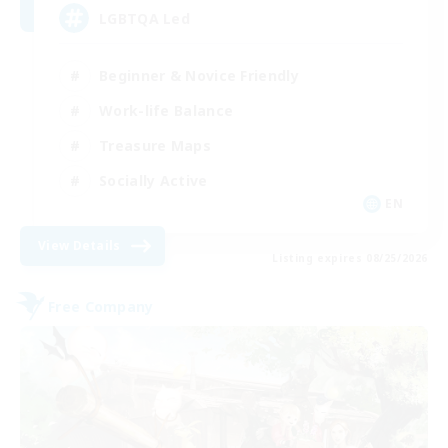
LGBTQA Led
Beginner & Novice Friendly
Work-life Balance
Treasure Maps
Socially Active
EN
View Details
Listing expires 08/25/2026
Free Company