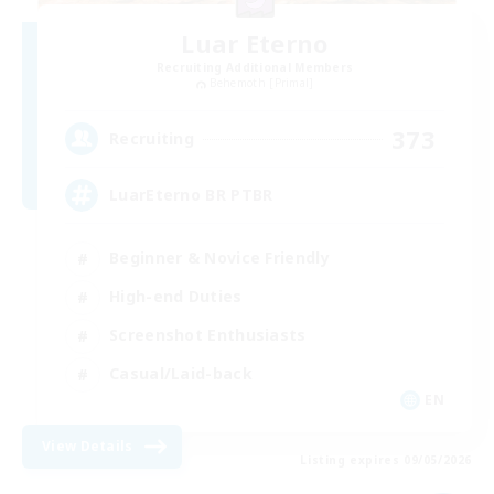
Luar Eterno
Recruiting Additional Members
Behemoth [Primal]
373
Recruiting
LuarEterno BR PTBR
Beginner & Novice Friendly
High-end Duties
Screenshot Enthusiasts
Casual/Laid-back
EN
View Details
Listing expires 09/05/2026