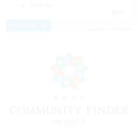
Hardcore
EN
View Details
Listing expires 08/08/2026