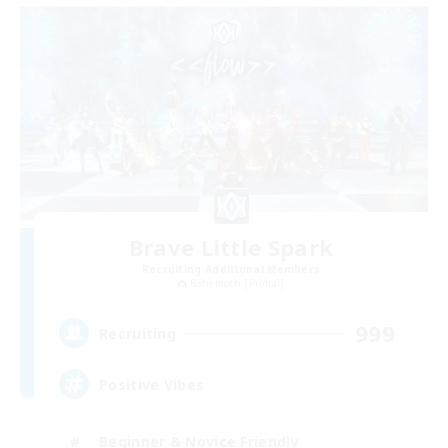
Brave Little Spark
Recruiting Additional Members
Behemoth [Primal]
999
Recruiting
Positive Vibes
Beginner & Novice Friendly