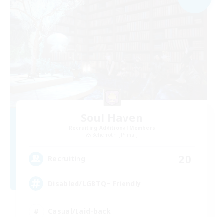
Soul Haven
Recruiting Additional Members
Behemoth [Primal]
20
Recruiting
Disabled/LGBTQ+ Friendly
Casual/Laid-back