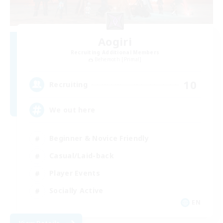
Aogiri
Recruiting Additional Members
Behemoth [Primal]
10
Recruiting
We out here
Beginner & Novice Friendly
Casual/Laid-back
Player Events
Socially Active
EN