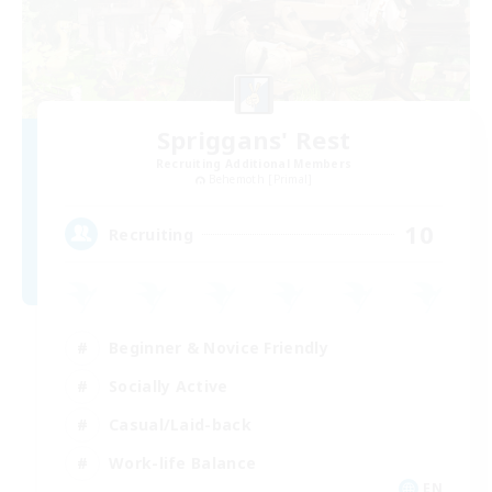
Spriggans' Rest
Recruiting Additional Members
Behemoth [Primal]
10
Recruiting
Beginner & Novice Friendly
Socially Active
Casual/Laid-back
Work-life Balance
EN