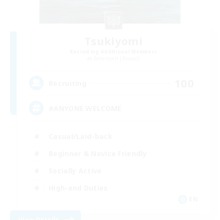
Tsukiyomi
Recruiting Additional Members
Behemoth [Primal]
100
Recruiting
#ANYONE WELCOME
Casual/Laid-back
Beginner & Novice Friendly
Socially Active
High-end Duties
EN
View Details