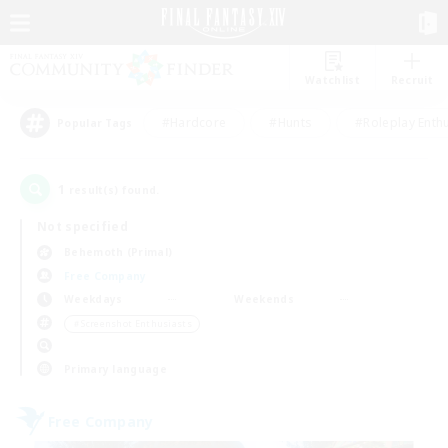
Watchlist
Recruit
#Hardcore
#Hunts
#Roleplay Enth
Popular Tags
1
result(s) found.
Not specified
Behemoth (Primal)
Free Company
Weekdays
Weekends
＃Screenshot Enthusiasts
Primary language
Free Company