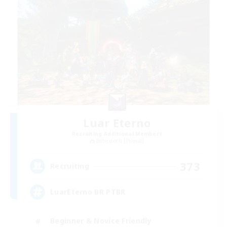
Luar Eterno
Recruiting Additional Members
Behemoth [Primal]
373
Recruiting
LuarEterno BR PTBR
Beginner & Novice Friendly