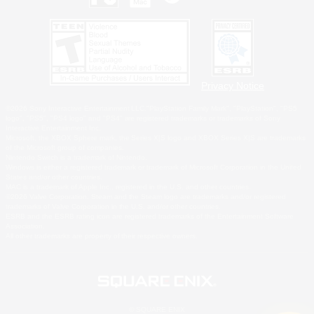
Privacy Notice
©2026 Sony Interactive Entertainment LLC."PlayStation Family Mark", "PlayStation", "PS5
logo", "PS5", "PS4 logo" and "PS4" are registered trademarks or trademarks of Sony
Interactive Entertainment Inc.
Microsoft, the XBOX Sphere mark, the Series X|S logo and XBOX Series X|S are trademarks
of the Microsoft group of companies.
Nintendo Switch is a trademark of Nintendo.
Windows is either a registered trademark or trademark of Microsoft Corporation in the United
States and/or other countries.
MAC is a trademark of Apple Inc., registered in the U.S. and other countries.
©2026 Valve Corporation. Steam and the Steam logo are trademarks and/or registered
trademarks of Valve Corporation in the U.S. and/or other countries.
ESRB and the ESRB rating icon are registered trademarks of the Entertainment Software
Association.
All other trademarks are property of their respective owners.
© SQUARE ENIX