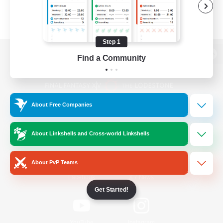
Step 1
Find a Community
View desktop version of the Lodestone
About Free Companies
Game Download
About Linkshells and Cross-world Linkshells
Official Information
About PvP Teams
/
Facebook
X
News
Get Started!
YouTube
Instagram