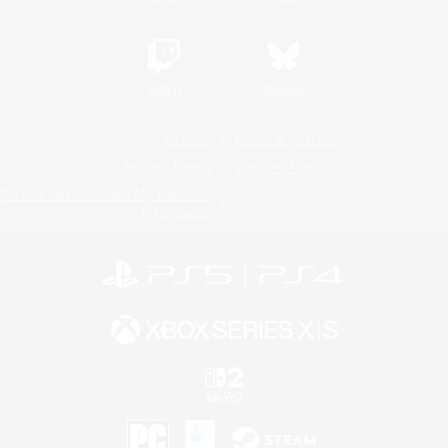
Twitch
Bluesky
License
Rules & Policies
Privacy Notice
Cookies Notice
Do Not Sell or Share My Personal
Information