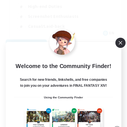
High-end Duties
Screenshot Enthusiasts
Casual/Laid-back
EN
View Details
Listing expires 09/05/2026
Welcome to the Community Finder!
Search for new friends, linkshells, and free companies
to join you on your adventures in FINAL FANTASY XIV!
Using the Community Finder