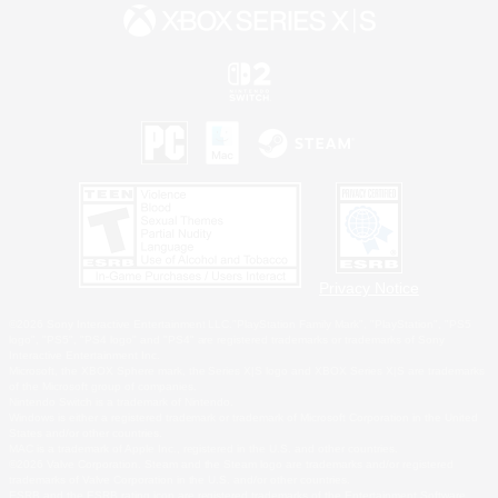
Privacy Notice
©2026 Sony Interactive Entertainment LLC."PlayStation Family Mark", "PlayStation", "PS5
logo", "PS5", "PS4 logo" and "PS4" are registered trademarks or trademarks of Sony
Interactive Entertainment Inc.
Microsoft, the XBOX Sphere mark, the Series X|S logo and XBOX Series X|S are trademarks
of the Microsoft group of companies.
Nintendo Switch is a trademark of Nintendo.
Windows is either a registered trademark or trademark of Microsoft Corporation in the United
States and/or other countries.
MAC is a trademark of Apple Inc., registered in the U.S. and other countries.
©2026 Valve Corporation. Steam and the Steam logo are trademarks and/or registered
trademarks of Valve Corporation in the U.S. and/or other countries.
ESRB and the ESRB rating icon are registered trademarks of the Entertainment Software