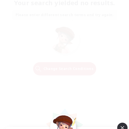
Your search yielded no results.
Please enter different search terms and try again.
Change Search Conditions