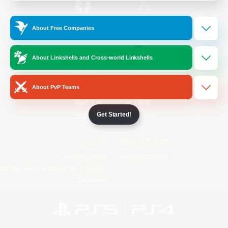
/
Facebook
X
News
About Free Companies
About Linkshells and Cross-world Linkshells
YouTube
Instagram
About PvP Teams
Get Started!
Twitch
Bluesky
License
Rules & Policies
Privacy Notice
Cookies Notice
Do Not Sell or Share My Personal
Information