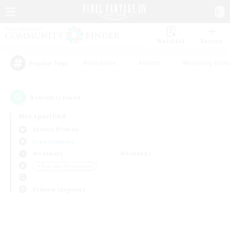
Watchlist
Recruit
#Hardcore
#Hunts
#Housing Enthu
Popular Tags
0
result(s) found.
Not specified
Exodus (Primal)
Free Company
Weekdays
Weekends
＃Roleplay Enthusiasts
Primary language