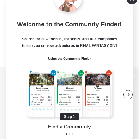
Welcome to the Community Finder!
Search for new friends, linkshells, and free companies
to join you on your adventures in FINAL FANTASY XIV!
Using the Community Finder
View desktop version of the Lodestone
Game Download
Step 1
Find a Community
Official Information