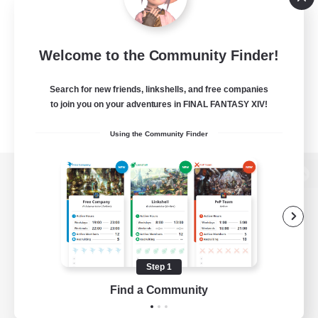
Welcome to the Community Finder!
Search for new friends, linkshells, and free companies
to join you on your adventures in FINAL FANTASY XIV!
Using the Community Finder
View desktop version of the Lodestone
Game Download
Step 1
Find a Community
Official Information