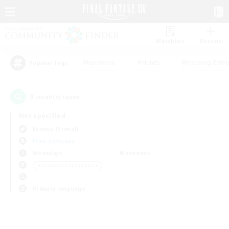
Watchlist
Recruit
#Hardcore
#Hunts
#Housing Enthu
Popular Tags
0
result(s) found.
Not specified
Exodus (Primal)
Free Company
Weekdays
Weekends
＃Screenshot Enthusiasts
Primary language