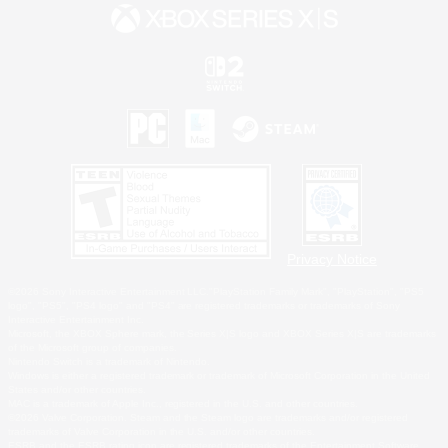
Privacy Notice
©2026 Sony Interactive Entertainment LLC."PlayStation Family Mark", "PlayStation", "PS5
logo", "PS5", "PS4 logo" and "PS4" are registered trademarks or trademarks of Sony
Interactive Entertainment Inc.
Microsoft, the XBOX Sphere mark, the Series X|S logo and XBOX Series X|S are trademarks
of the Microsoft group of companies.
Nintendo Switch is a trademark of Nintendo.
Windows is either a registered trademark or trademark of Microsoft Corporation in the United
States and/or other countries.
MAC is a trademark of Apple Inc., registered in the U.S. and other countries.
©2026 Valve Corporation. Steam and the Steam logo are trademarks and/or registered
trademarks of Valve Corporation in the U.S. and/or other countries.
ESRB and the ESRB rating icon are registered trademarks of the Entertainment Software