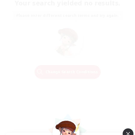
Your search yielded no results.
Please enter different search terms and try again.
Change Search Conditions