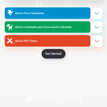
/
Facebook
X
News
About Free Companies
About Linkshells and Cross-world Linkshells
YouTube
Instagram
About PvP Teams
Get Started!
Twitch
Bluesky
License
Rules & Policies
Privacy Notice
Cookies Notice
Do Not Sell or Share My Personal
Information