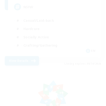
NSFW
Casual/Laid-back
Hardcore
Socially Active
Crafting/Gathering
EN
View Details
Listing expires 08/14/2026