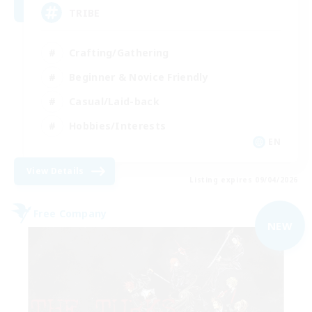
TRIBE
Crafting/Gathering
Beginner & Novice Friendly
Casual/Laid-back
Hobbies/Interests
EN
View Details
Listing expires 09/04/2026
Free Company
NEW