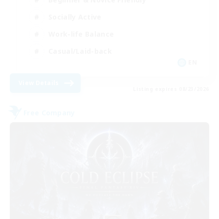
Socially Active
Work-life Balance
Casual/Laid-back
EN
View Details
Listing expires 08/23/2026
Free Company