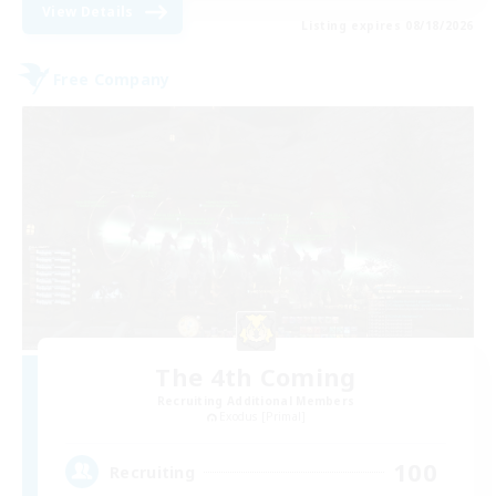
View Details
Listing expires 08/18/2026
Free Company
The 4th Coming
Recruiting Additional Members
Exodus [Primal]
100
Recruiting