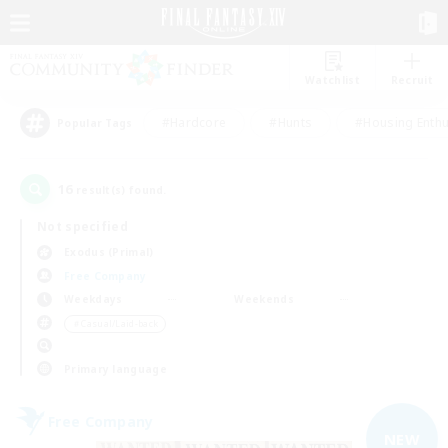
Watchlist
Recruit
#Hardcore
#Hunts
#Housing Enthu
Popular Tags
16
result(s) found.
Not specified
Exodus (Primal)
Free Company
Weekdays
Weekends
＃Casual/Laid-back
Primary language
Free Company
NEW