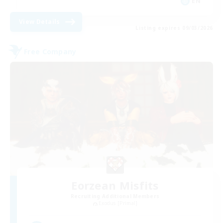
EN
View Details
Listing expires 09/03/2026
Free Company
Eorzean Misfits
Recruiting Additional Members
Exodus [Primal]