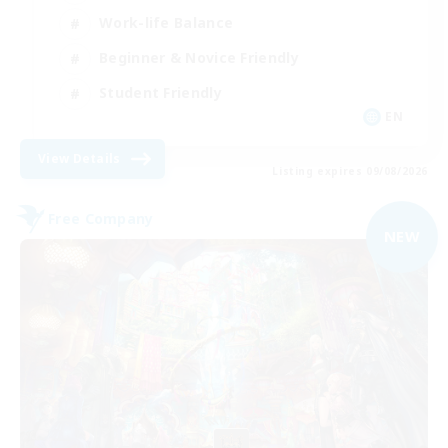
Work-life Balance
Beginner & Novice Friendly
Student Friendly
EN
View Details
Listing expires 09/08/2026
Free Company
NEW