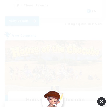
Player Events
EN
View Details
Listing expires 08/31/2026
Free Company
House of the Chocobo
Recruiting Additional Members