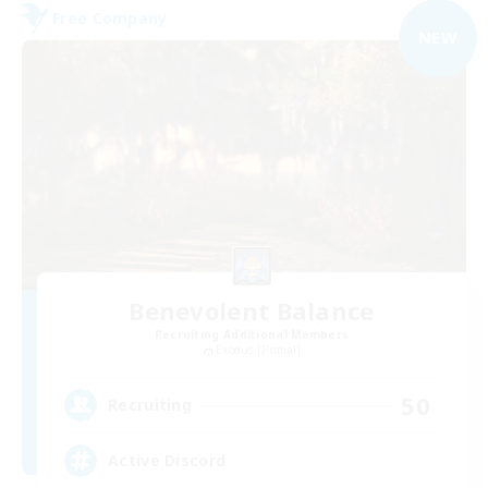
Free Company
NEW
Benevolent Balance
Recruiting Additional Members
Exodus [Primal]
50
Recruiting
Active Discord