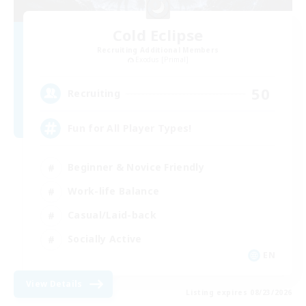
Cold Eclipse
Recruiting Additional Members
Exodus [Primal]
50
Recruiting
Fun for All Player Types!
Beginner & Novice Friendly
Work-life Balance
Casual/Laid-back
Socially Active
EN
View Details
Listing expires 08/23/2026