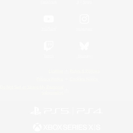
/
Facebook
X
News
YouTube
Instagram
Twitch
Bluesky
License
Rules & Policies
Privacy Notice
Cookies Notice
Do Not Sell or Share My Personal
Information