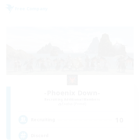
Free Company
-Phoenix Down-
Recruiting Additional Members
Exodus [Primal]
10
Recruiting
Discord