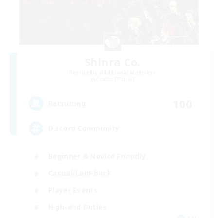
Shinra Co.
Recruiting Additional Members
Exodus [Primal]
100
Recruiting
Discord Community
Beginner & Novice Friendly
Casual/Laid-back
Player Events
High-end Duties