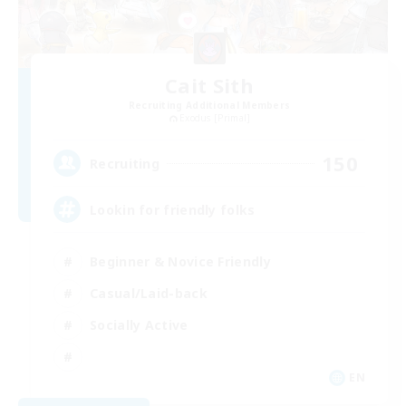
Cait Sith
Recruiting Additional Members
Exodus [Primal]
150
Recruiting
Lookin for friendly folks
Beginner & Novice Friendly
Casual/Laid-back
Socially Active
EN