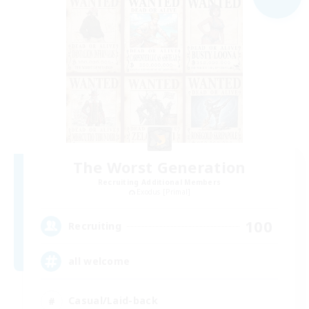
The Worst Generation
Recruiting Additional Members
Exodus [Primal]
100
Recruiting
all welcome
Casual/Laid-back