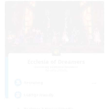
Ecclesia of Dreamers
Recruiting Additional Members
Exodus [Primal]
--
Recruiting
LGBTQ+ Friendly
Beginner & Novice Friendly