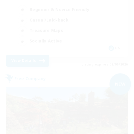
Beginner & Novice Friendly
Casual/Laid-back
Treasure Maps
Socially Active
EN
View Details
Listing expires 09/06/2026
Free Company
NEW