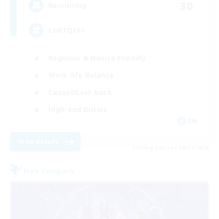
30
Recruiting
LGBTQIA+
Beginner & Novice Friendly
Work-life Balance
Casual/Laid-back
High-end Duties
EN
View Details
Listing expires 08/31/2026
Free Company