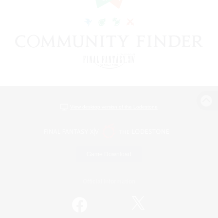
View desktop version of the Lodestone
Game Download
Official Information