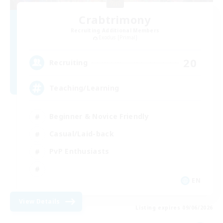
Crabtrimony
Recruiting Additional Members
Exodus [Primal]
20
Recruiting
Teaching/Learning
Beginner & Novice Friendly
Casual/Laid-back
PvP Enthusiasts
EN
View Details
Listing expires 09/06/2026