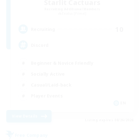
Starlit Cactuars
Recruiting Additional Members
Exodus [Primal]
10
Recruiting
Discord
Beginner & Novice Friendly
Socially Active
Casual/Laid-back
Player Events
EN
View Details
Listing expires 08/26/2026
Free Company