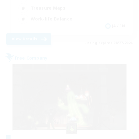
Treasure Maps
Work-life Balance
JA / EN
View Details
Listing expires 08/27/2026
Free Company