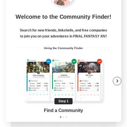
Exodus [Primal]
100
Recruiting
Welcome to the Community Finder!
Discord/Active/Events
Search for new friends, linkshells, and free companies
to join you on your adventures in FINAL FANTASY XIV!
Beginner & Novice Friendly
Using the Community Finder
Casual/Laid-back
High-end Duties
Crafting/Gathering
EN
View Details
Listing expires 08/31/2026
Step 1
Find a Community
Free Company