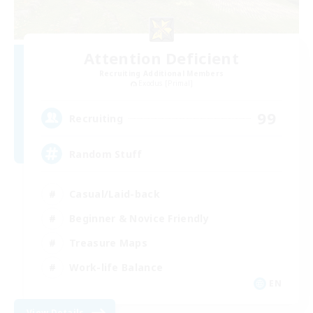
Attention Deficient
Recruiting Additional Members
Exodus [Primal]
99
Recruiting
Random Stuff
Casual/Laid-back
Beginner & Novice Friendly
Treasure Maps
Work-life Balance
EN
View Details