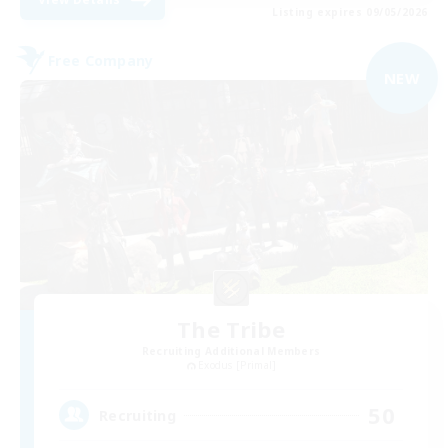
Listing expires 09/05/2026
Free Company
NEW
The Tribe
Recruiting Additional Members
Exodus [Primal]
50
Recruiting