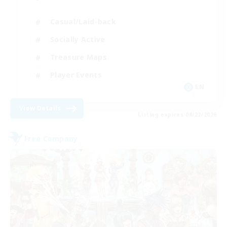
Casual/Laid-back
Socially Active
Treasure Maps
Player Events
EN
View Details
Listing expires 08/22/2026
Free Company