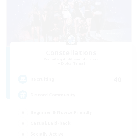
Constellations
Recruiting Additional Members
Exodus [Primal]
40
Recruiting
Discord Community
Beginner & Novice Friendly
Casual/Laid-back
Socially Active