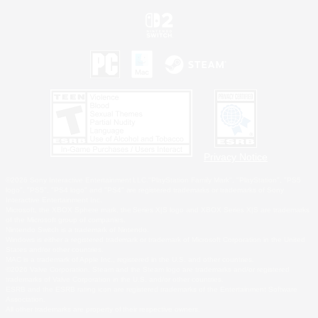
Privacy Notice
©2026 Sony Interactive Entertainment LLC."PlayStation Family Mark", "PlayStation", "PS5
logo", "PS5", "PS4 logo" and "PS4" are registered trademarks or trademarks of Sony
Interactive Entertainment Inc.
Microsoft, the XBOX Sphere mark, the Series X|S logo and XBOX Series X|S are trademarks
of the Microsoft group of companies.
Nintendo Switch is a trademark of Nintendo.
Windows is either a registered trademark or trademark of Microsoft Corporation in the United
States and/or other countries.
MAC is a trademark of Apple Inc., registered in the U.S. and other countries.
©2026 Valve Corporation. Steam and the Steam logo are trademarks and/or registered
trademarks of Valve Corporation in the U.S. and/or other countries.
ESRB and the ESRB rating icon are registered trademarks of the Entertainment Software
Association.
All other trademarks are property of their respective owners.