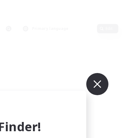
Primary language
Edit
inder!