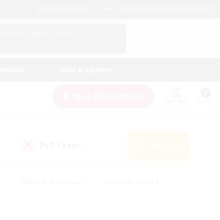
English (US)
View Your Character Profile
Log In
andings
Help & Support
New Recruitment
Watchlist
Guide
PvP Team
Search
(0)
#Glamour Enthusiasts
#Casual/Laid-back
y
#Screenshot Enthusiasts
#Multilingual
Active
#Work-life Balance