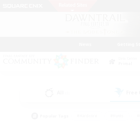
News
Getting S
Data Center
Primal
All
Free
(2)
Popular Tags
#Hardcore
#Hunts
#
#PvP Enthusiasts
#Treasure Maps
#Hob
#Parent Friendly
#Player 