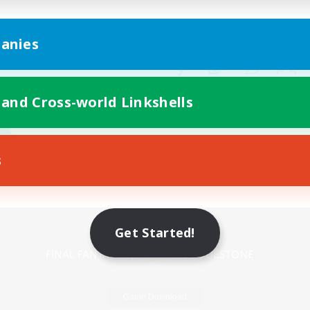
anies
 and Cross-world Linkshells
s
Mobile Version
Get Started!
Game Download