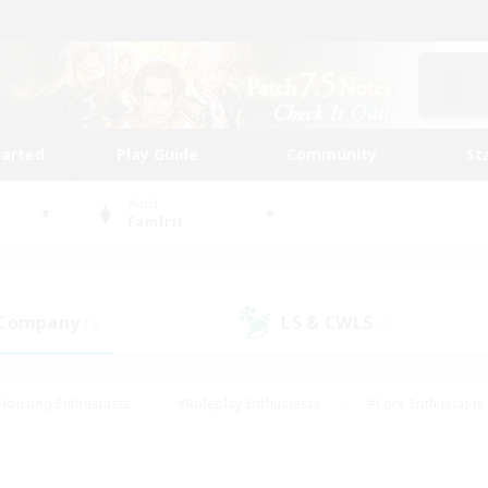
tarted
Play Guide
Community
St
World
Famfrit
 Company
LS & CWLS
(2)
(0)
Housing Enthusiasts
#Roleplay Enthusiasts
#Lore Enthusiasts
bies/Interests
#High-end Duties
#Beginner & Novice Friendl
Events
#Crafting/Gathering
#Student Friendly
#Socially 