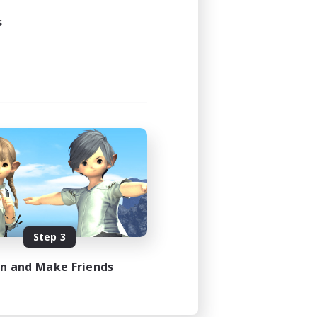
s
Step 3
in and Make Friends