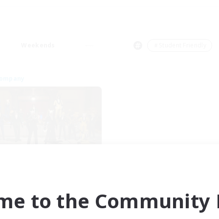
Weekends
＃Student Friendly
Company
Mesite Mafia
cruiting Additional Members
Famfrit [Primal]
me to the Community F
ive Hours