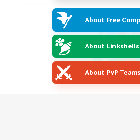
About Free Comp
About Linkshells
About PvP Team