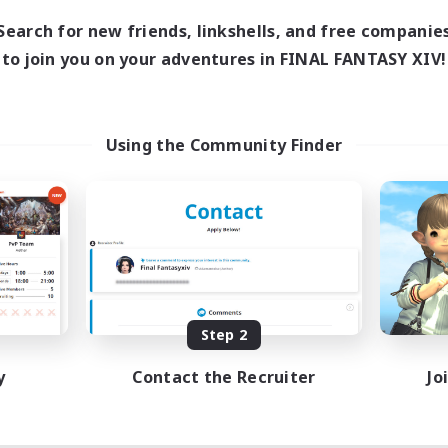
1:00
24:00
days
Search for new friends, linkshells, and free companie
1:00
24:00
ends
to join you on your adventures in FINAL FANTASY XIV!
20
ive Members
50
ruiting
w Player Friendly
Using the Community Finder
inner & Novice Friendly
ent Friendly
dent Friendly
k-life Balance
EN
Listing expires 08/28/2026
Step 2
y
Contact the Recruiter
Jo