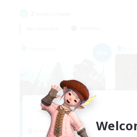
2
result(s) found.
Not specified
Weekdays
Free Company
Free 
NEW
Moonlit Machina
Recruiting Additional Members
Re
Famfrit [Primal]
Welco
Active Hours
Act