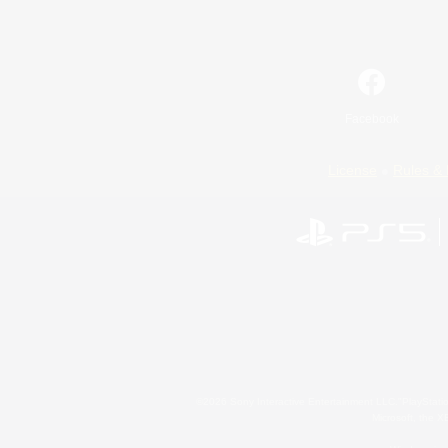
Facebook
License
Rules & 
©2026 Sony Interactive Entertainment LLC."PlayStation
Microsoft, the 