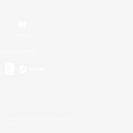
Bluesky
ersonal Information
s or trademarks of Sony Interactive Entertainment Inc.
up of companies.