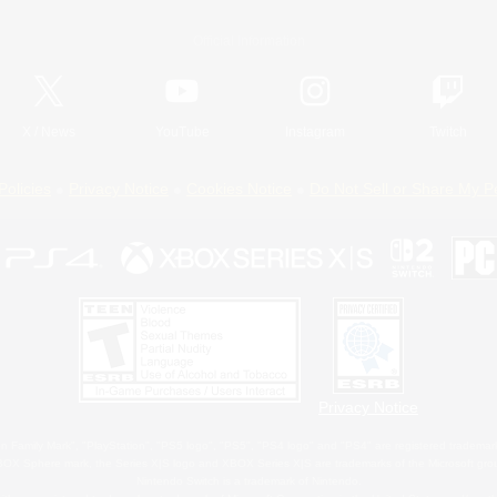
Official Information
X
/
News
YouTube
Instagram
Twitch
Policies
Privacy Notice
Cookies Notice
Do Not Sell or Share My P
Privacy Notice
 Family Mark", "PlayStation", "PS5 logo", "PS5", "PS4 logo" and "PS4" are registered trademark
XBOX Sphere mark, the Series X|S logo and XBOX Series X|S are trademarks of the Microsoft gro
Nintendo Switch is a trademark of Nintendo.