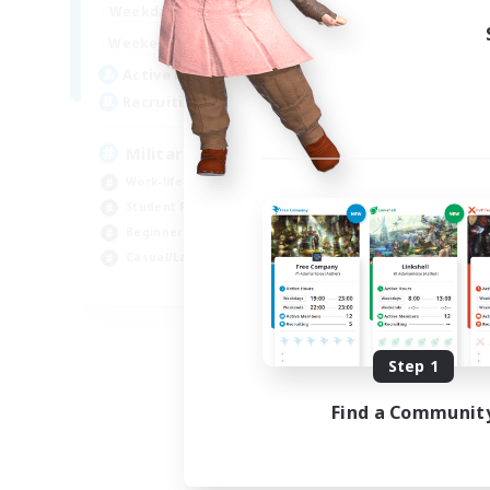
0:00
23:00
Weekdays
Week
0:00
23:00
Weekends
Week
215
Active Members
Act
200
Recruiting
Rec
Military/Veteran/Civilian
Ne
Work-life Balance
Beg
Student Friendly
Par
Beginner & Novice Friendly
Stu
Casual/Laid-back
Wor
EN
Listing expires 09/02/2026
Step 1
Find a Communit