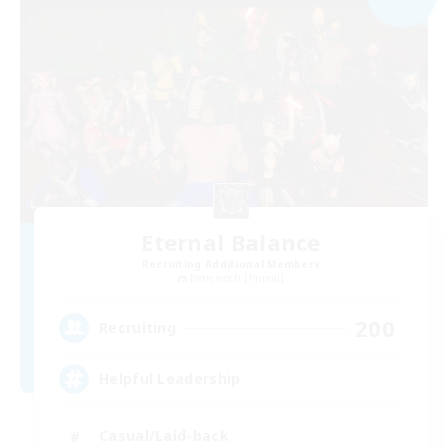
Eternal Balance
Recruiting Additional Members
Behemoth [Primal]
200
Recruiting
Helpful Leadership
Casual/Laid-back