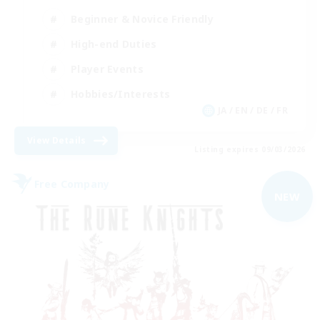
Beginner & Novice Friendly
High-end Duties
Player Events
Hobbies/Interests
JA / EN / DE / FR
View Details
Listing expires 09/03/2026
Free Company
NEW