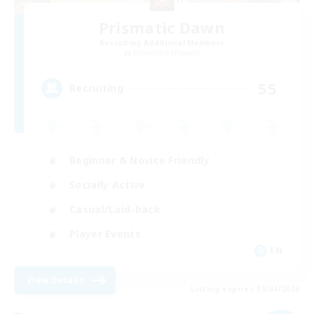
Prismatic Dawn
Recruiting Additional Members
Behemoth [Primal]
55
Recruiting
Beginner & Novice Friendly
Socially Active
Casual/Laid-back
Player Events
EN
View Details
Listing expires 09/04/2026