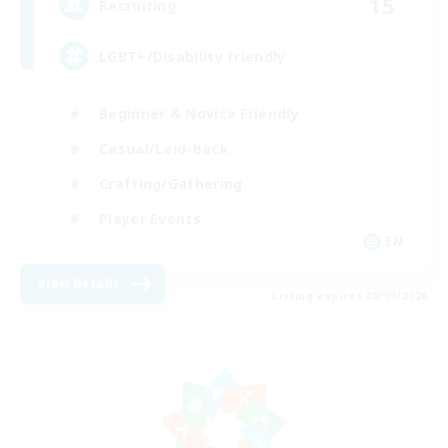
15
Recruiting
LGBT+/Disability friendly
Beginner & Novice Friendly
Casual/Laid-back
Crafting/Gathering
Player Events
EN
View Details
Listing expires 08/09/2026