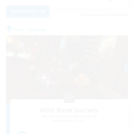
View Details
Listing expires 08/29/2026
Free Company
Wild Rose Society
Recruiting Additional Members
Behemoth [Primal]