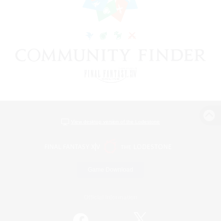
View desktop version of the Lodestone
Game Download
Official Information