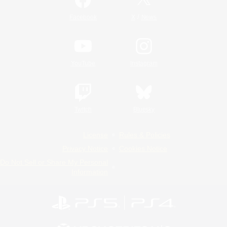
/
Facebook
X
News
YouTube
Instagram
Twitch
Bluesky
License
Rules & Policies
Privacy Notice
Cookies Notice
Do Not Sell or Share My Personal
Information