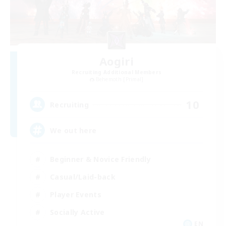
Aogiri
Recruiting Additional Members
Behemoth [Primal]
10
Recruiting
We out here
Beginner & Novice Friendly
Casual/Laid-back
Player Events
Socially Active
EN