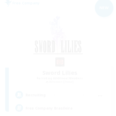
Free Company
NEW
Sword Lilies
Recruiting Additional Members
Behemoth [Primal]
--
Recruiting
Free Company Brasileira