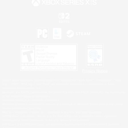
Privacy Notice
©2026 Sony Interactive Entertainment LLC."PlayStation Family Mark", "PlayStation", "PS5
logo", "PS5", "PS4 logo" and "PS4" are registered trademarks or trademarks of Sony
Interactive Entertainment Inc.
Microsoft, the XBOX Sphere mark, the Series X|S logo and XBOX Series X|S are trademarks
of the Microsoft group of companies.
Nintendo Switch is a trademark of Nintendo.
Windows is either a registered trademark or trademark of Microsoft Corporation in the United
States and/or other countries.
MAC is a trademark of Apple Inc., registered in the U.S. and other countries.
©2026 Valve Corporation. Steam and the Steam logo are trademarks and/or registered
trademarks of Valve Corporation in the U.S. and/or other countries.
ESRB and the ESRB rating icon are registered trademarks of the Entertainment Software