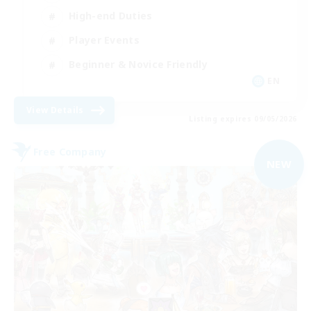
High-end Duties
Player Events
Beginner & Novice Friendly
EN
View Details
Listing expires 09/05/2026
Free Company
NEW