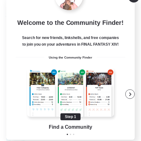
Listing expires 09/03/2026
Free Company
Welcome to the Community Finder!
Search for new friends, linkshells, and free companies
to join you on your adventures in FINAL FANTASY XIV!
Using the Community Finder
Hydration Station
Recruiting Additional Members
Behemoth [Primal]
Step 1
Find a Community
5
Recruiting