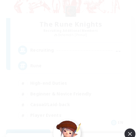
The Rune Knights
Recruiting Additional Members
Behemoth [Primal]
--
Recruiting
Rune
High-end Duties
Beginner & Novice Friendly
Casual/Laid-back
Player Events
EN
View Details