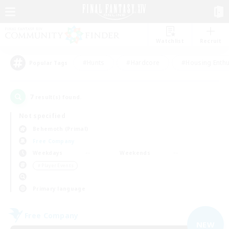
Watchlist
Recruit
#Hunts
#Hardcore
#Housing Enthu
Popular Tags
7
result(s) found.
Not specified
Behemoth (Primal)
Free Company
Weekdays
Weekends
＃Player Events
Primary language
Free Company
NEW