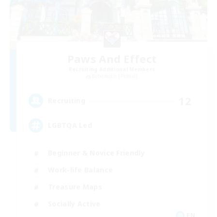
Paws And Effect
Recruiting Additional Members
Behemoth [Primal]
12
Recruiting
LGBTQA Led
Beginner & Novice Friendly
Work-life Balance
Treasure Maps
Socially Active
EN