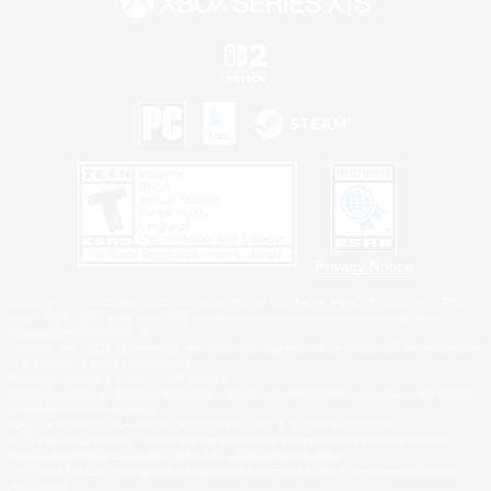
Privacy Notice
©2026 Sony Interactive Entertainment LLC."PlayStation Family Mark", "PlayStation", "PS5
logo", "PS5", "PS4 logo" and "PS4" are registered trademarks or trademarks of Sony
Interactive Entertainment Inc.
Microsoft, the XBOX Sphere mark, the Series X|S logo and XBOX Series X|S are trademarks
of the Microsoft group of companies.
Nintendo Switch is a trademark of Nintendo.
Windows is either a registered trademark or trademark of Microsoft Corporation in the United
States and/or other countries.
MAC is a trademark of Apple Inc., registered in the U.S. and other countries.
©2026 Valve Corporation. Steam and the Steam logo are trademarks and/or registered
trademarks of Valve Corporation in the U.S. and/or other countries.
ESRB and the ESRB rating icon are registered trademarks of the Entertainment Software
Association.