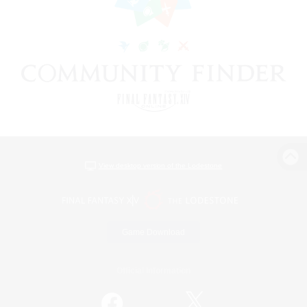
View desktop version of the Lodestone
Game Download
Official Information