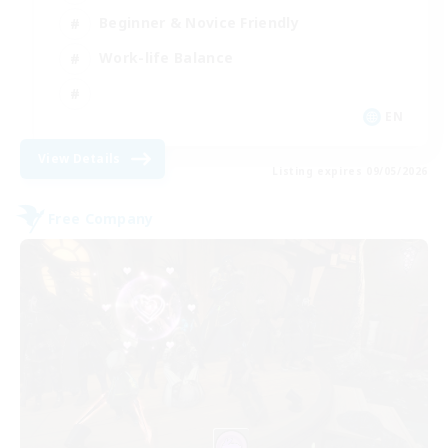
Beginner & Novice Friendly
Work-life Balance
EN
View Details
Listing expires 09/05/2026
Free Company