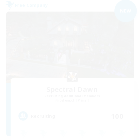
Free Company
NEW
Spectral Dawn
Recruiting Additional Members
Behemoth [Primal]
100
Recruiting