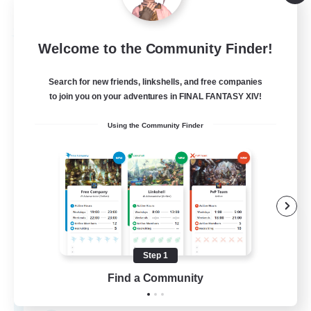
Listing expires 09/03/2026
Free Company
Welcome to the Community Finder!
Search for new friends, linkshells, and free companies
to join you on your adventures in FINAL FANTASY XIV!
Using the Community Finder
Star Seekers
Recruiting Additional Members
Behemoth [Primal]
Step 1
Find a Community
80
Recruiting