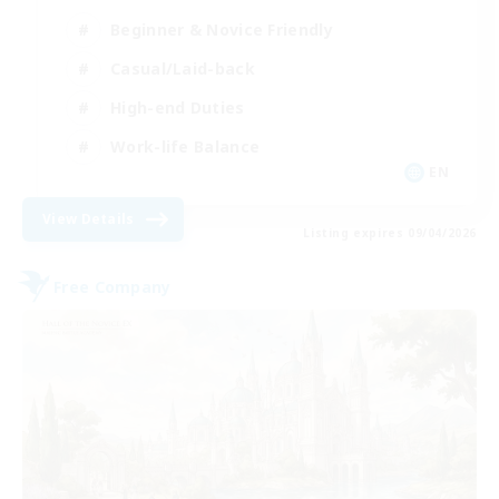
Beginner & Novice Friendly
Casual/Laid-back
High-end Duties
Work-life Balance
EN
View Details
Listing expires 09/04/2026
Free Company