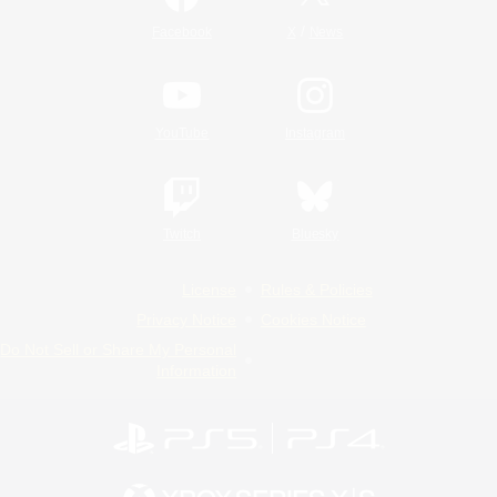
/
Facebook
X
News
YouTube
Instagram
Twitch
Bluesky
License
Rules & Policies
Privacy Notice
Cookies Notice
Do Not Sell or Share My Personal
Information