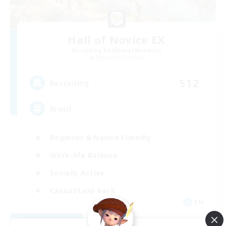
Hall of Novice EX
Recruiting Additional Members
Behemoth [Primal]
512
Recruiting
Brasil
Beginner & Novice Friendly
Work-life Balance
Socially Active
Casual/Laid-back
EN
View Details