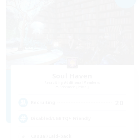
Soul Haven
Recruiting Additional Members
Behemoth [Primal]
20
Recruiting
Disabled/LGBTQ+ Friendly
Casual/Laid-back