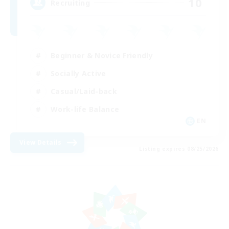
10
Recruiting
Beginner & Novice Friendly
Socially Active
Casual/Laid-back
Work-life Balance
EN
View Details
Listing expires 08/25/2026