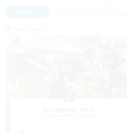
View Details
Listing expires 08/25/2026
Free Company
Spriggans' Rest
Recruiting Additional Members
Behemoth [Primal]