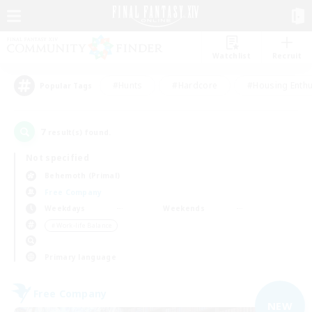
Watchlist
Recruit
#Hunts
#Hardcore
#Housing Enthu
Popular Tags
7
result(s) found.
Not specified
Behemoth (Primal)
Free Company
Weekdays
Weekends
＃Work-life Balance
Primary language
Free Company
NEW