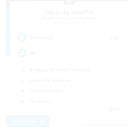
Toca do coelho
Recruiting Additional Members
Behemoth [Primal]
20
Recruiting
BR
Beginner & Novice Friendly
Work-life Balance
Treasure Maps
Hardcore
EN
View Details
Listing expires 09/04/2026