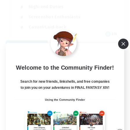
High-end Duties
Screenshot Enthusiasts
Casual/Laid-back
EN
View Details
Listing expires 09/05/2026
Welcome to the Community Finder!
Search for new friends, linkshells, and free companies
to join you on your adventures in FINAL FANTASY XIV!
Using the Community Finder