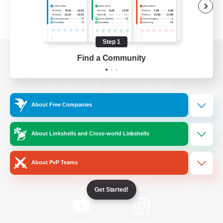
Step 1
Find a Community
View desktop version of the Lodestone
About Free Companies
Game Download
About Linkshells and Cross-world Linkshells
Official Information
About PvP Teams
/
Facebook
X
News
Get Started!
YouTube
Instagram