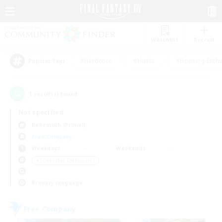
Watchlist
Recruit
#Hardcore
#Hunts
#Housing Enthu
Popular Tags
1
result(s) found.
Not specified
Behemoth (Primal)
Free Company
Weekdays
Weekends
＃Screenshot Enthusiasts
Primary language
Free Company