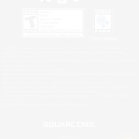
Privacy Notice
©2026 Sony Interactive Entertainment LLC."PlayStation Family Mark", "PlayStation", "PS5
logo", "PS5", "PS4 logo" and "PS4" are registered trademarks or trademarks of Sony
Interactive Entertainment Inc.
Microsoft, the XBOX Sphere mark, the Series X|S logo and XBOX Series X|S are trademarks
of the Microsoft group of companies.
Nintendo Switch is a trademark of Nintendo.
Windows is either a registered trademark or trademark of Microsoft Corporation in the United
States and/or other countries.
MAC is a trademark of Apple Inc., registered in the U.S. and other countries.
©2026 Valve Corporation. Steam and the Steam logo are trademarks and/or registered
trademarks of Valve Corporation in the U.S. and/or other countries.
ESRB and the ESRB rating icon are registered trademarks of the Entertainment Software
Association.
All other trademarks are property of their respective owners.
© SQUARE ENIX