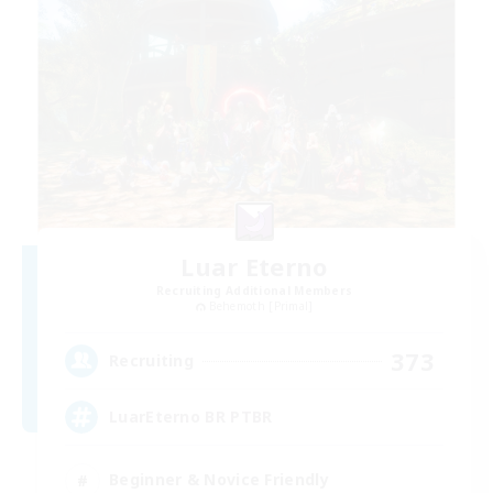
Luar Eterno
Recruiting Additional Members
Behemoth [Primal]
373
Recruiting
LuarEterno BR PTBR
Beginner & Novice Friendly