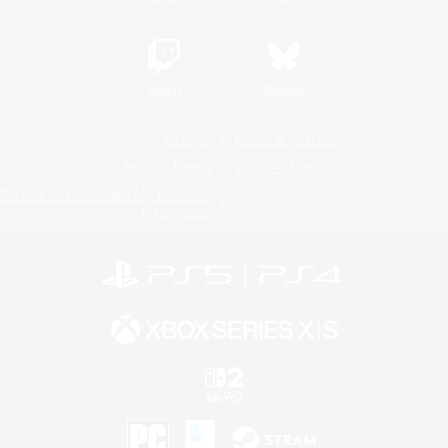
Twitch
Bluesky
License
Rules & Policies
Privacy Notice
Cookies Notice
Do Not Sell or Share My Personal
Information