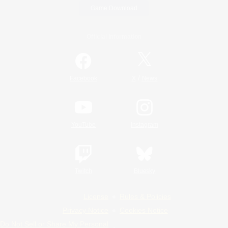
Game Download
Official Information
/
Facebook
X
News
YouTube
Instagram
Twitch
Bluesky
License
Rules & Policies
Privacy Notice
Cookies Notice
Do Not Sell or Share My Personal