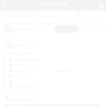
Watchlist
Recruit
#Hunts
#Hardcore
#Housing Enthu
Popular Tags
2
result(s) found.
Not specified
Behemoth (Primal)
Free Company
Weekdays
Weekends
＃Hardcore
Primary language
Free Company