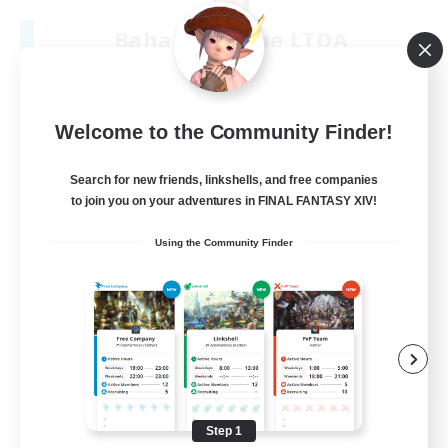
Bahamut Rage LTDA
Recruiting Additional Members
Behemoth [Primal]
100
Recruiting
Welcome to the Community Finder!
Casual - Livre
Search for new friends, linkshells, and free companies
to join you on your adventures in FINAL FANTASY XIV!
Beginner & Novice Friendly
Using the Community Finder
Casual/Laid-back
Socially Active
Hardcore
EN
View Details
Listing expires 08/08/2026
Step 1