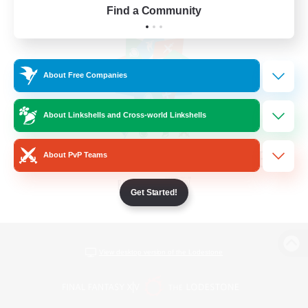
Find a Community
About Free Companies
About Linkshells and Cross-world Linkshells
About PvP Teams
Get Started!
View desktop version of the Lodestone