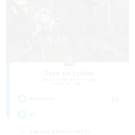
Toca do coelho
Recruiting Additional Members
Behemoth [Primal]
20
Recruiting
BR
Beginner & Novice Friendly