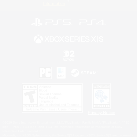
Information
Privacy Notice
©2026 Sony Interactive Entertainment LLC."PlayStation Family Mark", "PlayStation", "PS5
logo", "PS5", "PS4 logo" and "PS4" are registered trademarks or trademarks of Sony
Interactive Entertainment Inc.
Microsoft, the XBOX Sphere mark, the Series X|S logo and XBOX Series X|S are trademarks