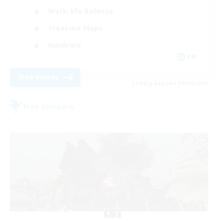
Work-life Balance
Treasure Maps
Hardcore
EN
View Details
Listing expires 09/04/2026
Free Company