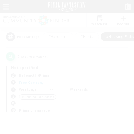
Watchlist
Recruit
#Hardcore
#Hunts
#Housing Enthu
Popular Tags
0
result(s) found.
Not specified
Behemoth (Primal)
Free Company
Weekdays
Weekends
＃Housing Enthusiasts
Primary language