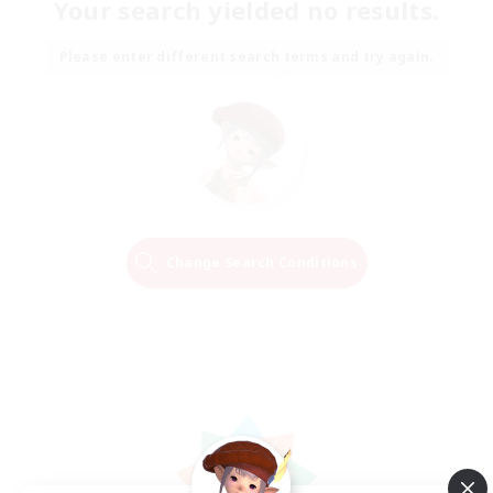
Your search yielded no results.
Please enter different search terms and try again.
Change Search Conditions