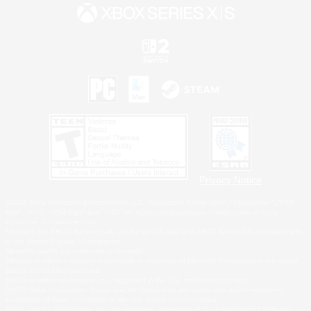
Privacy Notice
©2026 Sony Interactive Entertainment LLC."PlayStation Family Mark", "PlayStation", "PS5
logo", "PS5", "PS4 logo" and "PS4" are registered trademarks or trademarks of Sony
Interactive Entertainment Inc.
Microsoft, the XBOX Sphere mark, the Series X|S logo and XBOX Series X|S are trademarks
of the Microsoft group of companies.
Nintendo Switch is a trademark of Nintendo.
Windows is either a registered trademark or trademark of Microsoft Corporation in the United
States and/or other countries.
MAC is a trademark of Apple Inc., registered in the U.S. and other countries.
©2026 Valve Corporation. Steam and the Steam logo are trademarks and/or registered
trademarks of Valve Corporation in the U.S. and/or other countries.
ESRB and the ESRB rating icon are registered trademarks of the Entertainment Software