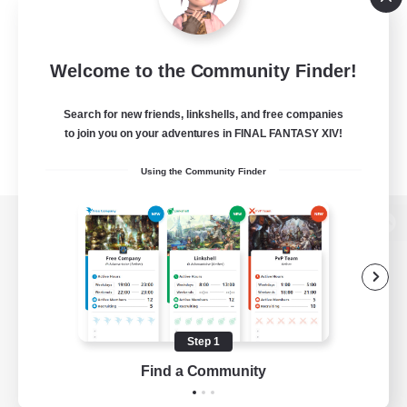
Welcome to the Community Finder!
Search for new friends, linkshells, and free companies
to join you on your adventures in FINAL FANTASY XIV!
Using the Community Finder
View desktop version of the Lodestone
Game Download
Step 1
Find a Community
Official Information