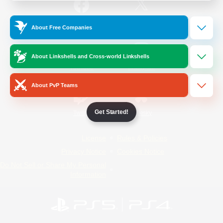
/
Facebook
X
News
About Free Companies
About Linkshells and Cross-world Linkshells
YouTube
Instagram
About PvP Teams
Get Started!
Twitch
Bluesky
License
Rules & Policies
Privacy Notice
Cookies Notice
Do Not Sell or Share My Personal
Information